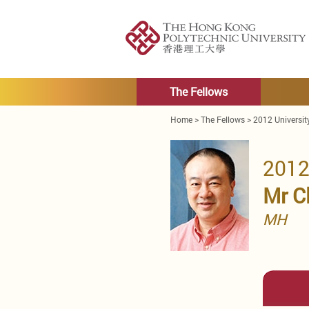
The Fellows
Home
>
The Fellows
>
2012 Universit
2012
Mr C
MH