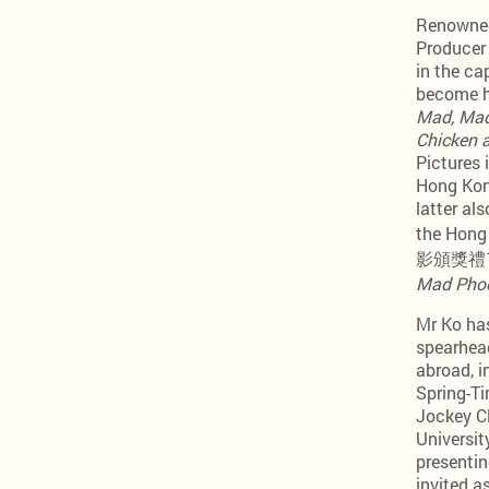
Renowned 
Producer 
in the ca
become h
Mad, Mad
Chicken 
Pictures 
Hong Kong
latter 
the Hong
影頒獎禮1985
Mad Pho
Mr Ko has
spearhea
abroad, 
Spring-Ti
Jockey Cl
Universi
presentin
invited a