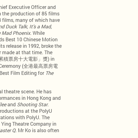
hief Executive Officer and
 the production of 85 films
38 films, many of which have
nd Duck Talk
;
It’s a Mad,
 Mad Phoenix
. While
ds Best 10 Chinese Motion
ts release in 1992, broke the
r made at that time. The
d” (「最高累積票房十大電影」獎) in
ation Ceremony (全港最高票房電
est Film Editing for
The
al theatre scene. He has
rformances in Hong Kong and
lee
and
Shooting Star
.
productions at the PolyU
rations with PolyU. The
g Ying Theatre Company in
aster Q
. Mr Ko is also often