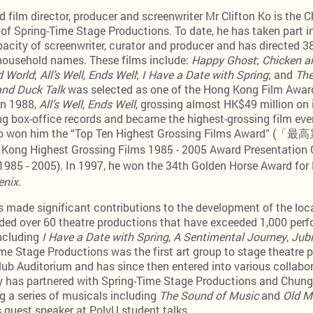
film director, producer and screenwriter Mr Clifton Ko is the C
of Spring-Time Stage Productions. To date, he has taken part in
pacity of screenwriter, curator and producer and has directed 
ousehold names. These films include:
Happy Ghost
;
Chicken a
 World
;
All’s Well, Ends Well
;
I Have a Date with Spring
; and
The
and Duck Talk
was selected as one of the Hong Kong Film Awar
in 1988,
All’s Well, Ends Well
, grossing almost HK$49 million on i
 box-office records and became the highest-grossing film eve
also won him the “Top Ten Highest Grossing Films Awar
 Kong Highest Grossing Films 1985 - 2005 Award Present
 - 2005). In 1997, he won the 34th Golden Horse Award for B
enix
.
 made significant contributions to the development of the loc
ded over 60 theatre productions that have exceeded 1,000 pe
including
I Have a Date with Spring
,
A Sentimental Journey
,
Jubi
me Stage Productions was the first art group to stage theatre 
ub Auditorium and has since then entered into various collabo
ty has partnered with Spring-Time Stage Productions and Chun
g a series of musicals including
The Sound of Music
and
Old M
s guest speaker at PolyU student talks.