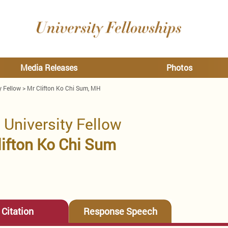
Media Releases
Photos
y Fellow
>
Mr Clifton Ko Chi Sum, MH
 University Fellow
lifton Ko Chi Sum
Citation
Response Speech