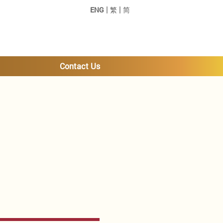
|
|
ENG
繁
简
Contact Us