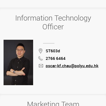
Information Technology
Officer
Location
ST603d
2766 6464
Phone
oscar-kf.chau@polyu.edu.hk
mail
Marketing Team