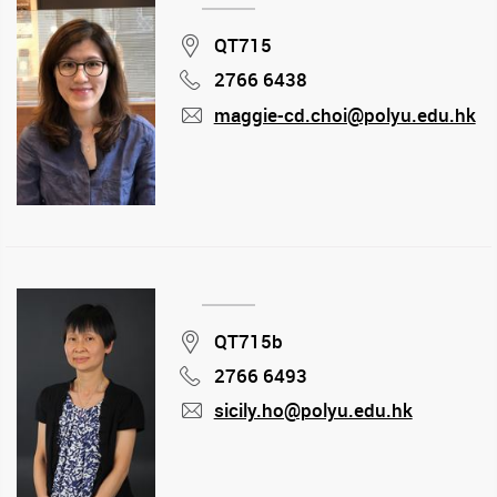
Location
QT715
2766 6438
Phone
maggie-cd.choi@polyu.edu.hk
mail
Location
QT715b
2766 6493
Phone
sicily.ho@polyu.edu.hk
mail