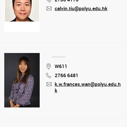
calvin.tiu@polyu.edu.hk
mail
Location
W611
2766 6481
Phone
k.w.frances.wan@polyu.edu.h
k
mail