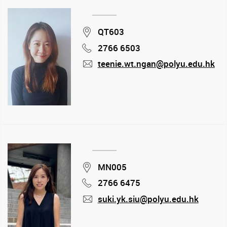
Location
QT603
2766 6503
Phone
teenie.wt.ngan@polyu.edu.hk
mail
Location
MN005
2766 6475
Phone
suki.yk.siu@polyu.edu.hk
mail