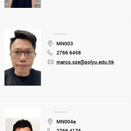
Location
MN003
2766 6458
Phone
marco.sze@polyu.edu.hk
mail
Location
MN004a
2766 4176
Phone