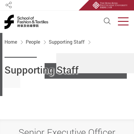
Share
Open S
Men
Start main content
Home
People
Supporting Staff
Supporting Staff
Senior Executive Officer