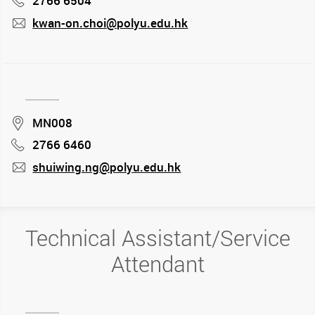
2766 6504
kwan-on.choi@polyu.edu.hk
mail
Location
MN008
2766 6460
Phone
shuiwing.ng@polyu.edu.hk
mail
Technical Assistant/Service
Attendant