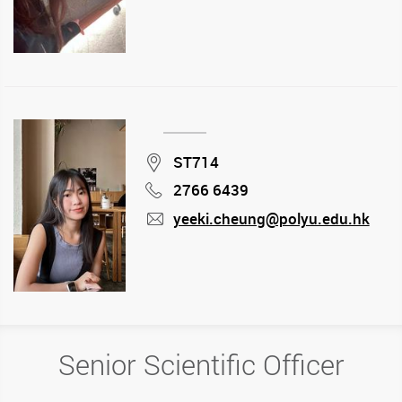
Location
ST714
2766 6439
Phone
yeeki.cheung@polyu.edu.hk
mail
Senior Scientific Officer