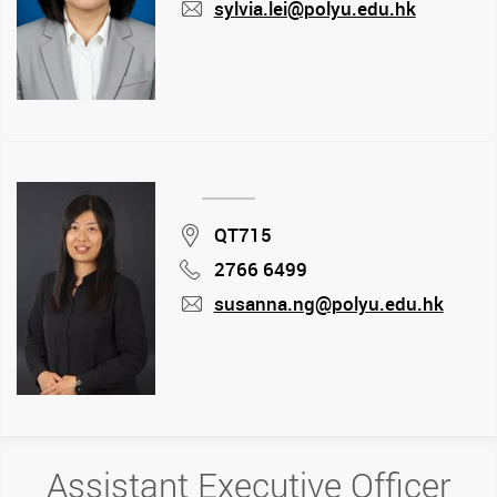
sylvia.lei@polyu.edu.hk
mail
Location
QT715
2766 6499
Phone
susanna.ng@polyu.edu.hk
mail
Assistant Executive Officer