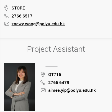
Location
STORE
2766 6517
Phone
zoewy.wong@polyu.edu.hk
mail
Project Assistant
Location
QT715
2766 6479
Phone
aimee.yip@polyu.edu.hk
mail