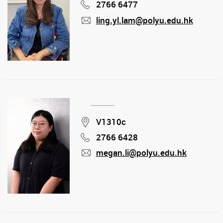
2766 6477
Phone
ling.yl.lam@polyu.edu.hk
mail
Location
V1310c
2766 6428
Phone
megan.li@polyu.edu.hk
mail