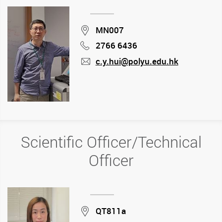
Location
MN007
2766 6436
Phone
c.y.hui@polyu.edu.hk
mail
Scientific Officer/Technical
Officer
Location
QT811a