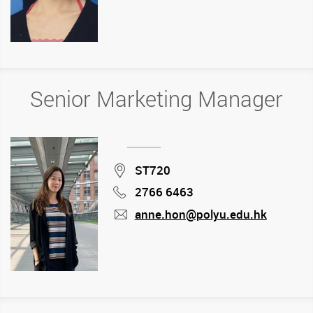
mail
Senior Marketing Manager
Location
ST720
2766 6463
Phone
anne.hon@polyu.edu.hk
mail