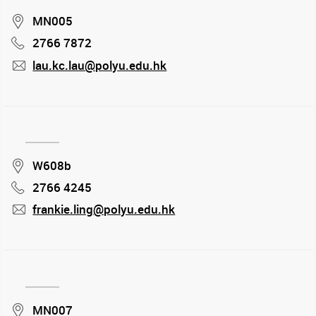
Location
MN005
2766 7872
Phone
lau.kc.lau@polyu.edu.hk
mail
Location
W608b
2766 4245
Phone
frankie.ling@polyu.edu.hk
mail
Location
MN007