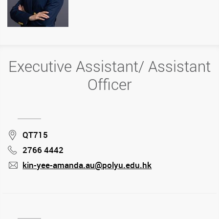
Executive Assistant/ Assistant
Officer
Location
QT715
2766 4442
Phone
kin-yee-amanda.au@polyu.edu.hk
mail