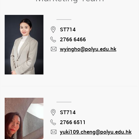
Location
ST714
2766 6466
Phone
wyingho@polyu.edu.hk
mail
Location
ST714
2766 6511
Phone
yuki109.cheng@polyu.edu.hk
mail