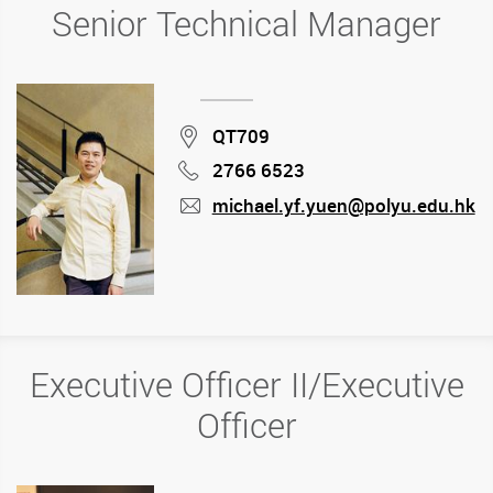
Senior Technical Manager
Location
QT709
2766 6523
Phone
michael.yf.yuen@polyu.edu.hk
mail
Executive Officer II/Executive
Officer