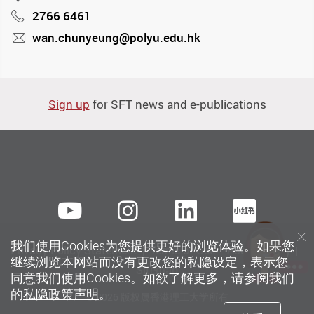
2766 6461
Phone
wan.chunyeung@polyu.edu.hk
mail
Sign up
for SFT news and e-publications
Youtube
instagram
LinkedIn
Xiaoh
我们使用Cookies为您提供更好的浏览体验。如果您
Privacy Policy Statement
Terms of Use
Accessibility
继续浏览本网站而没有更改您的私隐设定，表示您
Sitemap
同意我们使用Cookies。如欲了解更多，请参阅我们
的
私隐政策声明
。
© 2026 版权属香港理工大学所有