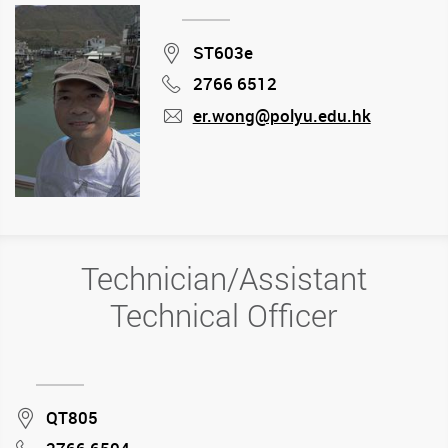
Location
ST603e
2766 6512
Phone
er.wong@polyu.edu.hk
mail
Technician/Assistant
Technical Officer
Location
QT805
Phone