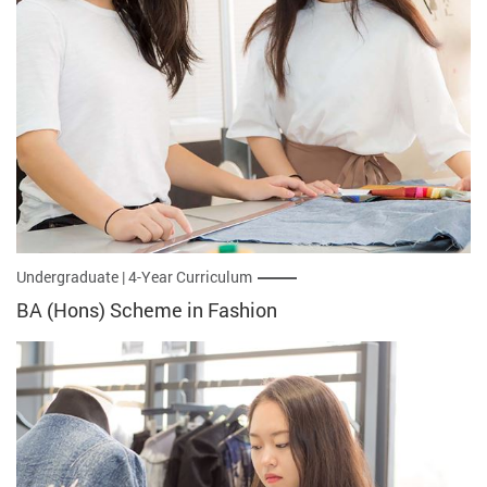
Undergraduate | 4-Year Curriculum
BA (Hons) Scheme in Fashion