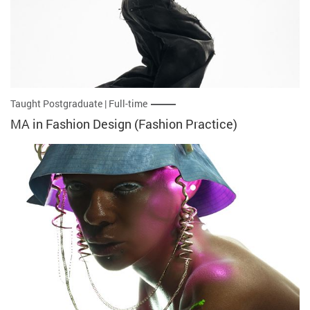
Taught Postgraduate | Full-time
MA in Fashion Design (Fashion Practice)