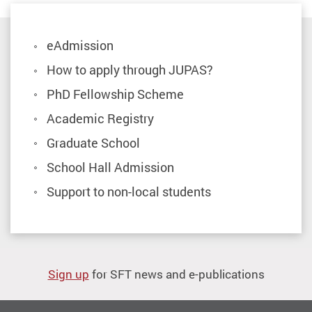
eAdmission
How to apply through JUPAS?
PhD Fellowship Scheme
Academic Registry
Graduate School
School Hall Admission
Support to non-local students
Sign up
for SFT news and e-publications