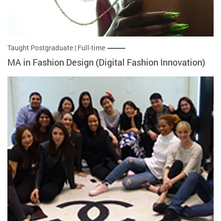
Taught Postgraduate | Full-time
MA in Fashion Design (Digital Fashion Innovation)