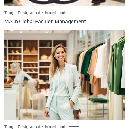
Taught Postgraduate | Mixed-mode
MA in Global Fashion Management
Taught Postgraduate | Mixed-mode