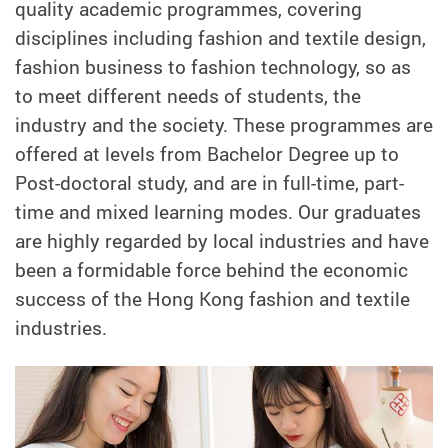
quality academic programmes, covering
disciplines including fashion and textile design,
fashion business to fashion technology, so as
to meet different needs of students, the
industry and the society. These programmes are
offered at levels from Bachelor Degree up to
Post-doctoral study, and are in full-time, part-
time and mixed learning modes.
Our graduates
are highly regarded by local industries and have
been a formidable force behind the economic
success of the Hong Kong fashion and textile
industries.