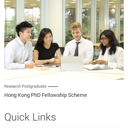
Research Postgraduate
Hong Kong PhD Fellowship Scheme
Quick Links