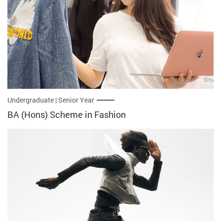
Undergraduate | Senior Year
BA (Hons) Scheme in Fashion