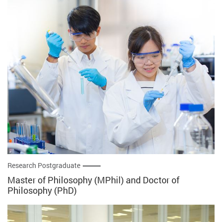
Research Postgraduate
Master of Philosophy (MPhil) and Doctor of
Philosophy (PhD)