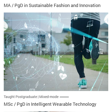
MA / PgD in Sustainable Fashion and Innovation
Taught Postgraduate | Mixed-mode
MSc / PgD in Intelligent Wearable Technology