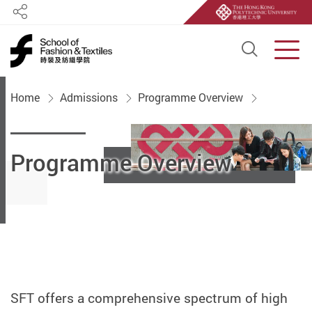
Share
Open S
Men
Start main content
Home
Admissions
Programme Overview
Programme Overview
SFT offers a comprehensive spectrum of high