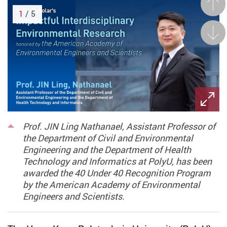
Prev
1
/ 5
Next
Prof. JIN Ling Nathanael, Assistant Professor of
the Department of Civil and Environmental
Engineering and the Department of Health
Technology and Informatics at PolyU, has been
awarded the 40 Under 40 Recognition Program
by the American Academy of Environmental
Engineers and Scientists.