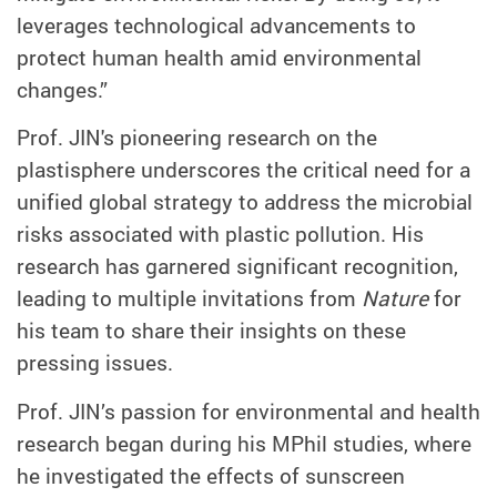
leverages technological advancements to
protect human health amid environmental
changes.”
Prof. JIN's pioneering research on the
plastisphere underscores the critical need for a
unified global strategy to address the microbial
risks associated with plastic pollution. His
research has garnered significant recognition,
leading to multiple invitations from
Nature
for
his team to share their insights on these
pressing issues.
Prof. JIN’s passion for environmental and health
research began during his MPhil studies, where
he investigated the effects of sunscreen