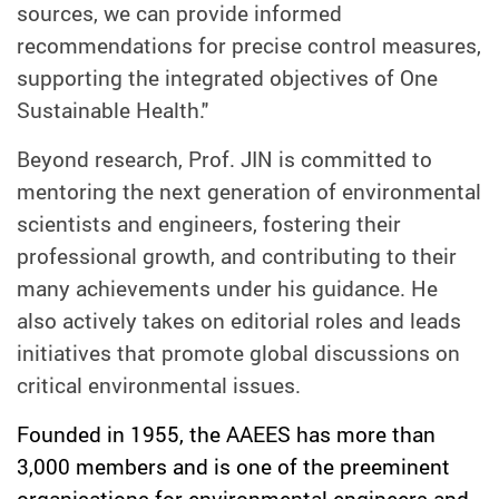
sources, we can provide informed
recommendations for precise control measures,
supporting the integrated objectives of One
Sustainable Health."
Beyond research, Prof. JIN is committed to
mentoring the next generation of environmental
scientists and engineers, fostering their
professional growth, and contributing to their
many achievements under his guidance. He
also actively takes on editorial roles and leads
initiatives that promote global discussions on
critical environmental issues.
Founded in 1955, the AAEES has more than
3,000 members and is one of the preeminent
organisations for environmental engineers and