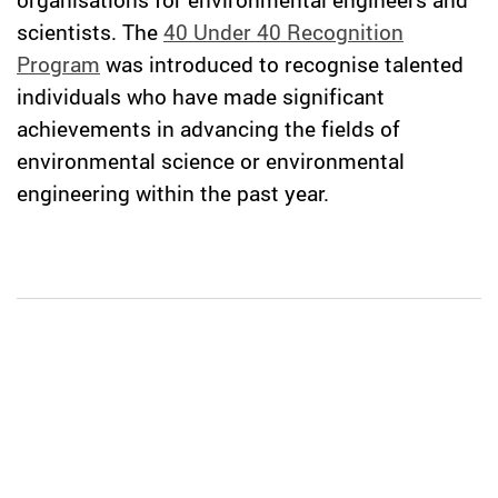
scientists. The
40 Under 40 Recognition
Program
was introduced to recognise talented
individuals who have made significant
achievements in advancing the fields of
environmental science or environmental
engineering within the past year.