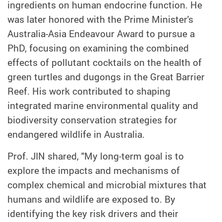
ingredients on human endocrine function. He
was later honored with the Prime Minister's
Australia-Asia Endeavour Award to pursue a
PhD, focusing on examining the combined
effects of pollutant cocktails on the health of
green turtles and dugongs in the Great Barrier
Reef. His work contributed to shaping
integrated marine environmental quality and
biodiversity conservation strategies for
endangered wildlife in Australia.
Prof. JIN shared, "My long-term goal is to
explore the impacts and mechanisms of
complex chemical and microbial mixtures that
humans and wildlife are exposed to. By
identifying the key risk drivers and their