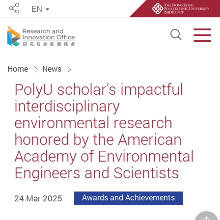
EN
Share
Open S
Men
Start main content
Home
News
PolyU scholar's impactful
interdisciplinary
environmental research
honored by the American
Academy of Environmental
Engineers and Scientists
24 Mar 2025
Awards and Achievements