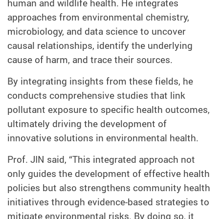
human and wildlife health. He integrates
approaches from environmental chemistry,
microbiology, and data science to uncover
causal relationships, identify the underlying
cause of harm, and trace their sources.
By integrating insights from these fields, he
conducts comprehensive studies that link
pollutant exposure to specific health outcomes,
ultimately driving the development of
innovative solutions in environmental health.
Prof. JIN said, “This integrated approach not
only guides the development of effective health
policies but also strengthens community health
initiatives through evidence-based strategies to
mitigate environmental risks. By doing so, it