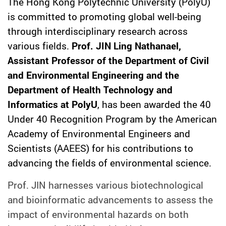
The Hong Kong Polytechnic University (PolyU)
is committed to promoting global well-being
through interdisciplinary research across
various fields.
Prof. JIN Ling Nathanael,
Assistant Professor of the Department of Civil
and Environmental Engineering and the
Department of Health Technology and
Informatics at PolyU
, has been awarded the 40
Under 40 Recognition Program by the American
Academy of Environmental Engineers and
Scientists (AAEES) for his contributions to
advancing the fields of environmental science.
Prof. JIN harnesses various biotechnological
and bioinformatic advancements to assess the
impact of environmental hazards on both