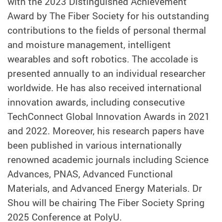
with the 2023 Distinguished Achievement
Award by The Fiber Society for his outstanding
contributions to the fields of personal thermal
and moisture management, intelligent
wearables and soft robotics. The accolade is
presented annually to an individual researcher
worldwide. He has also received international
innovation awards, including consecutive
TechConnect Global Innovation Awards in 2021
and 2022. Moreover, his research papers have
been published in various internationally
renowned academic journals including Science
Advances, PNAS, Advanced Functional
Materials, and Advanced Energy Materials. Dr
Shou will be chairing The Fiber Society Spring
2025 Conference at PolyU.