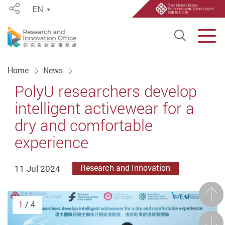
EN
Share
Open S
Men
Start main content
Home
News
PolyU researchers develop
intelligent activewear for a
dry and comfortable
experience
11 Jul 2024
Research and Innovation
Prev
1
/ 4