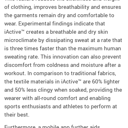
of clothing, improves breathability and ensures
the garments remain dry and comfortable to
wear. Experimental findings indicate that
iActive™ creates a breathable and dry skin
microclimate by dissipating sweat at a rate that
is three times faster than the maximum human
sweating rate. This innovation can also prevent
discomfort from coldness and moisture after a
workout. In comparison to traditional fabrics,
the textile materials in iActive™ are 60% lighter
and 50% less clingy when soaked, providing the
wearer with all-round comfort and enabling
sports enthusiasts and athletes to perform at
their best.
Furthermore, a mobile app further aids