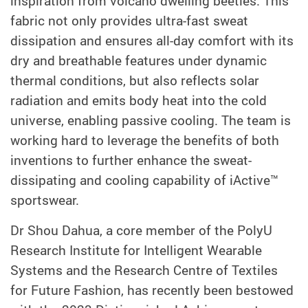
inspiration from volcano dwelling beetles. This
fabric not only provides ultra-fast sweat
dissipation and ensures all-day comfort with its
dry and breathable features under dynamic
thermal conditions, but also reflects solar
radiation and emits body heat into the cold
universe, enabling passive cooling. The team is
working hard to leverage the benefits of both
inventions to further enhance the sweat-
dissipating and cooling capability of iActive™
sportswear.
Dr Shou Dahua, a core member of the PolyU
Research Institute for Intelligent Wearable
Systems and the Research Centre of Textiles
for Future Fashion, has recently been bestowed