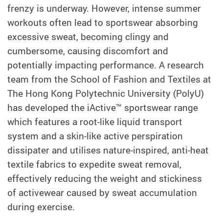
frenzy is underway. However, intense summer
workouts often lead to sportswear absorbing
excessive sweat, becoming clingy and
cumbersome, causing discomfort and
potentially impacting performance. A research
team from the School of Fashion and Textiles at
The Hong Kong Polytechnic University (PolyU)
has developed the iActive™ sportswear range
which features a root-like liquid transport
system and a skin-like active perspiration
dissipater and utilises nature-inspired, anti-heat
textile fabrics to expedite sweat removal,
effectively reducing the weight and stickiness
of activewear caused by sweat accumulation
during exercise.