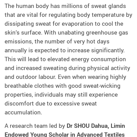
The human body has millions of sweat glands
that are vital for regulating body temperature by
dissipating sweat for evaporation to cool the
skin’s surface. With unabating greenhouse gas
emissions, the number of very hot days
annually is expected to increase significantly.
This will lead to elevated energy consumption
and increased sweating during physical activity
and outdoor labour. Even when wearing highly
breathable clothes with good sweat-wicking
properties, individuals may still experience
discomfort due to excessive sweat
accumulation.
A research team led by
Dr SHOU Dahua, Limin
Endowed Young Scholar in Advanced Textiles