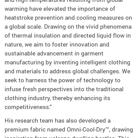
warming have elevated the importance of
heatstroke prevention and cooling measures on
a global scale. Drawing on the vivid phenomena
of thermal insulation and directed liquid flow in
nature, we aim to foster innovation and
sustainable advancement in garment
manufacturing by inventing intelligent clothing
and materials to address global challenges. We
seek to harness the power of technology to
infuse fresh perspectives into the traditional
clothing industry, thereby enhancing its
competitiveness.”
His research team has also developed a
premium fabric named Omni-Cool-Dry™, drawing