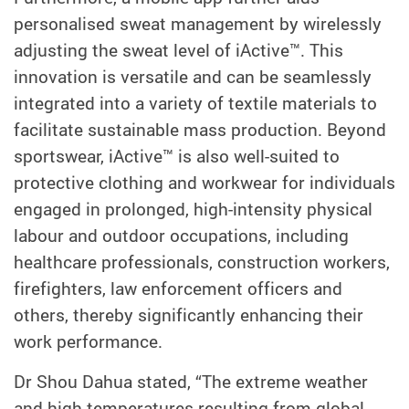
personalised sweat management by wirelessly
adjusting the sweat level of iActive™. This
innovation is versatile and can be seamlessly
integrated into a variety of textile materials to
facilitate sustainable mass production. Beyond
sportswear, iActive™ is also well-suited to
protective clothing and workwear for individuals
engaged in prolonged, high-intensity physical
labour and outdoor occupations, including
healthcare professionals, construction workers,
firefighters, law enforcement officers and
others, thereby significantly enhancing their
work performance.
Dr Shou Dahua stated, “The extreme weather
and high temperatures resulting from global