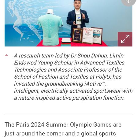
Next
A research team led by Dr Shou Dahua, Limin
Endowed Young Scholar in Advanced Textiles
Technologies and Associate Professor of the
School of Fashion and Textiles at PolyU, has
invented the groundbreaking iActive™,
intelligent, electrically activated sportswear with
a nature-inspired active perspiration function.
The Paris 2024 Summer Olympic Games are
just around the corner and a global sports