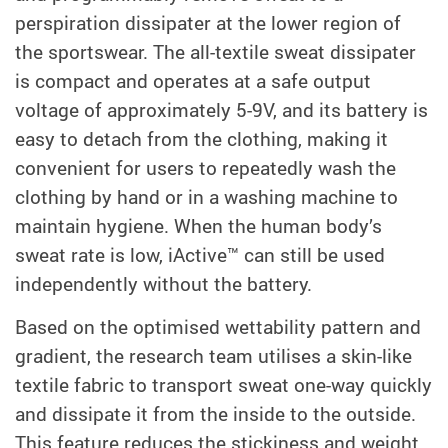
perspiration dissipater at the lower region of
the sportswear. The all-textile sweat dissipater
is compact and operates at a safe output
voltage of approximately 5-9V, and its battery is
easy to detach from the clothing, making it
convenient for users to repeatedly wash the
clothing by hand or in a washing machine to
maintain hygiene. When the human body’s
sweat rate is low, iActive™ can still be used
independently without the battery.
Based on the optimised wettability pattern and
gradient, the research team utilises a skin-like
textile fabric to transport sweat one-way quickly
and dissipate it from the inside to the outside.
This feature reduces the stickiness and weight