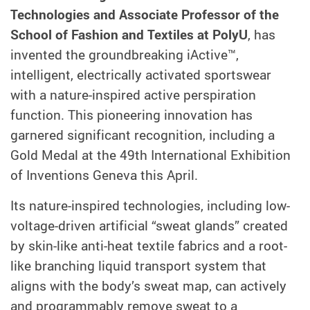
Technologies and Associate Professor of the
School of Fashion and Textiles at PolyU
, has
invented the groundbreaking iActive™,
intelligent, electrically activated sportswear
with a nature-inspired active perspiration
function. This pioneering innovation has
garnered significant recognition, including a
Gold Medal at the 49th International Exhibition
of Inventions Geneva this April.
Its nature-inspired technologies, including low-
voltage-driven artificial “sweat glands” created
by skin-like anti-heat textile fabrics and a root-
like branching liquid transport system that
aligns with the body’s sweat map, can actively
and programmably remove sweat to a