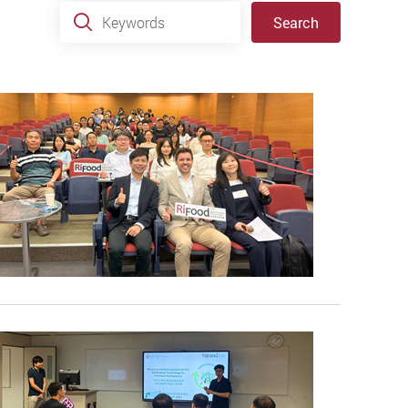
Keywords
Search