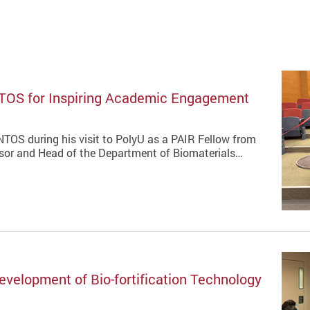
TOS for Inspiring Academic Engagement
TOS during his visit to PolyU as a PAIR Fellow from
ssor and Head of the Department of Biomaterials…
velopment of Bio-fortification Technology