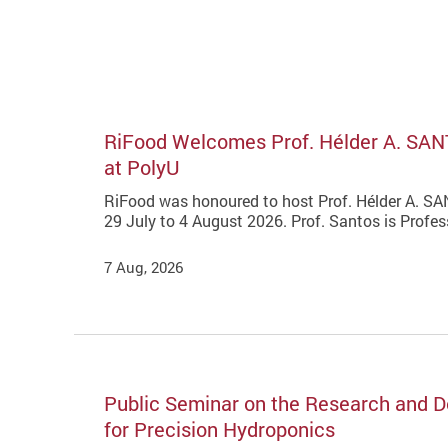
RiFood Welcomes Prof. Hélder A. SAN
at PolyU
RiFood was honoured to host Prof. Hélder A. SAN
29 July to 4 August 2026. Prof. Santos is Profe
7 Aug, 2026
Public Seminar on the Research and De
for Precision Hydroponics