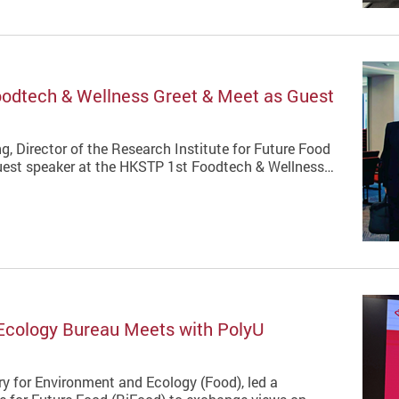
oodtech & Wellness Greet & Meet as Guest
g, Director of the Research Institute for Future Food
 guest speaker at the HKSTP 1st Foodtech & Wellness…
 Ecology Bureau Meets with PolyU
y for Environment and Ecology (Food), led a