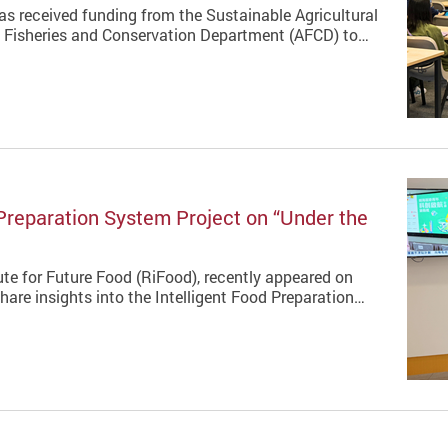
s received funding from the Sustainable Agricultural
, Fisheries and Conservation Department (AFCD) to…
Preparation System Project on “Under the
ute for Future Food (RiFood), recently appeared on
re insights into the Intelligent Food Preparation…