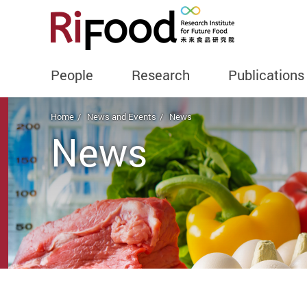
People
Research
Publications
Start main content
Home
News and Events
News
News