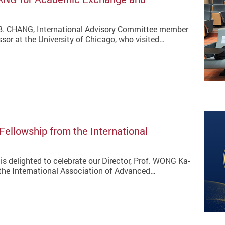
 B. CHANG, International Advisory Committee member
sor at the University of Chicago, who visited…
Fellowship from the International
is delighted to celebrate our Director, Prof. WONG Ka-
 the International Association of Advanced…