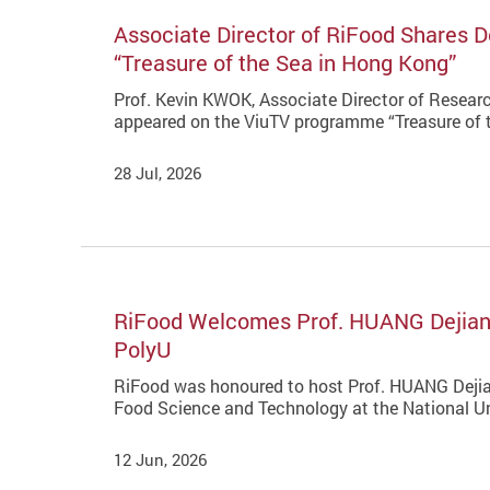
Associate Director of RiFood Shares 
“Treasure of the Sea in Hong Kong”
Prof. Kevin KWOK, Associate Director of Research
appeared on the ViuTV programme “Treasure of t
28 Jul, 2026
RiFood Welcomes Prof. HUANG Dejian 
PolyU
RiFood was honoured to host Prof. HUANG Dejia
Food Science and Technology at the National Uni
12 Jun, 2026