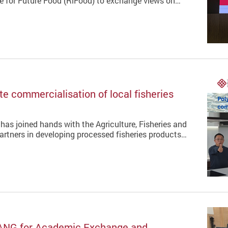
te for Future Food (RiFood) to exchange views on…
e commercialisation of local fisheries
has joined hands with the Agriculture, Fisheries and
rtners in developing processed fisheries products…
ANG for Academic Exchange and