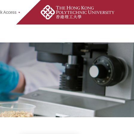
rch Popup
k Access