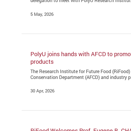
delegation to meet with PolyU Research Institu
5 May, 2026
PolyU joins hands with AFCD to promot
products
The Research Institute for Future Food (RiFood) 
Conservation Department (AFCD) and industry pa
30 Apr, 2026
RiFood Welcomes Prof. Eugene B. CH