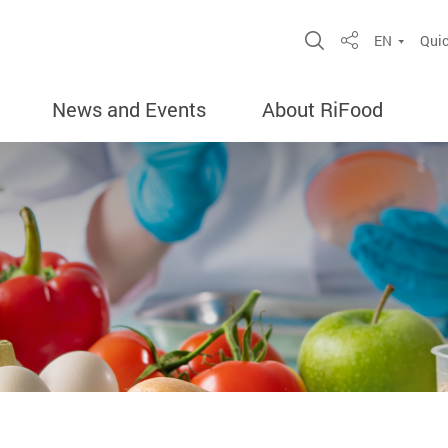
Open Site Sea
EN
Quic
Share
News and Events
About RiFood