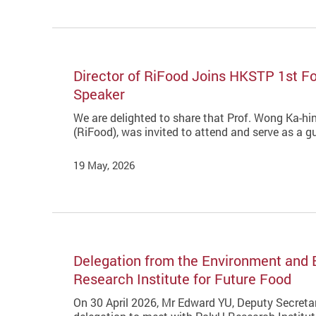
Director of RiFood Joins HKSTP 1st F
Speaker
We are delighted to share that Prof. Wong Ka-hin
(RiFood), was invited to attend and serve as a
19 May, 2026
Delegation from the Environment and
Research Institute for Future Food
On 30 April 2026, Mr Edward YU, Deputy Secretar