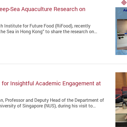
Deep-Sea Aquaculture Research on
 Institute for Future Food (RiFood), recently
he Sea in Hong Kong” to share the research on…
for Insightful Academic Engagement at
n, Professor and Deputy Head of the Department of
versity of Singapore (NUS), during his visit to…