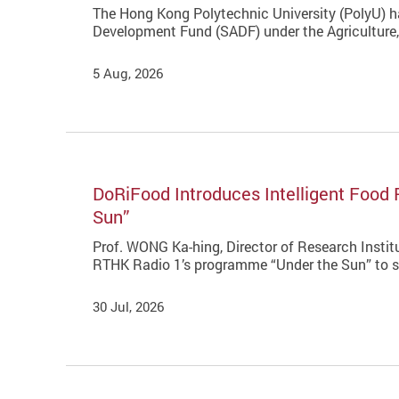
The Hong Kong Polytechnic University (PolyU) ha
Development Fund (SADF) under the Agriculture
5 Aug, 2026
DoRiFood Introduces Intelligent Food 
Sun”
Prof. WONG Ka-hing, Director of Research Instit
RTHK Radio 1’s programme “Under the Sun” to sha
30 Jul, 2026