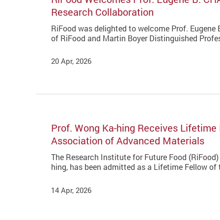
Research Collaboration
RiFood was delighted to welcome Prof. Eugene
of RiFood and Martin Boyer Distinguished Profes
20 Apr, 2026
Prof. Wong Ka-hing Receives Lifetime 
Association of Advanced Materials
The Research Institute for Future Food (RiFood) 
hing, has been admitted as a Lifetime Fellow of
14 Apr, 2026