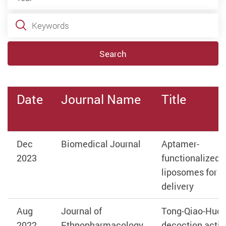
Keywords
Search
Date
Journal Name
Title
Dec
Biomedical Journal
Aptamer-
2023
functionalized
liposomes for d
delivery
Aug
Journal of
Tong-Qiao-Huo
2022
Ethnopharmacology
decoction activ