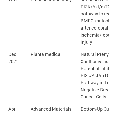
PI3K/Akt/mTO
pathway to red
BMECs autoph
after cerebral
ischemia/reper
injury
Dec
Planta medica
Natural Prenyla
2021
Xanthones as
Potential Inhibi
PI3k/Akt/mTOR
Pathway in Trip
Negative Breas
Cancer Cells
Apr
Advanced Materials
Bottom‐Up Quas