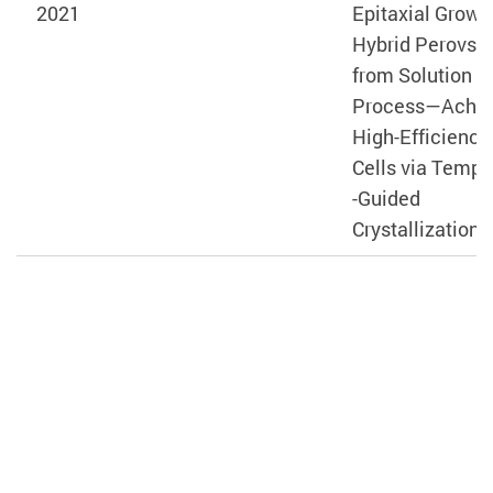
2021
Epitaxial Growt
Hybrid Perovski
from Solution
Process—Achie
High‐Efficiency
Cells via Templa
‐Guided
Crystallization