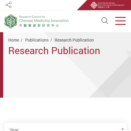
Share
Open S
Men
Start main content
Home
Publications
Research Publication
Research Publication
Year
Year