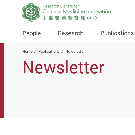
People
Research
Publications
Start main content
Home
Publications
Newsletter
Newsletter