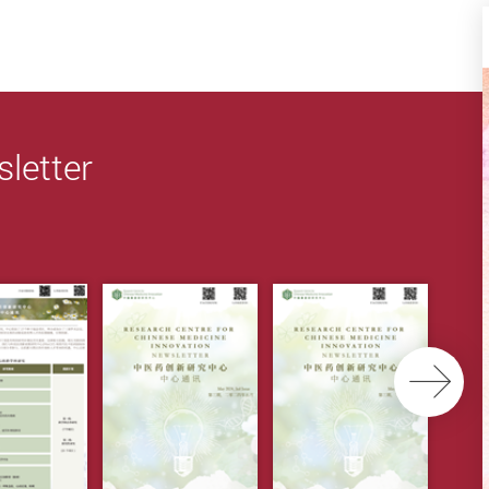
letter
Ne