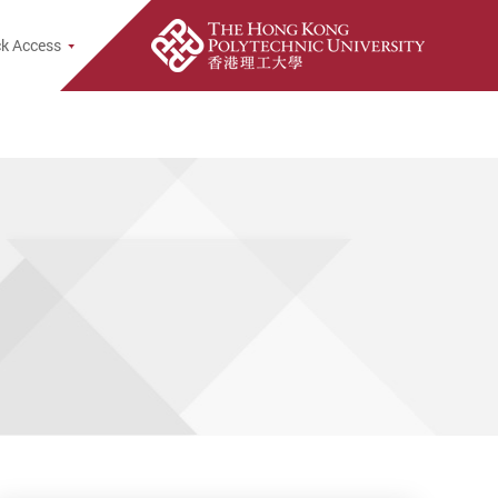
e Search Popup
k Access