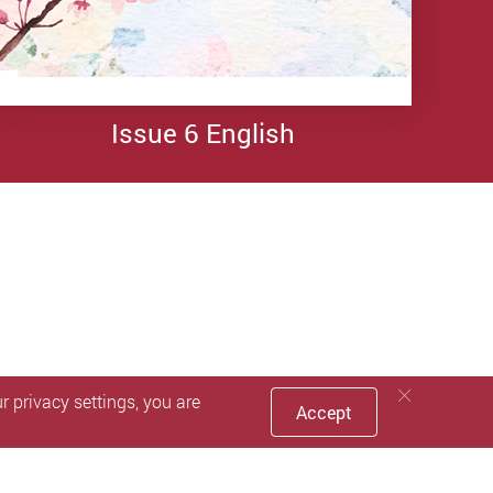
Issue 4
Issue 4
Issue 4
English
Simplified
Traditional
Chinese
Chinese
Issue 6 English
 privacy settings, you are
Accept