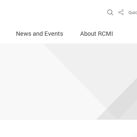
Open Sit
Quic
Share
News and Events
About RCMI