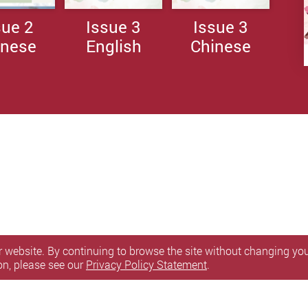
sue 2
Issue 3
Issue 3
inese
English
Chinese
 website. By continuing to browse the site without changing your
on, please see our
Privacy Policy Statement
.