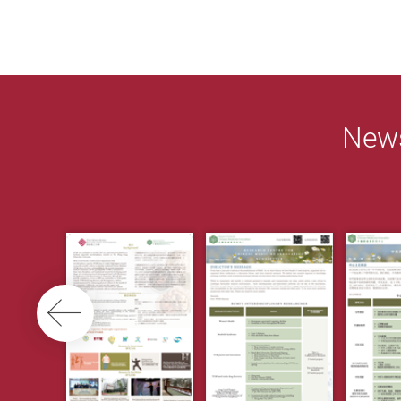
News
Previous