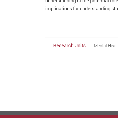
understanding of the potential role
implications for understanding str
Research Units
Mental Healt