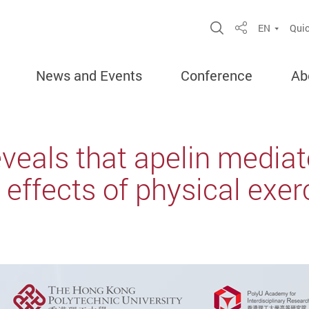
Open Site Sea
EN
Quic
Share
News and Events
Conference
Ab
eals that apelin mediat
effects of physical exer