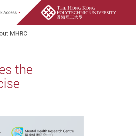
rch Popup
k Access
out MHRC
es the
cise