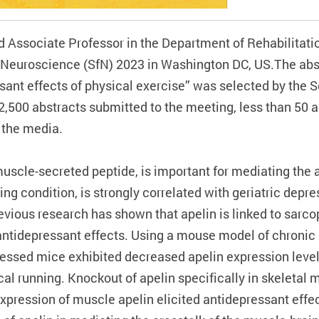
ssociate Professor in the Department of Rehabilitatio
 Neuroscience (SfN) 2023 in Washington DC, US.The abstr
sant effects of physical exercise” was selected by the 
12,500 abstracts submitted to the meeting, less than 50 a
o the media.
muscle-secreted peptide, is important for mediating the 
ng condition, is strongly correlated with geriatric depre
revious research has shown that apelin is linked to sarco
ntidepressant effects. Using a mouse model of chronic 
ressed mice exhibited decreased apelin expression leve
al running. Knockout of apelin specifically in skeletal
expression of muscle apelin elicited antidepressant eff