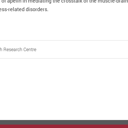
 of apelin in mediating the crosstalk of the muscle-brai
ess-related disorders.
h Research Centre