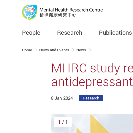
People
Research
Publications
Start main content
Home
News and Events
News
MHRC study rev
antidepressant 
8 Jan 2024
Research
1
/ 1