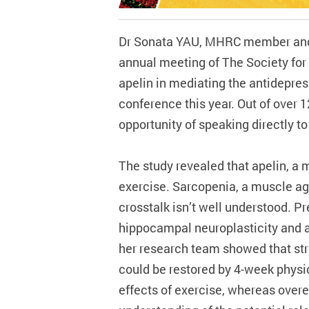
Dr Sonata YAU, MHRC member and A
annual meeting of The Society for
apelin in mediating the antidepres
conference this year. Out of over 
opportunity of speaking directly t
The study revealed that apelin, a 
exercise. Sarcopenia, a muscle agi
crosstalk isn’t well understood. P
hippocampal neuroplasticity and a
her research team showed that st
could be restored by 4-week physic
effects of exercise, whereas over