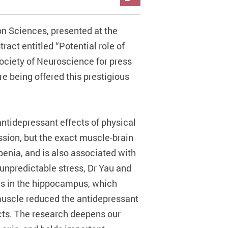
n Sciences, presented at the
act entitled “Potential role of
Society of Neuroscience for press
re being offered this prestigious
antidepressant effects of physical
ssion, but the exact muscle-brain
penia, and is also associated with
unpredictable stress, Dr Yau and
ls in the hippocampus, which
 muscle reduced the antidepressant
ects. The research deepens our