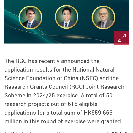
The RGC has recently announced the
application results for the National Natural
Science Foundation of China (NSFC) and the
Research Grants Council (RGC) Joint Research
Scheme in 2024/25 exercise. A total of 50
research projects out of 616 eligible
applications for a total sum of HK$59.666
million in this round of exercise were granted.