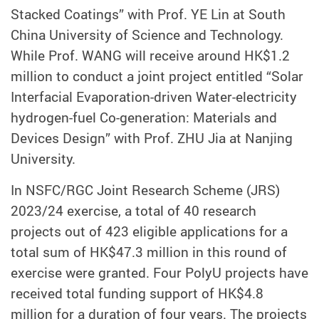
Stacked Coatings” with Prof. YE Lin at South
China University of Science and Technology.
While Prof. WANG will receive around HK$1.2
million to conduct a joint project entitled “Solar
Interfacial Evaporation-driven Water-electricity
hydrogen-fuel Co-generation: Materials and
Devices Design” with Prof. ZHU Jia at Nanjing
University.
In NSFC/RGC Joint Research Scheme (JRS)
2023/24 exercise, a total of 40 research
projects out of 423 eligible applications for a
total sum of HK$47.3 million in this round of
exercise were granted. Four PolyU projects have
received total funding support of HK$4.8
million for a duration of four years. The projects