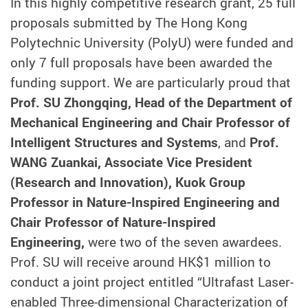
In this highly competitive research grant, 25 full
proposals submitted by The Hong Kong
Polytechnic University (PolyU) were funded and
only 7 full proposals have been awarded the
funding support. We are particularly proud that
Prof. SU Zhongqing, Head of the Department of
Mechanical Engineering and Chair Professor of
Intelligent Structures and Systems
, and
Prof.
WANG Zuankai, Associate Vice President
(Research and Innovation), Kuok Group
Professor in Nature-Inspired Engineering and
Chair Professor of Nature-Inspired
Engineering,
were two of the seven awardees.
Prof. SU will receive around HK$1 million to
conduct a joint project entitled “Ultrafast Laser-
enabled Three-dimensional Characterization of