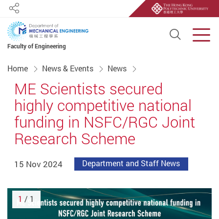
Share
Open S
Men
Faculty of Engineering
Start main content
Home
News & Events
News
ME Scientists secured
highly competitive national
funding in NSFC/RGC Joint
Research Scheme
15 Nov 2024
Department and Staff News
1
/ 1