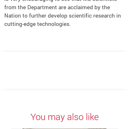
from the Department are acclaimed by the
Nation to further develop scientific research in
cutting-edge technologies.
You may also like