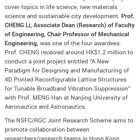
cover topics in life science, new materials
science and sustainable city development.
Prof.
CHENG Li, Associate Dean (Research) of Faculty
of Engineering, Chair Professor of Mechanical
Engineering,
was one of the four awardees.
Prof. CHENG received around HK$1.2 million to
conduct a joint project entitled “A New
Paradigm for Designing and Manufacturing of
4D Printed Reconfigurable Lattice Structures
for Tunable Broadband Vibration Suppression”
with Prof. MENG Han at Nanjing University of
Aeronautics and Astronautics.
The NSFC/RGC Joint Research Scheme aims to
promote collaboration between
researchers/research teams in Hong Kong,