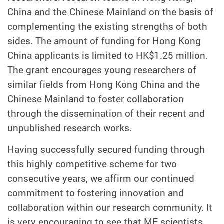
China and the Chinese Mainland on the basis of
complementing the existing strengths of both
sides. The amount of funding for Hong Kong
China applicants is limited to HK$1.25 million.
The grant encourages young researchers of
similar fields from Hong Kong China and the
Chinese Mainland to foster collaboration
through the dissemination of their recent and
unpublished research works.
Having successfully secured funding through
this highly competitive scheme for two
consecutive years, we affirm our continued
commitment to fostering innovation and
collaboration within our research community. It
is very encouraging to see that ME scientists