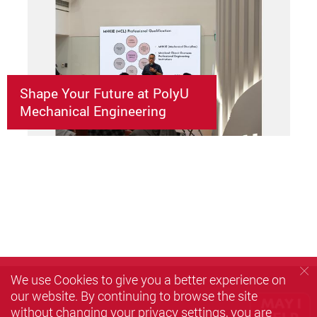
Shape Your Future at PolyU
Mechanical Engineering
We use Cookies to give you a better experience on
our website. By continuing to browse the site
without changing your privacy settings, you are