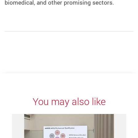
biomedical, and other promising sectors.
You may also like