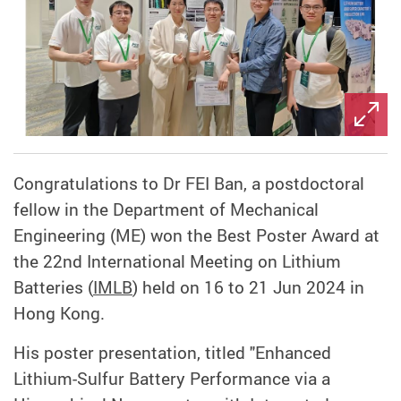
Congratulations to Dr FEI Ban, a postdoctoral
fellow in the Department of Mechanical
Engineering (ME) won the Best Poster Award at
the 22nd International Meeting on Lithium
Batteries (
IMLB
) held on 16 to 21 Jun 2024 in
Hong Kong.
His poster presentation, titled "Enhanced
Lithium-Sulfur Battery Performance via a