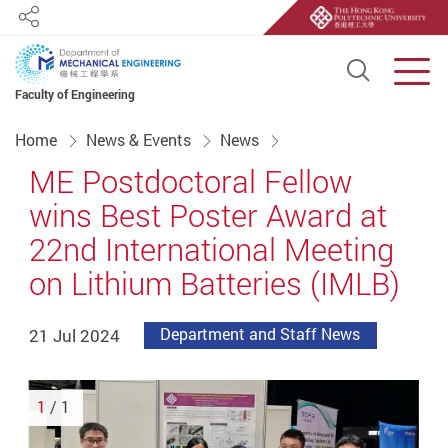
Share
Open S
Men
Faculty of Engineering
Start main content
Home
News & Events
News
ME Postdoctoral Fellow
wins Best Poster Award at
22nd International Meeting
on Lithium Batteries (IMLB)
21 Jul 2024
Department and Staff News
1
/ 1