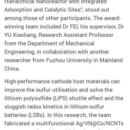
Hierarchical Nanoreactor with Integrated
Adsorption and Catalytic Sites", stood out
among those of other participants. The award-
winning team included Dr FEI, his supervisor, Dr
YU Xiaoliang, Research Assistant Professor
from the Department of Mechanical
Engineering, in collaboration with another
researcher from Fuzhou University in Mainland
China.
High-performance cathode host materials can
improve the sulfur utilisation and solve the
lithium polysulfide (LiPS) shuttle effect and the
sluggish redox kinetics in lithium-sulfur
batteries (LSBs). In this research, the team
fabricated a multifunctional Ag/VN@Co/NCNTs