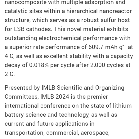
nanocomposite with multiple adsorption and
catalytic sites within a hierarchical nanoreactor
structure, which serves as a robust sulfur host
for LSB cathodes. This novel material exhibits
outstanding electrochemical performance with
-1
a superior rate performance of 609.7 mAh g
at
4 C, as well as excellent stability with a capacity
decay of 0.018% per cycle after 2,000 cycles at
2 C.
Presented by IMLB Scientific and Organizing
Committees, IMLB 2024 is the premier
international conference on the state of lithium
battery science and technology, as well as
current and future applications in
transportation, commercial, aerospace,