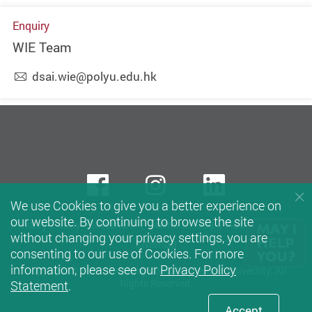
Enquiry
WIE Team
dsai.wie@polyu.edu.hk
Facebook
instagram
LinkedIn
We use Cookies to give you a better experience on
our website. By continuing to browse the site
Privacy Policy Statement
Terms of Use
Accessibility
without changing your privacy settings, you are
Sitemap
consenting to our use of Cookies. For more
information, please see our
Privacy Policy
Copyright © 2026 The Hong Kong Polytechnic University. All
Rights Reserved.
Statement
.
Accept