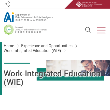
Share
Open S
Men
Start main content
Home
Experience and Opportunities
Work-Integrated Education (WIE)
Work-Integrated Education
(WIE)