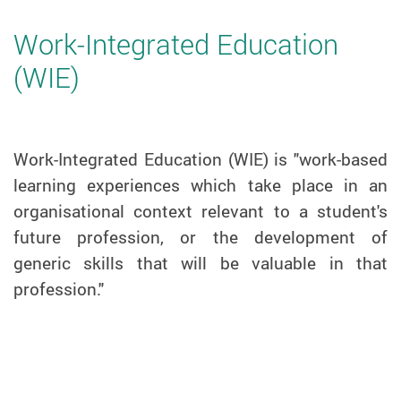
Work-Integrated Education
(WIE)
Work-Integrated Education (WIE) is "work-based
learning experiences which take place in an
organisational context relevant to a student's
future profession, or the development of
generic skills that will be valuable in that
profession."