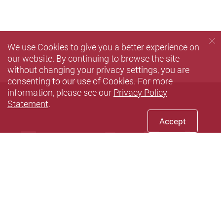
We use Cookies to give you a better experience on
our website. By continuing to browse the site
without changing your privacy settings, you are
consenting to our use of Cookies. For more
information, please see our
Privacy Policy
Statement
.
Accept
Facebook
Youtube
instagram
LinkedIn
Twi
Sina weibo
Privacy Policy Statement
Terms of Use
Accessibility
Sitemap