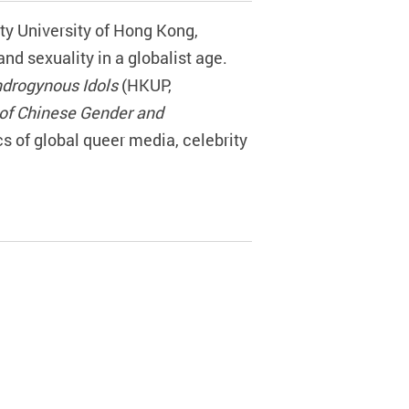
ity University of Hong Kong,
d sexuality in a globalist age.
ndrogynous Idols
(HKUP,
of Chinese Gender and
cs of global queer media, celebrity