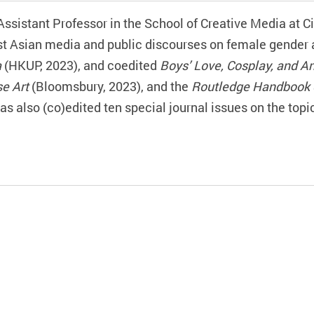
Assistant Professor in the School of Creative Media at C
 Asian media and public discourses on female gender an
a
(HKUP, 2023), and coedited
Boys’ Love, Cosplay, and A
e Art
(Bloomsbury, 2023), and the
Routledge Handbook 
has also (co)edited
ten
special journal issues on the topi