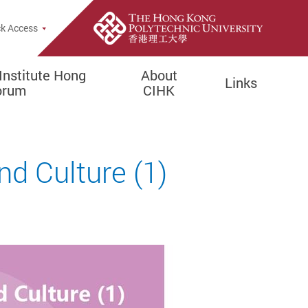
rch Popup
k Access
Institute Hong
About
Links
orum
CIHK
nd Culture (1)