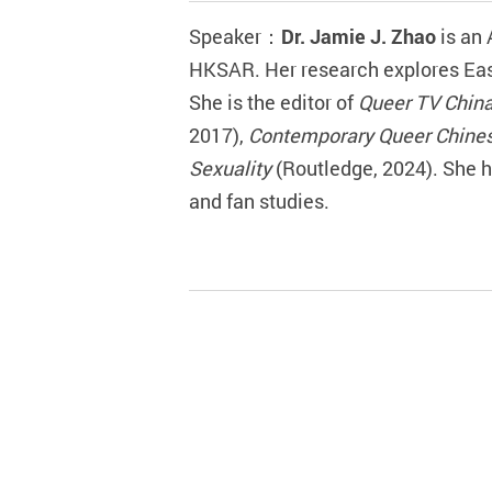
Speaker
：
Dr.
Jamie J. Zhao
is
an
HKSAR. Her research explores East
She is the editor of
Queer TV Chin
2017),
Contemporary Queer Chines
Sexuality
(Routledge, 2024). She 
and fan studies.