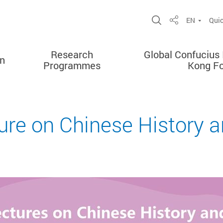
Open Site Sea
EN
Quic
Share
Research
Global Confucius 
on
Programmes
Kong F
ure on Chinese History a