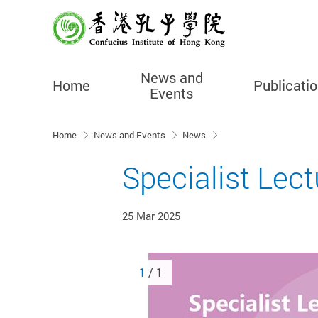
News and
Home
Publicati
Events
Start main content
Home
News and Events
News
Specialist Lect
25 Mar 2025
1
/ 1