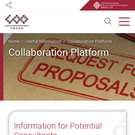
Share
Open S
Men
Start main content
Home
Useful Information
Collaboration Platform
Collaboration Platform
Information for Potential