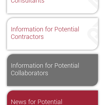
Consultants
Information for Potential
Contractors
Information for Potential
Collaborators
News for Potential