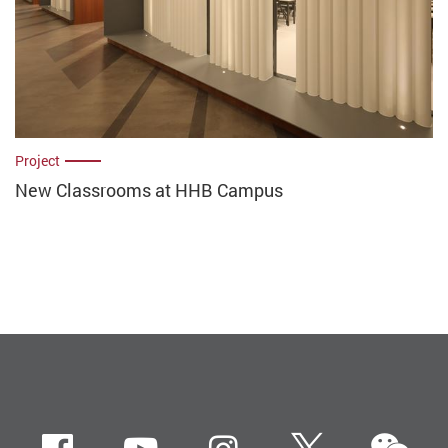
Project
New Classrooms at HHB Campus
we