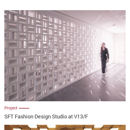
Project
SFT Fashion Design Studio at V13/F