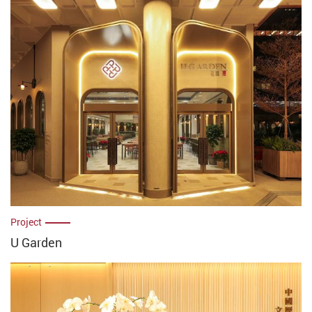
Project
U Garden