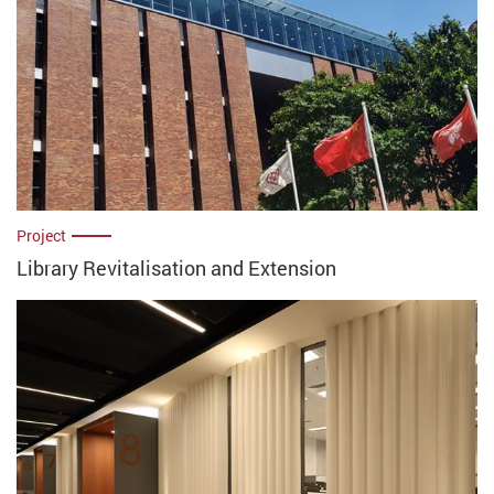
Project
Library Revitalisation and Extension