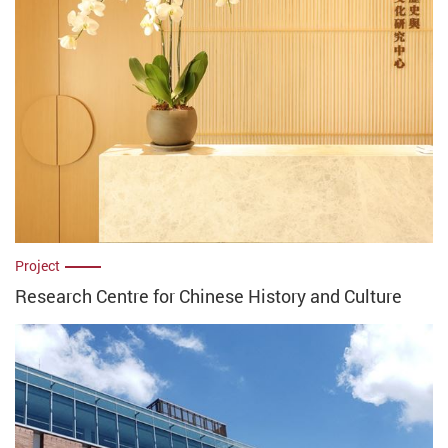
Project
Research Centre for Chinese History and Culture