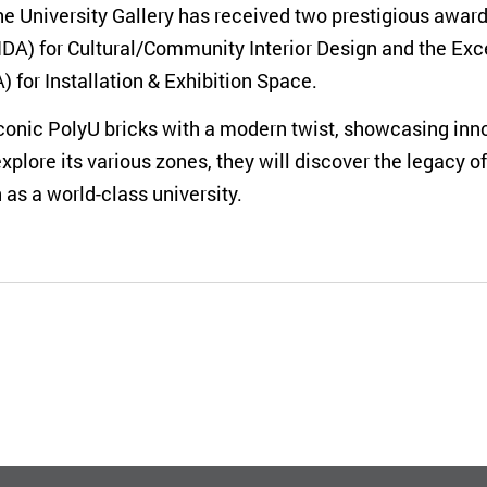
e University Gallery has received two prestigious awards
IDA) for Cultural/Community Interior Design and the Exc
 for Installation & Exhibition Space.
 iconic PolyU bricks with a modern twist, showcasing i
explore its various zones, they will discover the legacy 
as a world-class university.