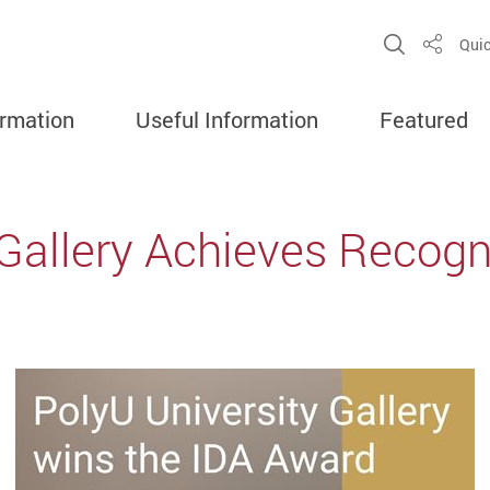
Open Sit
Quic
Share
ormation
Useful Information
Featured
 Gallery Achieves Recogni