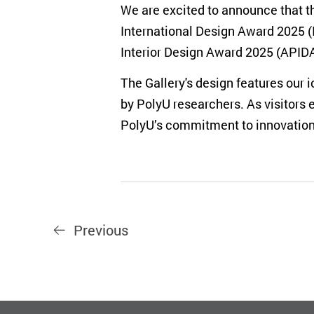
We are excited to announce that th
International Design Award 2025 (
Interior Design Award 2025 (APIDA)
The Gallery's design features our
by PolyU researchers. As visitors 
PolyU’s commitment to innovation 
Previous