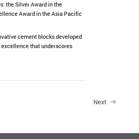
: the Silver Award in the
ellence Award in the Asia Pacific
nnovative cement blocks developed
of excellence that underscores
Next