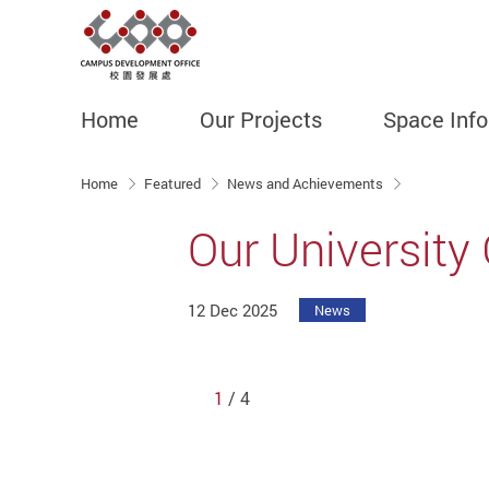
Home
Our Projects
Space Inf
Start main content
Home
Featured
News and Achievements
Our University
12 Dec 2025
News
1
/ 4