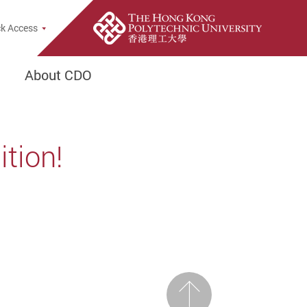
e Search Popup
k Access
About CDO
tion!
Previous