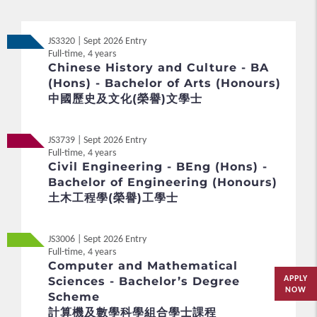
JS3320 | Sept 2026 Entry
Full-time, 4 years
Chinese History and Culture - BA
(Hons) - Bachelor of Arts (Honours)
中國歷史及文化(榮譽)文學士
JS3739 | Sept 2026 Entry
Full-time, 4 years
Civil Engineering - BEng (Hons) -
Bachelor of Engineering (Honours)
土木工程學(榮譽)工學士
JS3006 | Sept 2026 Entry
Full-time, 4 years
Computer and Mathematical
APPLY
Sciences - Bachelor’s Degree
NOW
Scheme
計算機及數學科學組合學士課程