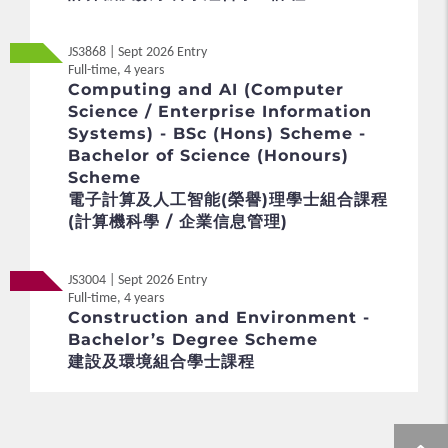
JS3868 | Sept 2026 Entry
Full-time, 4 years
Computing and AI (Computer
Science / Enterprise Information
Systems) - BSc (Hons) Scheme -
Bachelor of Science (Honours)
Scheme
電子計算及人工智能(榮譽)理學士組合課程
(計算機科學 / 企業信息管理)
JS3004 | Sept 2026 Entry
Full-time, 4 years
Construction and Environment -
Bachelor’s Degree Scheme
建設及環境組合學士課程