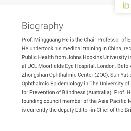
Biography
Prof. Mingguang He is the Chair Professor of 
He undertook his medical training in China, re
Public Health from Johns Hopkins University i
at UCL Moorfields Eye Hospital, London. Befor
Zhongshan Ophthalmic Center (ZOC), Sun Yat-s
Ophthalmic Epidemiology in The University of 
for Prevention of Blindness (Australia). Prof. 
founding council member of the Asia Pacific 
is currently the deputy Editor-in-Chief of the B