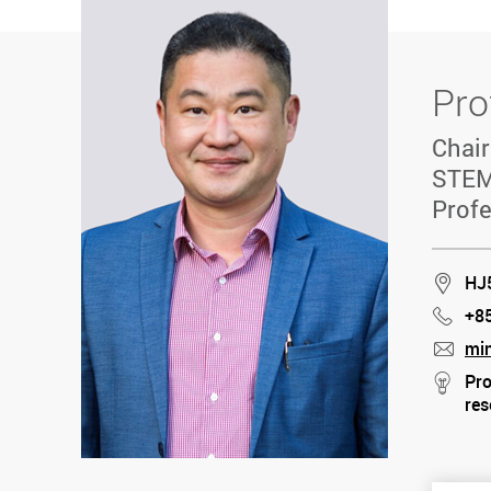
Pro
Chair
STEM
Profe
Loca
HJ
+8
Phon
mi
mail
Pro
stre
res