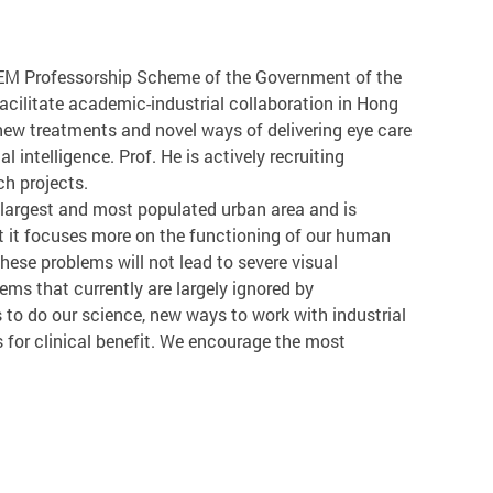
TEM Professorship Scheme of the Government of the
acilitate academic-industrial collaboration in Hong
new treatments and novel ways of delivering eye care
l intelligence. Prof. He is actively recruiting
ch projects.
 largest and most populated urban area and is
at it focuses more on the functioning of our human
these problems will not lead to severe visual
ms that currently are largely ignored by
to do our science, new ways to work with industrial
s for clinical benefit. We encourage the most