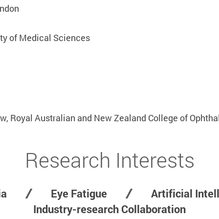
ondon
ity of Medical Sciences
s
ow, Royal Australian and New Zealand College of Ophtha
Research Interests
ia
Eye Fatigue
Artificial Inte
Industry-research Collaboration