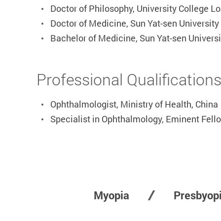
Doctor of Philosophy, University College L
Doctor of Medicine, Sun Yat-sen University
Bachelor of Medicine, Sun Yat-sen Univers
Professional Qualification
Ophthalmologist, Ministry of Health, China
Specialist in Ophthalmology, Eminent Fell
Myopia
Presbyop