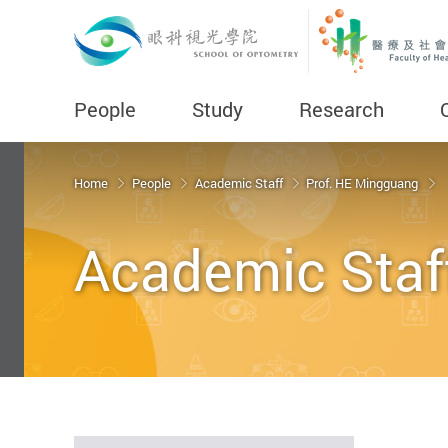
People
Study
Research
Start main content
Home
People
Academic Staff
Prof. HE Mingguang
Academic Staf