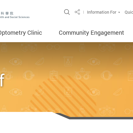
Open Site Search Popup
Information For
Quic
Share
Optometry Clinic
Community Engagement
f