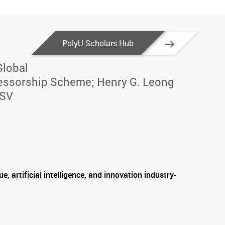
PolyU Scholars Hub
Global
essorship Scheme; Henry G. Leong
CSV
e, artificial intelligence, and innovation industry-