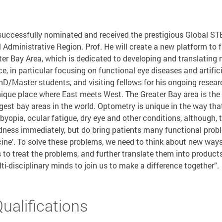
 successfully nominated and received the prestigious Global S
Administrative Region. Prof. He will create a new platform to f
er Bay Area, which is dedicated to developing and translating 
ce, in particular focusing on functional eye diseases and artificia
hD/Master students, and visiting fellows for his ongoing resear
ique place where East meets West. The Greater Bay area is the
gest bay areas in the world. Optometry is unique in the way th
byopia, ocular fatigue, dry eye and other conditions, although, 
dness immediately, but do bring patients many functional proble
ne’. To solve these problems, we need to think about new ways 
 to treat the problems, and further translate them into product
i-disciplinary minds to join us to make a difference together”.
alifications