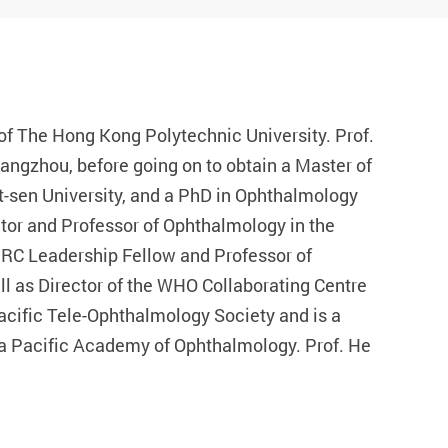
of The Hong Kong Polytechnic University. Prof.
angzhou, before going on to obtain a Master of
t-sen University, and a PhD in Ophthalmology
ctor and Professor of Ophthalmology in the
RC Leadership Fellow and Professor of
l as Director of the WHO Collaborating Centre
 Pacific Tele-Ophthalmology Society and is a
ia Pacific Academy of Ophthalmology. Prof. He