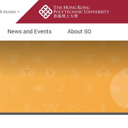
k Access
News and Events
About SO