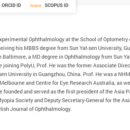
ORCID ID
SCOPUS ID
Experimental Ophthalmology at the School of Optometry 
ceiving his MBBS degree from Sun Yat-sen University, Gu
n Baltimore, a MD degree in Ophthalmology from Sun Ya
e joining PolyU, Prof. He was the former Associate Dire
en University in Guangzhou, China. Prof. He was a NHM
Melbourne and Centre for Eye Research Australia, as wel
He founded and served as the first president of the Asia
Myopia Society and Deputy Secretary-General for the As
ritish Journal of Ophthalmology.