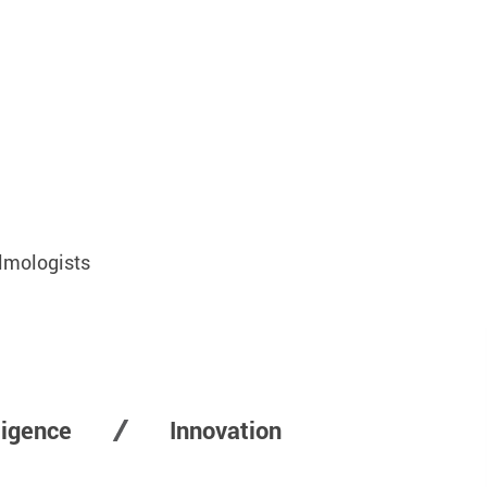
lmologists
lligence
Innovation