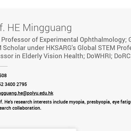
f. HE Mingguang
 Professor of Experimental Ophthalmology; 
 Scholar under HKSARG's Global STEM Prof
ssor in Elderly Vision Health; DoWHRI; DoR
tion
508
52 3400 2795
e
ngguang.he@polyu.edu.hk
f. He’s research interests include myopia, presbyopia, eye fatigu
am
earch collaboration.