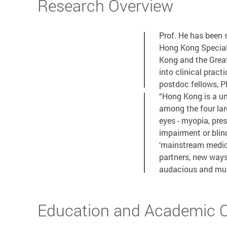
Research Overview
Prof. He has been
Hong Kong Special 
Kong and the Great
into clinical practi
postdoc fellows, P
“Hong Kong is a un
among the four lar
eyes - myopia, pres
impairment or blin
‘mainstream medici
partners, new ways
audacious and mult
Education and Academic Qu