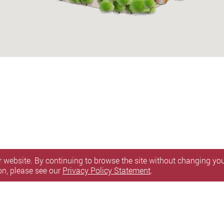
 website. By continuing to browse the site without changing your
on, please see our
Privacy Policy Statement
.
n Statement
Terms of Use
Accessibility
Sitemap
l Rights Reserved.