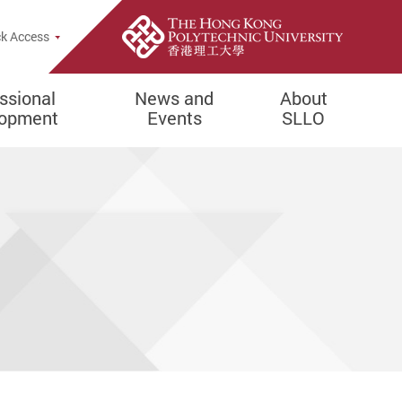
e Search Popup
k Access
ssional
News and
About
lopment
Events
SLLO