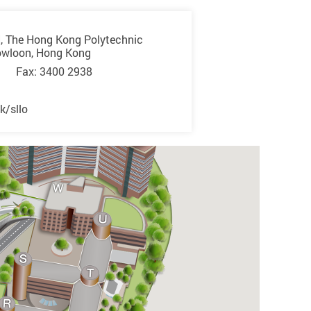
, The Hong Kong Polytechnic
owloon, Hong Kong
 Fax: 3400 2938
k/sllo