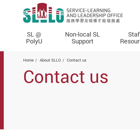
SL @
Non-local SL
Staf
PolyU
Support
Resour
Start main content
Home
About SLLO
Contact us
Contact us