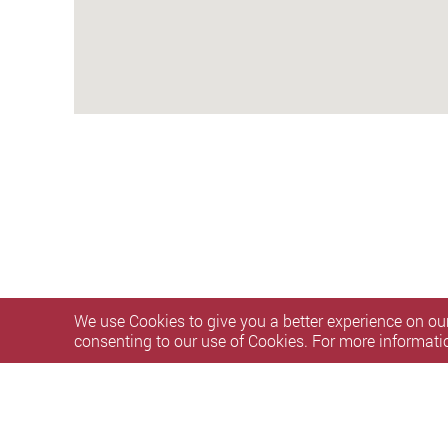
We use Cookies to give you a better experience on our
consenting to our use of Cookies. For more informati
Privacy Policy Statement
Personal Information Collectio
Copyright © 2026 The Hong Kong Polytechnic University. Al