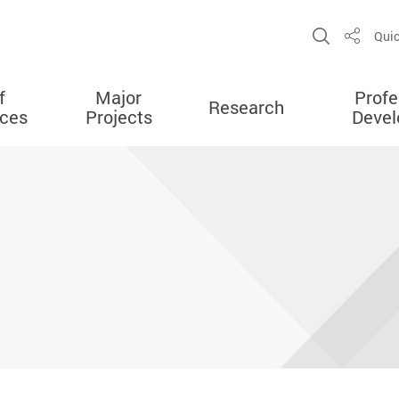
Open Sit
Quic
Share
f
Major
Profe
Research
ces
Projects
Deve