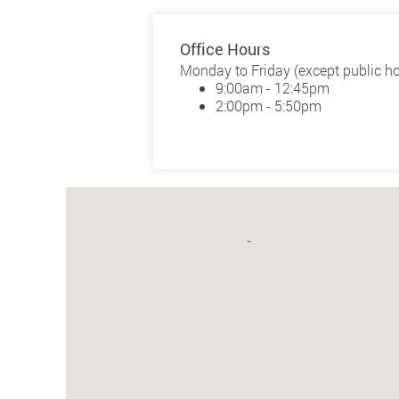
Office Hours
Monday to Friday (except public ho
9:00am - 12:45pm
2:00pm - 5:50pm