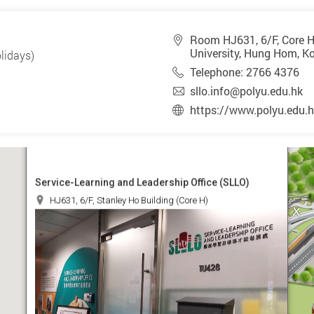
Room HJ631, 6/F, Core H
University, Hung Hom, K
lidays)
Telephone: 2766 4376
sllo.info@polyu.edu.hk
https://www.polyu.edu.h