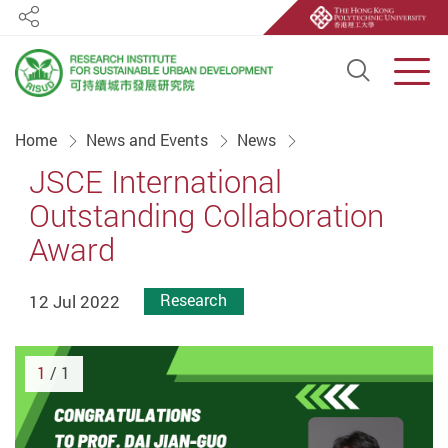
Share
Open S
Men
Start main content
Home
News and Events
News
JSCE International
Outstanding Collaboration
Award
12 Jul 2022
Research
1
/ 1