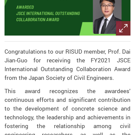
Congratulations to our RISUD member, Prof. Dai
Jian-Guo for receiving the FY2021 JSCE
International Outstanding Collaboration Award
from the Japan Society of Civil Engineers.
This award recognizes the awardees’
continuous efforts and significant contribution
to the development of concrete science and
technology, the leadership and achievements in
fostering the relationship among civil
engineering researchers, as well as the