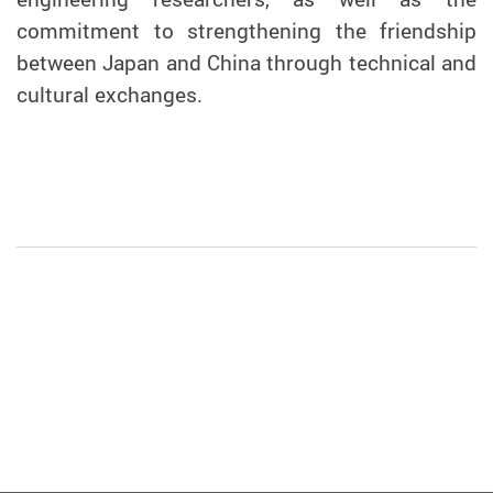
commitment to strengthening the friendship
between Japan and China through technical and
cultural exchanges.