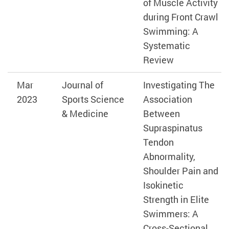
of Muscle Activity
during Front Crawl
Swimming: A
Systematic
Review
Mar
Journal of
Investigating The
2023
Sports Science
Association
& Medicine
Between
Supraspinatus
Tendon
Abnormality,
Shoulder Pain and
Isokinetic
Strength in Elite
Swimmers: A
Cross-Sectional