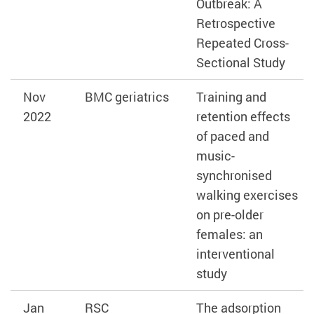
Outbreak: A
Retrospective
Repeated Cross-
Sectional Study
Nov
BMC geriatrics
Training and
2022
retention effects
of paced and
music-
synchronised
walking exercises
on pre-older
females: an
interventional
study
Jan
RSC
The adsorption