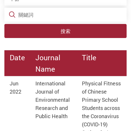
關鍵詞
搜索
Date
Journal
Title
Name
Jun
International
Physical Fitness
2022
Journal of
of Chinese
Environmental
Primary School
Research and
Students across
Public Health
the Coronavirus
(COVID-19)