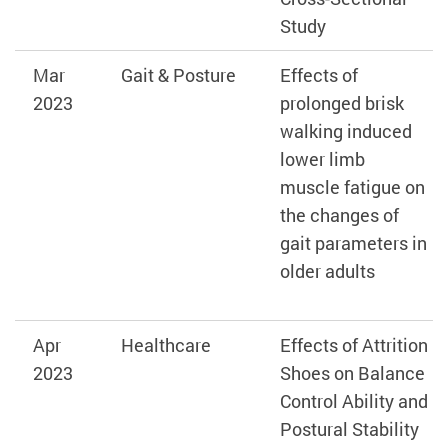
Study
Mar
Gait & Posture
Effects of
2023
prolonged brisk
walking induced
lower limb
muscle fatigue on
the changes of
gait parameters in
older adults
Apr
Healthcare
Effects of Attrition
2023
Shoes on Balance
Control Ability and
Postural Stability