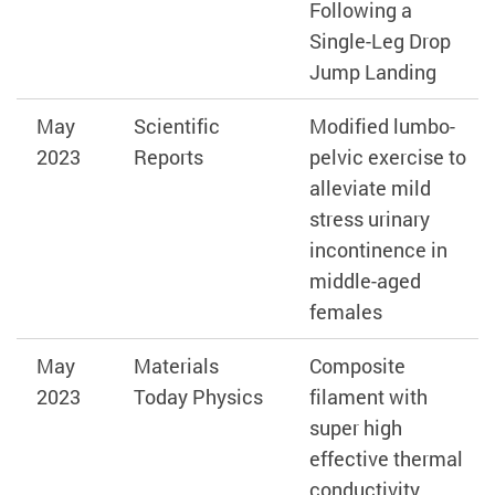
Following a
Single-Leg Drop
Jump Landing
May
Scientific
Modified lumbo-
2023
Reports
pelvic exercise to
alleviate mild
stress urinary
incontinence in
middle-aged
females
May
Materials
Composite
2023
Today Physics
filament with
super high
effective thermal
conductivity