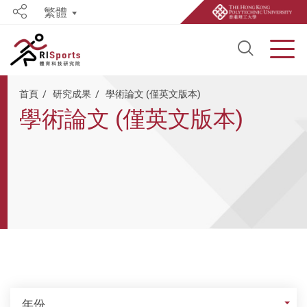
繁體
Share
Open S
Men
Start main content
首頁
研究成果
學術論文 (僅英文版本)
學術論文 (僅英文版本)
年份
年份