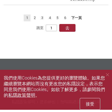
1
2
3
4
5
6
下一頁
去
跳至
我們使用Cookies為您提供更好的瀏覽體驗。如果您
繼續瀏覽本網站而沒有更改您的私隱設定，表示您
Facebook
Youtube
instagram
Linke
同意我們使用Cookies。如欲了解更多，請參閱我們
的
私隱政策聲明
。
私隱政策聲明
使用條款
無障礙網頁
網站指南
接受
© 2026 版權屬香港理工大學所有