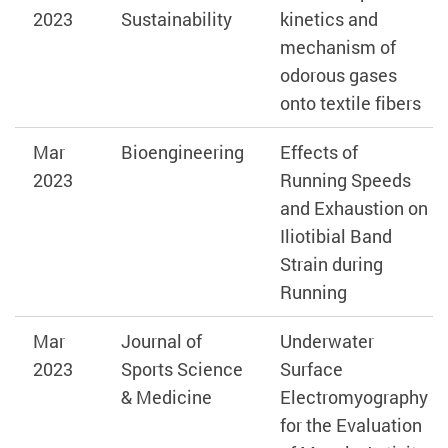
2023
Sustainability
kinetics and
mechanism of
odorous gases
onto textile fibers
Mar
Bioengineering
Effects of
2023
Running Speeds
and Exhaustion on
Iliotibial Band
Strain during
Running
Mar
Journal of
Underwater
2023
Sports Science
Surface
& Medicine
Electromyography
for the Evaluation