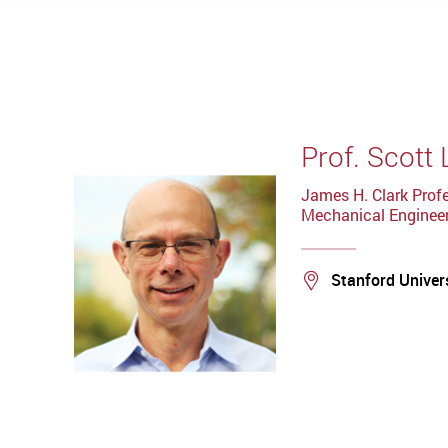
Prof. Scott 
James H. Clark Profe
Mechanical Engineer
Location
Stanford Univer