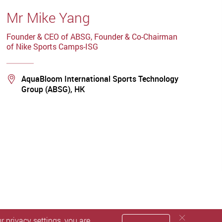
Mr Mike Yang
Founder & CEO of ABSG, Founder & Co-Chairman
of Nike Sports Camps-ISG
Location
AquaBloom International Sports Technology
Group (ABSG), HK
 privacy settings, you are