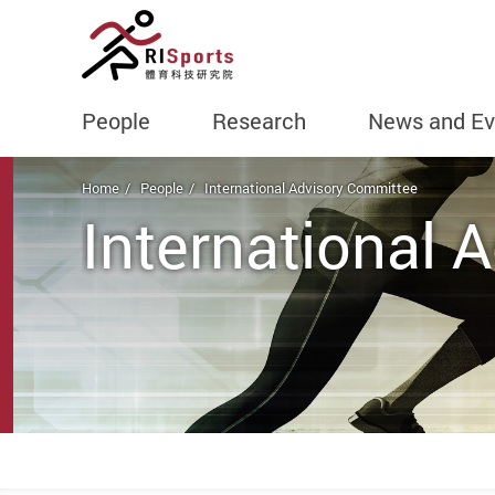
People
Research
News and Ev
Start main content
Home
People
International Advisory Committee
International 