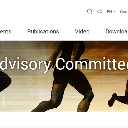
Open Site Sea
EN
Quic
Share
ents
Publications
Video
Downloa
Advisory Committe