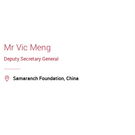
Mr Vic Meng
Deputy Secretary General
Location
Samaranch Foundation, China