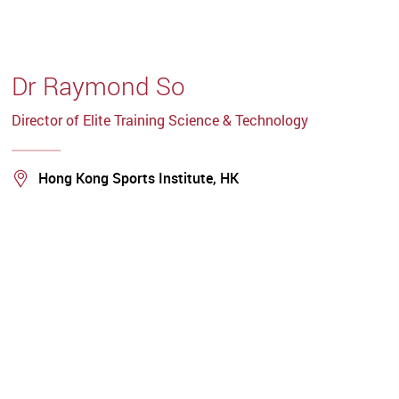
Dr Raymond So
Director of Elite Training Science & Technology
Location
Hong Kong Sports Institute, HK