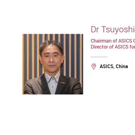
Dr Tsuyoshi
Chairman of ASICS 
Director of ASICS fo
Location
ASICS, China