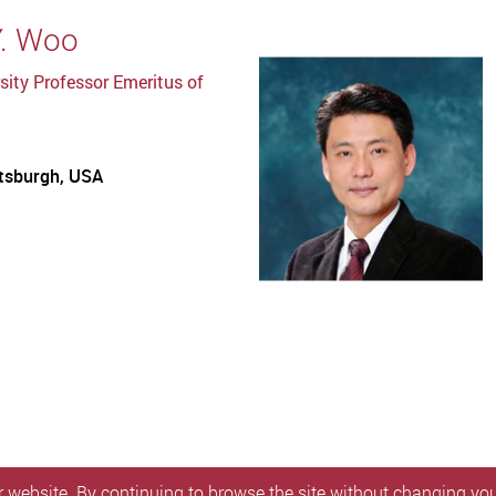
Y. Woo
sity Professor Emeritus of
ttsburgh, USA
 website. By continuing to browse the site without changing your