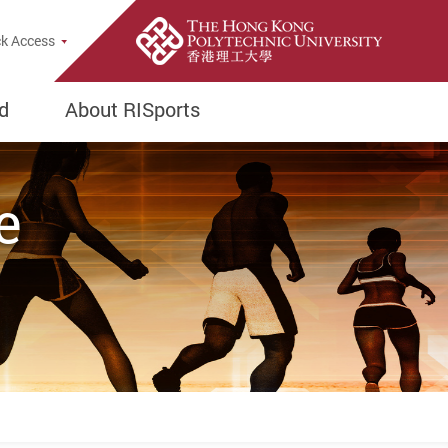
rch Popup
k Access
d
About RISports
e