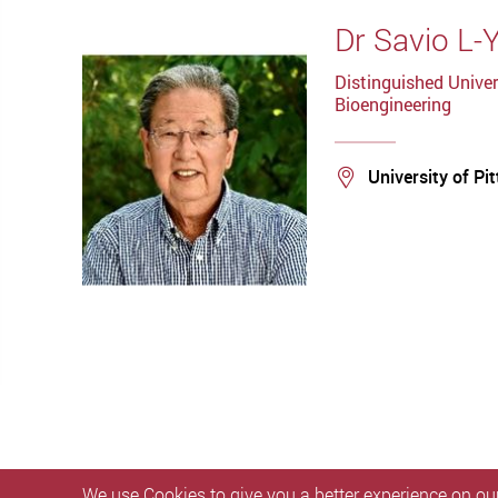
Dr Savio L-
Distinguished Univer
Bioengineering
Location
University of Pi
We use Cookies to give you a better experience on our