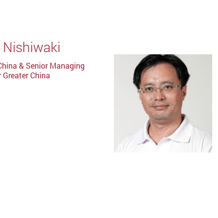
 Nishiwaki
China & Senior Managing
r Greater China