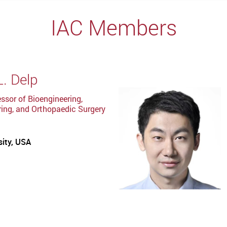
IAC Members
L. Delp
ssor of Bioengineering,
ing, and Orthopaedic Surgery
sity, USA