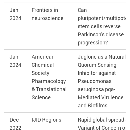
Jan
Frontiers in
Can
2024
neuroscience
pluripotent/multipote
stem cells reverse
Parkinson's disease
progression?
Jan
American
Juglone as a Natural
2024
Chemical
Quorum Sensing
Society
Inhibitor against
Pharmacology
Pseudomonas
& Translational
aeruginosa pqs-
Science
Mediated Virulence
and Biofilms
Dec
IJID Regions
Rapid global spread of
2022
Variant of Concern of