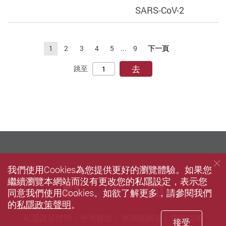
SARS-CoV-2
1
2
3
4
5
...
9
下一頁
去
跳至
我們使用Cookies為您提供更好的瀏覽體驗。如果您
繼續瀏覽本網站而沒有更改您的私隱設定，表示您
Facebook
instagram
LinkedIn
同意我們使用Cookies。如欲了解更多，請參閱我們
的
私隱政策聲明
。
私隱政策聲明
使用條款
無障礙網頁
網站指南
接受