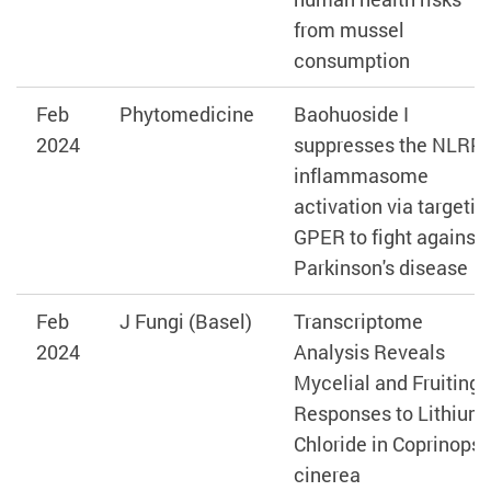
from mussel
consumption
Feb
Phytomedicine
Baohuoside I
2024
suppresses the NLRP
inflammasome
activation via targetin
GPER to fight against
Parkinson's disease
Feb
J Fungi (Basel)
Transcriptome
2024
Analysis Reveals
Mycelial and Fruiting
Responses to Lithium
Chloride in Coprinopsi
cinerea