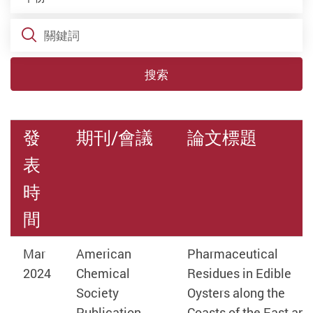
關鍵詞
搜索
發
期刊/會議
論文標題
表
時
間
Mar
American
Pharmaceutical
2024
Chemical
Residues in Edible
Society
Oysters along the
Publication
Coasts of the East and