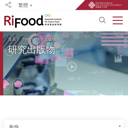
繁體
Share
Open S
Men
Start main content
首頁
刊物
研究出版物
研究出版物
年份
年份