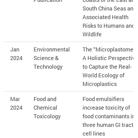
South China Seas and
Associated Health
Risks to Humans and
Wildlife
Jan
Environmental
The “Microplastome” 
2024
Science &
A Holistic Perspective
Technology
to Capture the Real-
World Ecology of
Microplastics
Mar
Food and
Food emulsifiers
2024
Chemical
increase toxicity of
Toxicology
food contaminants in
three human GI tract
cell lines