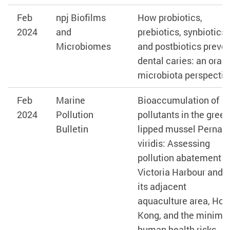
Feb
npj Biofilms
How probiotics,
2024
and
prebiotics, synbiotics,
Microbiomes
and postbiotics preve
dental caries: an oral
microbiota perspectiv
Feb
Marine
Bioaccumulation of
2024
Pollution
pollutants in the green
Bulletin
lipped mussel Perna
viridis: Assessing
pollution abatement i
Victoria Harbour and
its adjacent
aquaculture area, Hon
Kong, and the minima
human health risks