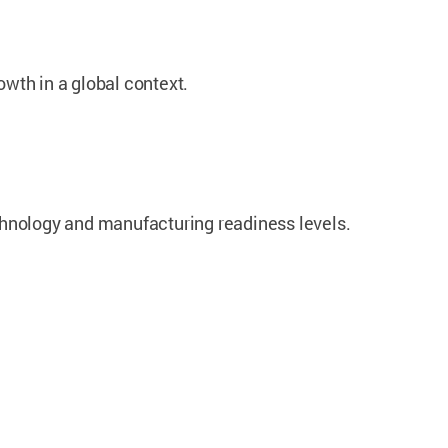
wth in a global context.
chnology and manufacturing readiness levels.