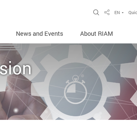
Open Site Sea
EN
Quic
Share
News and Events
About RIAM
sion