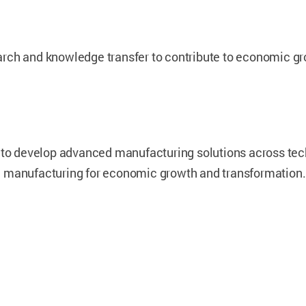
rch and knowledge transfer to contribute to economic gro
s to develop advanced manufacturing solutions across te
d manufacturing for economic growth and transformation.