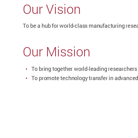
Our Vision
To
be a hub for world-class manufacturing resea
Our Mission
To
bring together world-leading researcher
To
promote technology transfer in advance