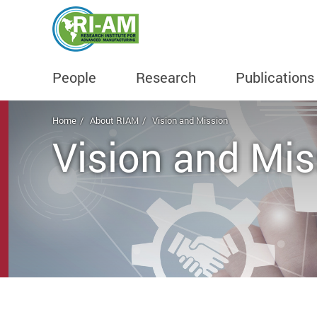
People
Research
Publications
Start main content
Home
About RIAM
Vision and Mission
Vision and Mis