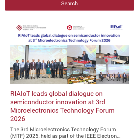
Search
RIAIoT leads global dialogue on
semiconductor innovation at 3rd
Microelectronics Technology Forum
2026
The 3rd Microelectronics Technology Forum
(MTF) 2026, held as part of the IEEE Electron…