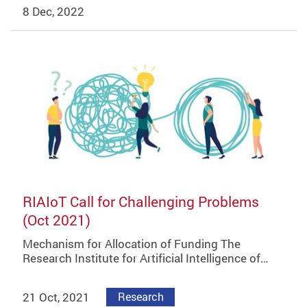
8 Dec, 2022
RIAIoT Call for Challenging Problems
(Oct 2021)
Mechanism for Allocation of Funding The
Research Institute for Artificial Intelligence of…
21 Oct, 2021
Research