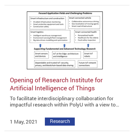
Opening of Research Institute for
Artificial Intelligence of Things
To facilitate interdisciplinary collaboration for
impactful research within PolyU with a view to…
1 May, 2021
Research