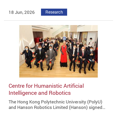
18 Jun, 2026
Research
Centre for Humanistic Artificial
Intelligence and Robotics
The Hong Kong Polytechnic University (PolyU)
and Hanson Robotics Limited (Hanson) signed…