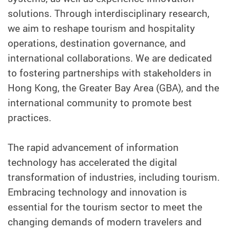
solutions. Through interdisciplinary research,
we aim to reshape tourism and hospitality
operations, destination governance, and
international collaborations. We are dedicated
to fostering partnerships with stakeholders in
Hong Kong, the Greater Bay Area (GBA), and the
international community to promote best
practices.
The rapid advancement of information
technology has accelerated the digital
transformation of industries, including tourism.
Embracing technology and innovation is
essential for the tourism sector to meet the
changing demands of modern travelers and