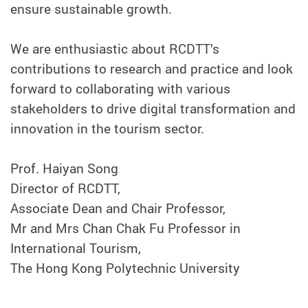
ensure sustainable growth.
We are enthusiastic about RCDTT’s
contributions to research and practice and look
forward to collaborating with various
stakeholders to drive digital transformation and
innovation in the tourism sector.
Prof. Haiyan Song
Director of RCDTT,
Associate Dean and Chair Professor,
Mr and Mrs Chan Chak Fu Professor in
International Tourism,
The Hong Kong Polytechnic University