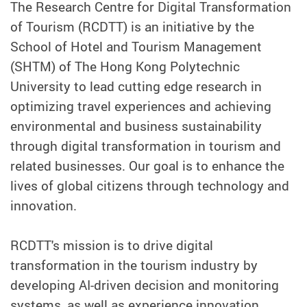
The Research Centre for Digital Transformation
of Tourism (RCDTT) is an initiative by the
School of Hotel and Tourism Management
(SHTM) of The Hong Kong Polytechnic
University to lead cutting edge research in
optimizing travel experiences and achieving
environmental and business sustainability
through digital transformation in tourism and
related businesses. Our goal is to enhance the
lives of global citizens through technology and
innovation.
RCDTT's mission is to drive digital
transformation in the tourism industry by
developing AI-driven decision and monitoring
systems, as well as experience innovation