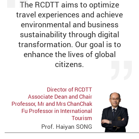
The RCDTT aims to optimize
travel experiences and achieve
environmental and business
sustainability through digital
transformation. Our goal is to
enhance the lives of global
citizens.
Director of RCDTT
Associate Dean and Chair
Professor, Mr and Mrs ChanChak
Fu Professor in International
Tourism
Prof. Haiyan SONG