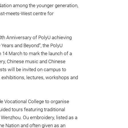
 Nation among the younger generation,
ast-meets-West centre for
th Anniversary of PolyU achieving
0 Years and Beyond”, the PolyU
 14 March to mark the launch of a
idery, Chinese music and Chinese
ists will be invited on campus to
h exhibitions, lectures, workshops and
ade Vocational College to organise
ded tours featuring traditional
Wenzhou. Ou embroidery, listed as a
 the Nation and often given as an