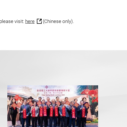
please visit:
here
(Chinese only).