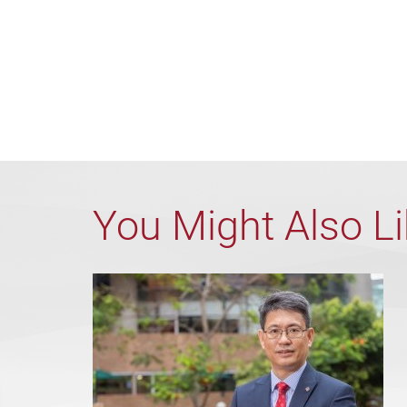
You Might Also L