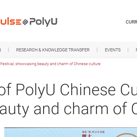
CURR
N
RESEARCH & KNOWLEDGE TRANSFER
EVENTS
e Festival, showcasing beauty and charm of Chinese culture
 of PolyU Chinese Cul
uty and charm of C