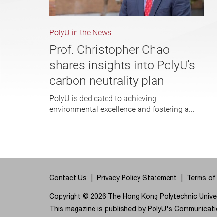
PolyU in the News
Prof. Christopher Chao
shares insights into PolyU’s
carbon neutrality plan
PolyU is dedicated to achieving
environmental excellence and fostering a...
Contact Us
Privacy Policy Statement
Terms of
Copyright © 2026 The Hong Kong Polytechnic Univers
This magazine is published by PolyU's Communicatio