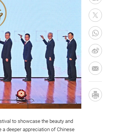
stival to showcase the beauty and
te a deeper appreciation of Chinese