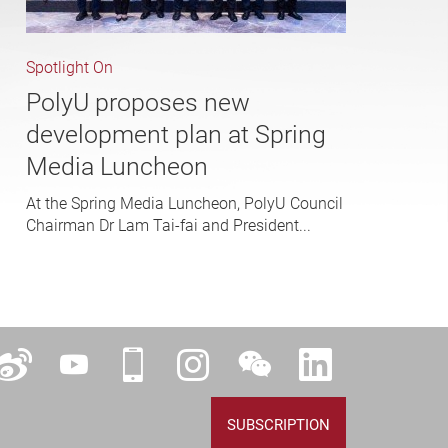
Spotlight On
PolyU proposes new
development plan at Spring
Media Luncheon
At the Spring Media Luncheon, PolyU Council
Chairman Dr Lam Tai-fai and President...
ok
Weibo
YouTube
iPolyU
Instagram
WeChat
LinkedIn
SUBSCRIPTION