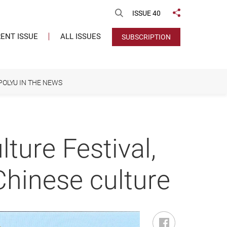
Open Search
ISSUE 40
Share to
ENT ISSUE
ALL ISSUES
SUBSCRIPTION
POLYU IN THE NEWS
ture Festival,
hinese culture