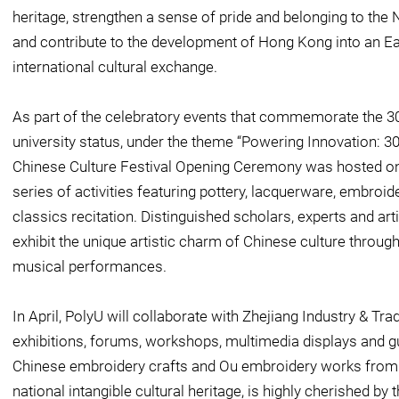
heritage, strengthen a sense of pride and belonging to the
and contribute to the development of Hong Kong into an E
international cultural exchange.
As part of the celebratory events that commemorate the 30
university status, under the theme “Powering Innovation: 3
Chinese Culture Festival Opening Ceremony was hosted on
series of activities featuring pottery, lacquerware, embro
classics recitation. Distinguished scholars, experts and art
exhibit the unique artistic charm of Chinese culture throug
musical performances.
In April, PolyU will collaborate with Zhejiang Industry & Tr
exhibitions, forums, workshops, multimedia displays and gui
Chinese embroidery crafts and Ou embroidery works from 
national intangible cultural heritage, is highly cherished by