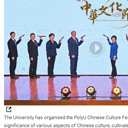
The University has organised the PolyU Chinese Culture Fe
significance of various aspects of Chinese culture, cultiva