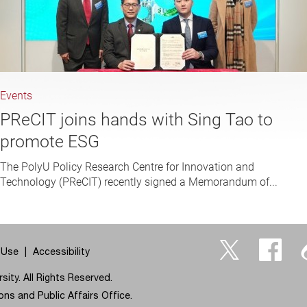
Events
PReCIT joins hands with Sing Tao to
promote ESG
The PolyU Policy Research Centre for Innovation and
Technology (PReCIT) recently signed a Memorandum of...
 Use
Accessibility
Twitter
Facebo
ity. All Rights Reserved.
ns and Public Affairs Office.