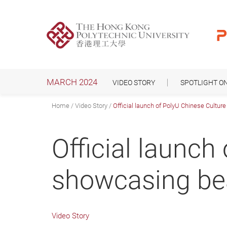
Skip
to
main
content
MARCH 2024
VIDEO STORY
SPOTLIGHT O
Home
Video Story
Official launch of PolyU Chinese Cultur
Official launch
showcasing bea
Video Story