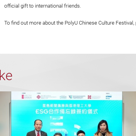
official gift to international friends.
To find out more about the PolyU Chinese Culture Festival, 
ike