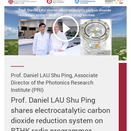
Prof. Daniel LAU Shu Ping, Associate
Director of the Photonics Research
Institute (PRI)
Prof. Daniel LAU Shu Ping
shares electrocatalytic carbon
dioxide reduction system on
RTHK radio programmes