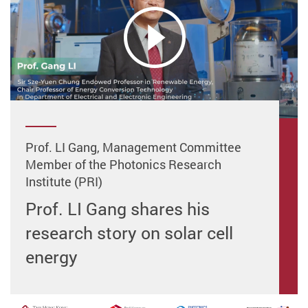
Prof. LI Gang, Management Committee
Member of the Photonics Research
Institute (PRI)
Prof. LI Gang shares his
research story on solar cell
energy