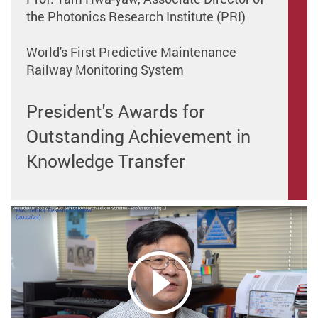
the Photonics Research Institute (PRI)
World's First Predictive Maintenance
Railway Monitoring System
President's Awards for
Outstanding Achievement in
Knowledge Transfer