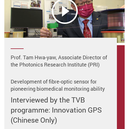
Prof. Tam Hwa-yaw, Associate Director of
the Photonics Research Institute (PRI)
Development of fibre-optic sensor for
pioneering biomedical monitoring ability
Interviewed by the TVB
programme: Innovation GPS
(Chinese Only)