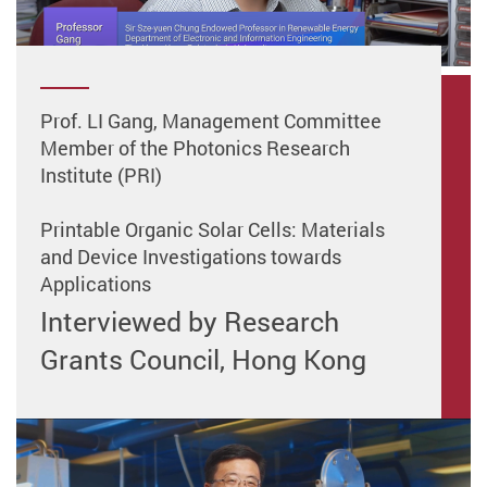
Prof. LI Gang, Management Committee
Member of the Photonics Research
Institute (PRI)
Printable Organic Solar Cells: Materials
and Device Investigations towards
Applications
Interviewed by Research
Grants Council, Hong Kong