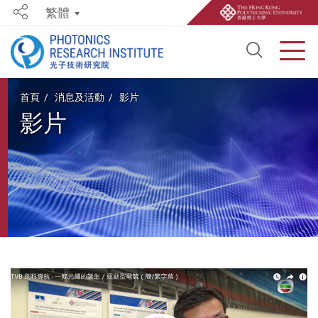
繁體
Share
Open S
Men
Start main content
首頁
消息及活動
影片
影片