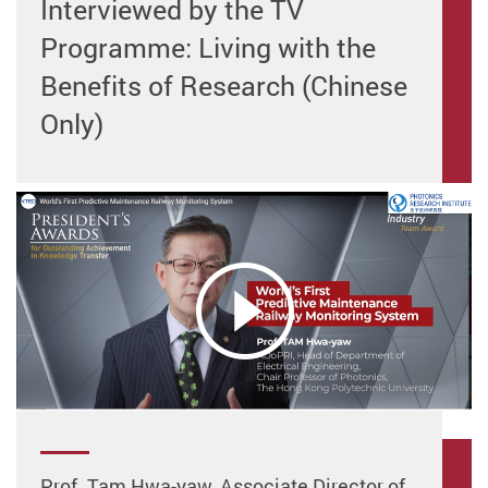
Interviewed by the TV
Programme: Living with the
Benefits of Research (Chinese
Only)
Prof. Tam Hwa-yaw, Associate Director of