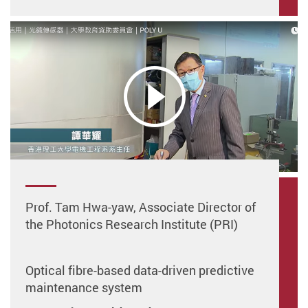
Prof. Tam Hwa-yaw, Associate Director of
the Photonics Research Institute (PRI)
Optical fibre-based data-driven predictive
maintenance system