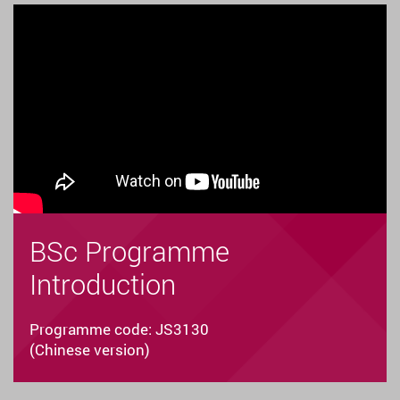
BSc Programme
Introduction
Programme code: JS3130
(Chinese version)