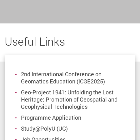
Useful Links
2nd International Conference on
Geomatics Education (ICGE2025)
Geo-Project 1941: Unfolding the Lost
Heritage: Promotion of Geospatial and
Geophysical Technologies
Programme Application
Study@PolyU (UG)
Job Opportunities