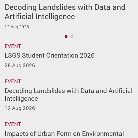
Decoding Landslides with Data and
LSGS Student Orientation 2026
Artificial Intelligence
28 Aug 2026
12 Aug 2026
1
EVENT
LSGS Student Orientation 2026
28 Aug 2026
EVENT
Decoding Landslides with Data and Artificial
Intelligence
12 Aug 2026
EVENT
Impacts of Urban Form on Environmental