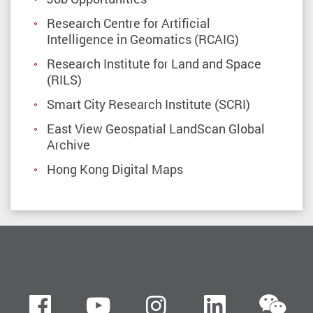
Research Centre for Artificial
Intelligence in Geomatics (RCAIG)
Research Institute for Land and Space
(RILS)
Smart City Research Institute (SCRI)
East View Geospatial LandScan Global
Archive
Hong Kong Digital Maps
we
Facebook
Youtube
instagram
LinkedIn