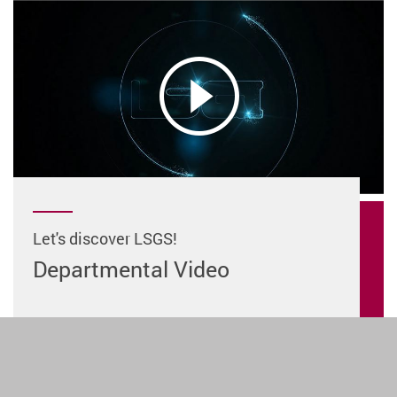
Let's discover LSGS!
Departmental Video