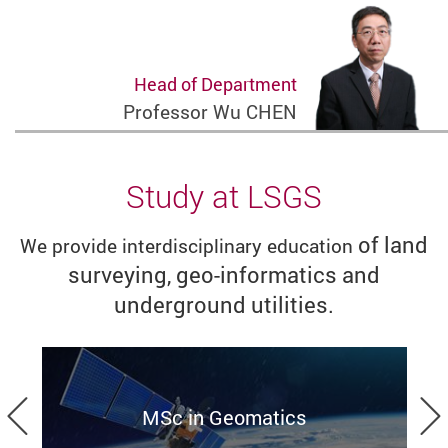
Head of Department
Professor Wu CHEN
Study at LSGS
of land
We provide interdisciplinary education
surveying, geo-informatics and
underground utilities.
Previous
MSc in Geomatics