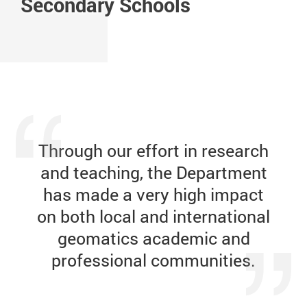
Secondary Schools
Day Highlights
Future City
Data Science and Smart Cities
Smart Cities
Through our
effort in
research
and teaching, the Department
has made a very high impact
on both local and international
geomatics academic and
professional communities.