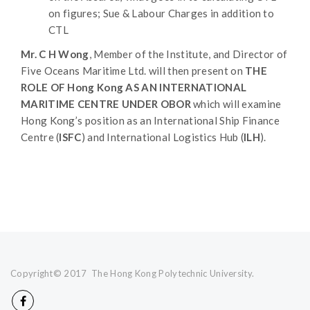
on figures; Sue & Labour Charges in addition to
CTL
Mr. C H Wong
, Member of the Institute, and Director of
Five Oceans Maritime Ltd. will then present on
THE
ROLE OF Hong Kong AS AN INTERNATIONAL
MARITIME CENTRE UNDER OBOR
which will examine
Hong Kong’s position as an International Ship Finance
Centre (
ISFC
) and International Logistics Hub (
ILH
).
Copyright© 2017 The Hong Kong Polytechnic University.