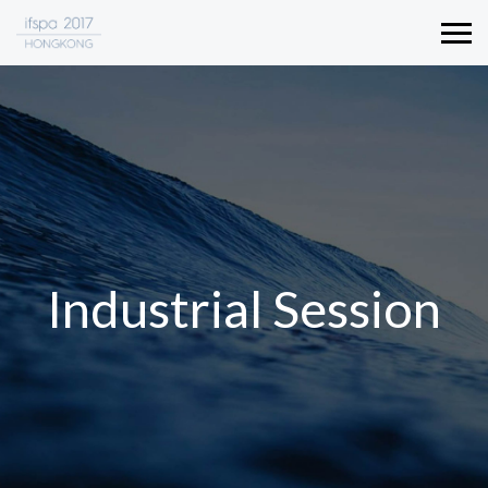
Industrial Session