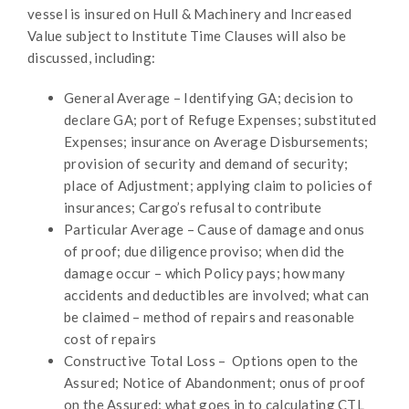
vessel is insured on Hull & Machinery and Increased
Value subject to Institute Time Clauses will also be
discussed, including:
General Average – Identifying GA; decision to
declare GA; port of Refuge Expenses; substituted
Expenses; insurance on Average Disbursements;
provision of security and demand of security;
place of Adjustment; applying claim to policies of
insurances; Cargo’s refusal to contribute
Particular Average – Cause of damage and onus
of proof; due diligence proviso; when did the
damage occur – which Policy pays; how many
accidents and deductibles are involved; what can
be claimed – method of repairs and reasonable
cost of repairs
Constructive Total Loss – Options open to the
Assured; Notice of Abandonment; onus of proof
on the Assured; what goes in to calculating CTL