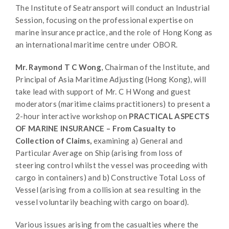
The Institute of Seatransport will conduct an Industrial
Session, focusing on the professional expertise on
marine insurance practice, and the role of Hong Kong as
an international maritime centre under OBOR.
Mr. Raymond T C Wong
, Chairman of the Institute, and
Principal of Asia Maritime Adjusting (Hong Kong), will
take lead with support of Mr. C H Wong and guest
moderators (maritime claims practitioners) to present a
2-hour interactive workshop on
PRACTICAL ASPECTS
OF MARINE INSURANCE – From Casualty to
Collection of Claims,
examining a) General and
Particular Average on Ship (arising from loss of
steering control whilst the vessel was proceeding with
cargo in containers) and b) Constructive Total Loss of
Vessel (arising from a collision at sea resulting in the
vessel voluntarily beaching with cargo on board).
Various issues arising from the casualties where the