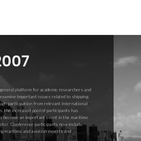
2007
 general platform for academic researchers and
 examine important issues related to shipping,
ugh participation from relevant international
s, the increased pool of participants has
o become an important event in the maritime
ector. Conference participants now include
ng maritime and aviation experts and