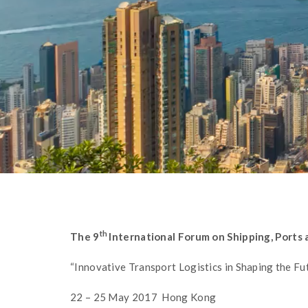
th
The 9
International Forum on Shipping, Ports 
“Innovative Transport Logistics in Shaping the Fu
22 – 25 May 2017 Hong Kong