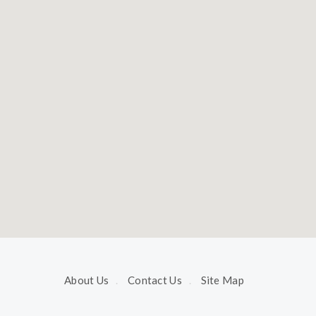
About Us
Contact Us
Site Map