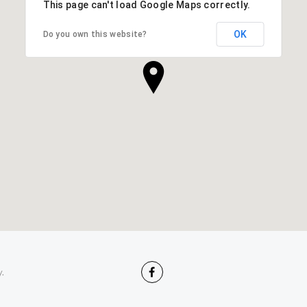
This page can't load Google Maps correctly.
OK
Do you own this website?
.