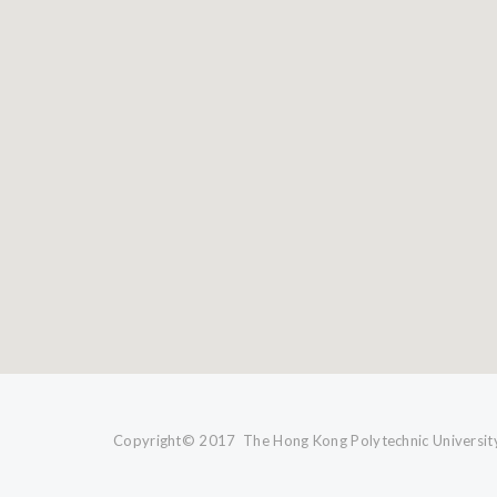
Copyright© 2017 The Hong Kong Polytechnic University