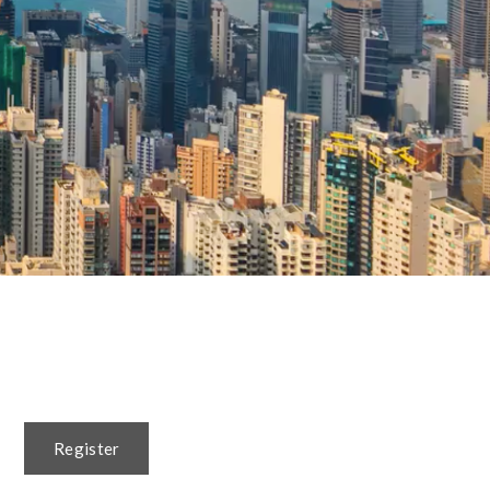
Register