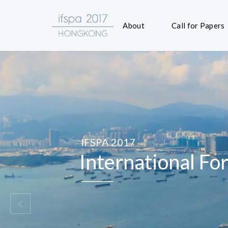
About
Call for Papers
IFSPA 2017
International Fo
________