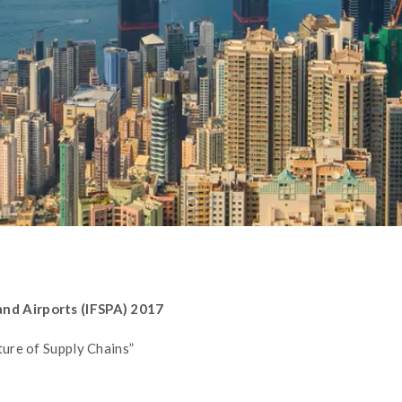
and Airports (IFSPA) 2017
ture of Supply Chains”