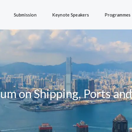
Submission
Keynote Speakers
Programmes
rum on Shipping, Ports and