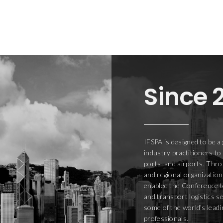
Since 
IFSPA is designed to be a
industry practitioners to
ports, and airports. Thro
and regional organization
enabled the Conference t
and transport logistics s
some of the world’s leadi
professionals.