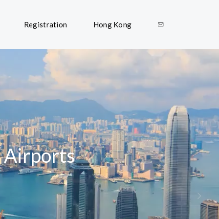
Registration
Hong Kong
 Airports