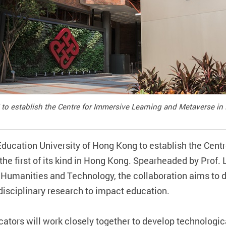
to establish the Centre for Immersive Learning and Metaverse in
Education University of Hong Kong to establish the Cent
 first of its kind in Hong Kong. Spearheaded by Prof. L
 Humanities and Technology, the collaboration aims to d
rdisciplinary research to impact education.
tors will work closely together to develop technologica