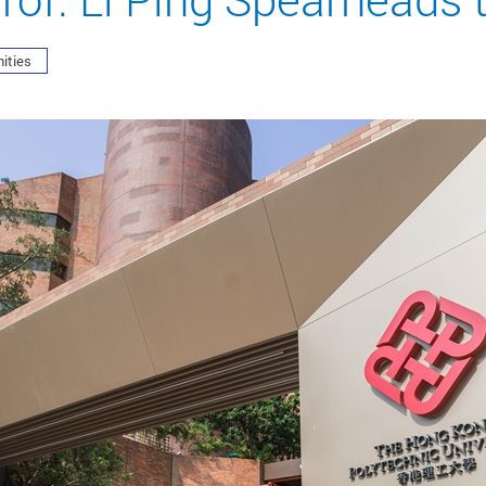
ities