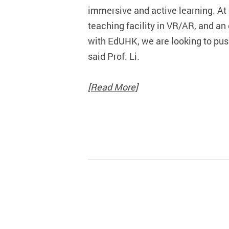
immersive and active learning. At 
teaching facility in VR/AR, and an
with EdUHK, we are looking to push
said Prof. Li.
[Read More]