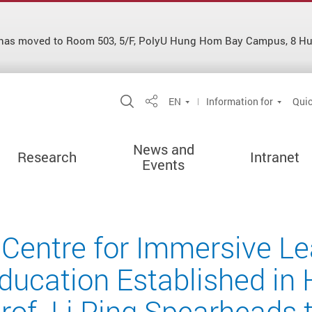
es has moved to Room 503, 5/F, PolyU Hung Hom Bay Campus, 8 
Open Site Search Popup
EN
Information for
Quic
Share
News and
Research
Intranet
Events
 Centre for Immersive L
ducation Established in
rof. Li Ping Spearheads t