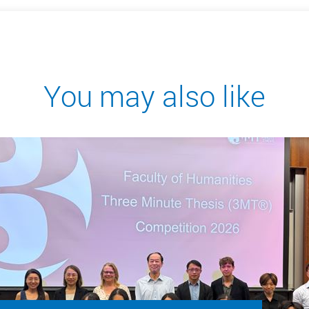
You may also like