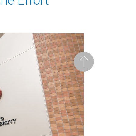
Previous