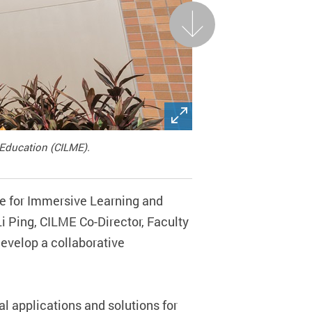
Next
 Education (CILME).
re for Immersive Learning and
i Ping, CILME Co-Director, Faculty
evelop a collaborative
l applications and solutions for