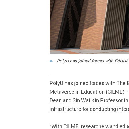
PolyU has joined forces with EdUHK 
PolyU has joined forces with The 
Metaverse in Education (CILME)—the
Dean and Sin Wai Kin Professor in
infrastructure for conducting inte
“With CILME, researchers and educa