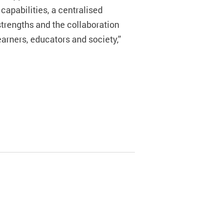
capabilities, a centralised
strengths and the collaboration
arners, educators and society,”