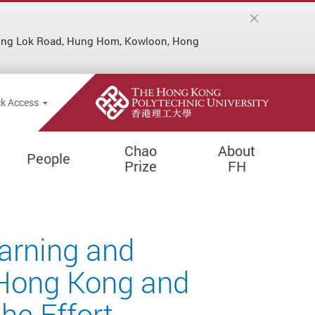
Hung Lok Road, Hung Hom, Kowloon, Hong
k Access
Chao
About
People
Prize
FH
earning and
 Hong Kong and
he Effort