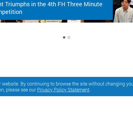
t Triumphs in the 4th FH Three Minute
petition
1
 website. By continuing to browse the site without changing your
on, please see our
Privacy Policy Statement
.