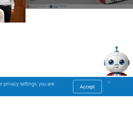
 privacy settings, you are
Accept