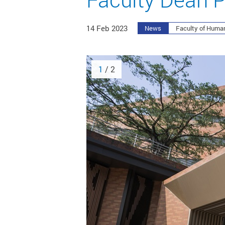
14 Feb 2023
News
Faculty of Human
1
/ 2