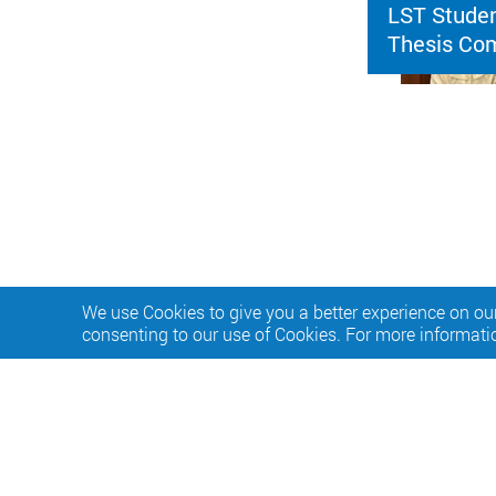
LST Studen
Thesis Com
We use Cookies to give you a better experience on our
consenting to our use of Cookies. For more informati