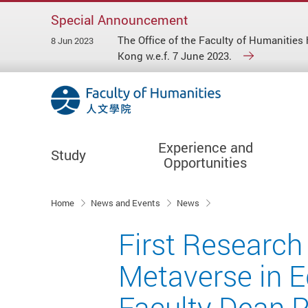
Special Announcement
The Office of the Faculty of Humaniti
8 Jun 2023
Kong w.e.f. 7 June 2023.
Experience and
Study
Opportunities
Start main content
Home
News and Events
News
First Research
Metaverse in E
Faculty Dean P