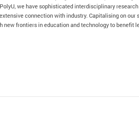
PolyU, we have sophisticated interdisciplinary research 
 extensive connection with industry. Capitalising on our 
 new frontiers in education and technology to benefit le