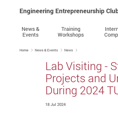
Engineering Entrepreneurship Clu
News &
Training
Inter
Events
Workshops
Compe
Start main content
Home
News & Events
News
Lab Visiting -
Projects and U
During 2024 T
18 Jul 2024