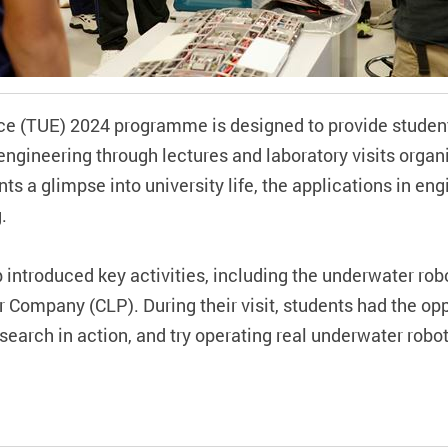
ce (TUE) 2024 programme is designed to provide stude
 engineering through lectures and laboratory visits organ
ts a glimpse into university life, the applications in eng
g.
b introduced key activities, including the underwater rob
 Company (CLP). During their visit, students had the oppo
earch in action, and try operating real underwater robo