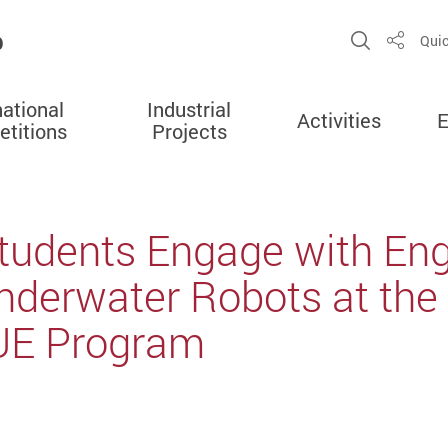
b
Open Sit
Quic
Share
national
Industrial
Activities
E
titions
Projects
 Students Engage with En
nderwater Robots at the
UE Program