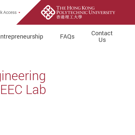
e Search Popup
k Access
Contact
ntrepreneurship
FAQs
Us
gineering
 EEC Lab