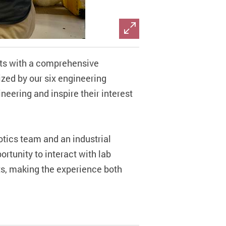
nts with a comprehensive
ized by our six engineering
ineering and inspire their interest
otics team and an industrial
rtunity to interact with lab
ts, making the experience both