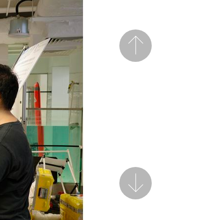
Previous
Next