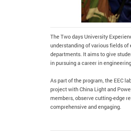
The Two days University Experien
understanding of various fields of
departments. It aims to give studen
in pursuing a career in engineerin
As part of the program, the EEC la
project with China Light and Power
members, observe cutting-edge res
comprehensive and engaging.