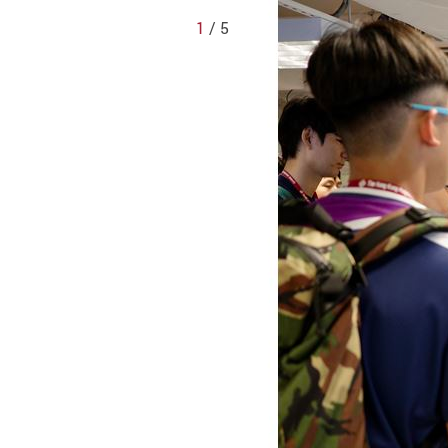
1
/ 5