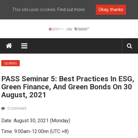
This site uses cookies:
Find out more.
Okay, thanks
Skip to content
Center for Economic
Sustainability and
Entrepreneurial Finance
Updates
PASS Seminar 5: Best Practices In ESG,
Green Finance, And Green Bonds On 30
August, 2021
0 Comment
Date: August 30, 2021 (Monday)
Time: 9:00am-12:00nn (UTC +8)