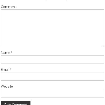
Comment
Name
*
Email
*
Website