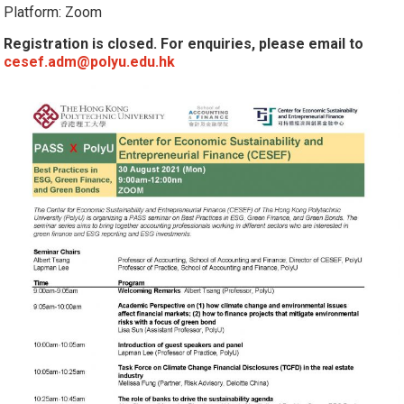
Platform: Zoom
Registration is closed. For enquiries, please email to
cesef.adm@polyu.edu.hk