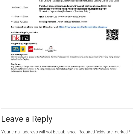
Leave a Reply
Your email address will not be published.
Required fields are marked
*