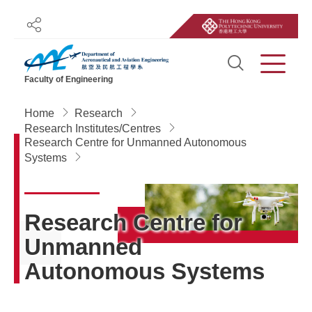
Share
Open Sit
Menu
Faculty of Engineering
Start main content
Home
Research
Research Institutes/Centres
Research Centre for Unmanned Autonomous
Systems
Research Centre for
Unmanned
Autonomous Systems