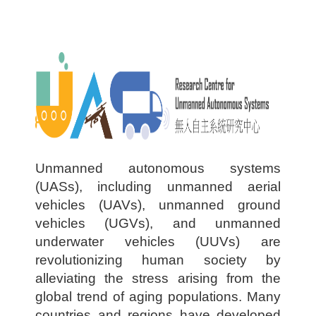
U
nmanned autonomous systems
(UASs), including unmanned aerial
vehicles (UAVs), unmanned ground
vehicles (UGVs), and unmanned
underwater vehicles (UUVs) are
revolutionizing human society by
alleviating the stress arising from the
global trend of aging populations. Many
countries and regions have developed