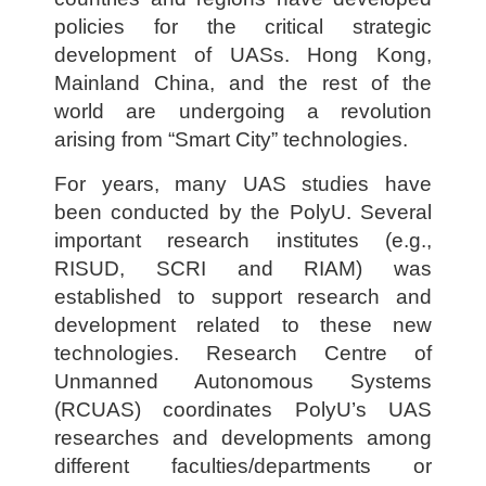
policies for the critical strategic
development of UASs. Hong Kong,
Mainland China, and the rest of the
world are undergoing a revolution
arising from “Smart City” technologies.
For years, many UAS studies have
been conducted by the PolyU. Several
important research institutes (e.g.,
RISUD, SCRI and RIAM) was
established to support research and
development related to these new
technologies. Research Centre of
Unmanned Autonomous Systems
(RCUAS) coordinates PolyU’s UAS
researches and developments among
different faculties/departments or