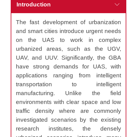
Introduction
The fast development of urbanization
and smart cities introduce urgent needs
on the UAS to work in complex
urbanized areas, such as the UGV,
UAV, and UUV. Significantly, the GBA
have strong demands for UAS, with
applications ranging from intelligent
transportation to intelligent
manufacturing. Unlike the field
environments with clear space and low
traffic density where are commonly
investigated scenarios by the existing
research institutes, the densely