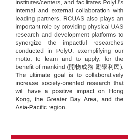
institutes/centers, and facilitates PolyU’s
internal and external collaboration with
leading partners. RCUAS also plays an
important role by providing physical UAS
research and development platforms to
synergize the impactful researches
conducted in PolyU, exemplifying our
motto, to learn and to apply, for the
benefit of mankind (開物成務 勵學利民).
The ultimate goal is to collaboratively
increase society-oriented research that
will have a positive impact on Hong
Kong, the Greater Bay Area, and the
Asia-Pacific region.