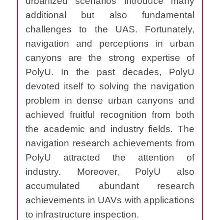
urbanized scenarios introduce many
additional but also fundamental
challenges to the UAS.
Fortunately,
navigation and perceptions in urban
canyons are the strong expertise of
PolyU. In the past decades, PolyU
devoted itself to solving the navigation
problem in dense urban canyons and
achieved fruitful recognition from both
the academic and industry fields. The
navigation research achievements from
PolyU attracted the attention of
industry
.
Moreover, PolyU also
accumulated abundant research
achievements in UAVs with applications
to infrastructure inspection.