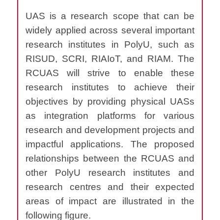
UAS is a research scope that can be
widely applied across several important
research institutes in PolyU, such as
RISUD, SCRI, RIAIoT, and RIAM. The
RCUAS will strive to enable these
research institutes to achieve their
objectives by providing physical UASs
as integration platforms for various
research and development projects and
impactful applications. The proposed
relationships between the RCUAS and
other PolyU research institutes and
research centres and their expected
areas of impact are illustrated in the
following figure.