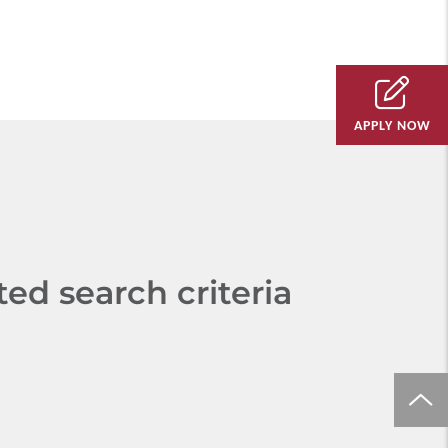
APPLY NOW
d search criteria