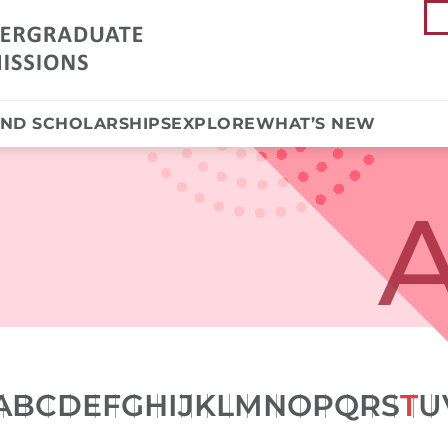
AND SCHOLARSHIPS
EXPLORE
WHAT’S NEW
A
A
B
C
D
E
F
G
H
I
J
K
L
M
N
O
P
Q
R
S
T
U