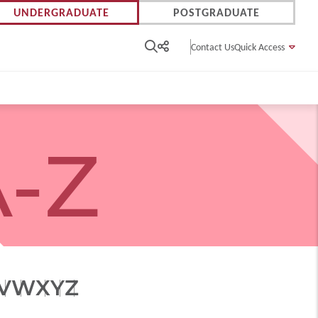
UNDERGRADUATE
POSTGRADUATE
Contact Us
Quick Access
-Z
V
W
X
Y
Z