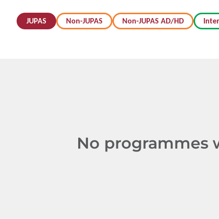
JUPAS
Non-JUPAS
Non-JUPAS AD/HD
Inte
No programmes we