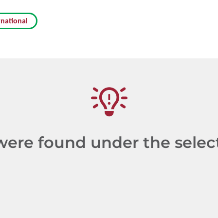
rnational
re found under the selecte