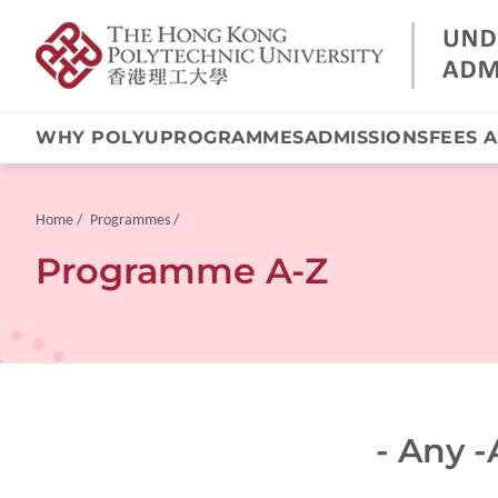
WHY POLYU
PROGRAMMES
ADMISSIONS
FEES 
Skip
to
main
Breadcrumb
Home
Programmes
content
Programme A-Z
- Any -