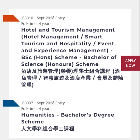
JS3310 | Sept 2026 Entry
Full-time, 4 years
Hotel and Tourism Management
(Hotel Management / Smart
Tourism and Hospitality / Event
and Experience Management) -
BSc (Hons) Scheme - Bachelor of
APPLY
Science (Honours) Scheme
NOW
酒店及旅遊管理(榮譽)理學士組合課程 (酒
店管理 / 智慧旅遊及酒店產業 / 會展及體驗
管理)
JS3007 | Sept 2026 Entry
Full-time, 4 years
Humanities - Bachelor’s Degree
Scheme
人文學科組合學士課程