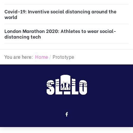
Covid-19: Inventive social distancing around the
world
London Marathon 2020: Athletes to wear social-
distancing tech
You are here:
Home
Prototype