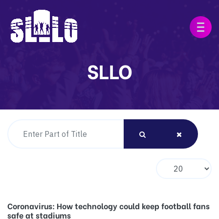
SLLO
Enter Part of Title
Display #
Coronavirus: How technology could keep football fans
safe at stadiums