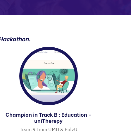
 Hackathon.
Champion in Track B : Education -
uniTherepy
Team 9 from UMD & PolyU