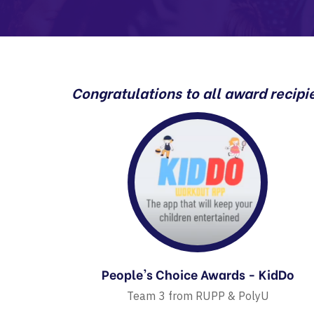
Congratulations to all award recipi
People's Choice Awards - KidDo
Team 3 from RUPP & PolyU