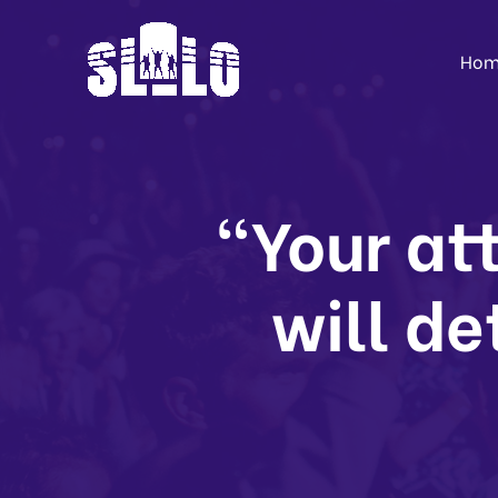
Hom
“Your att
will de