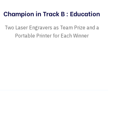
Champion in Track B : Education
Two Laser Engravers as Team Prize and a
Portable Printer for Each Winner