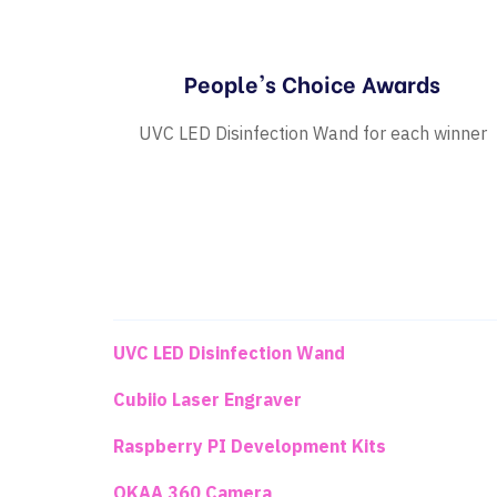
People's Choice Awards
UVC LED Disinfection Wand for each winner
UVC LED Disinfection Wand
Cubiio Laser Engraver
Raspberry PI Development Kits
OKAA 360 Camera