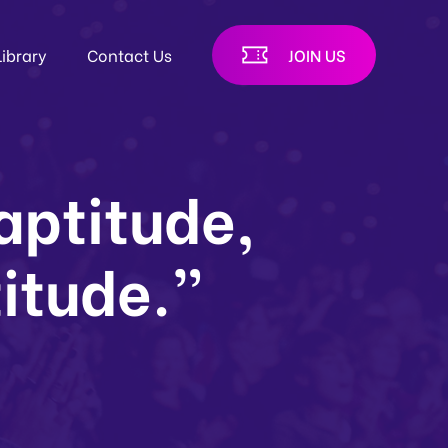
Library
Contact Us
JOIN US
 aptitude,
titude.”