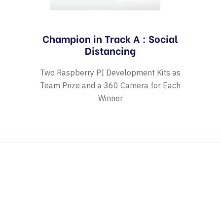
Champion in Track A : Social
Distancing
Two Raspberry PI Development Kits as
Team Prize and a 360 Camera for Each
Winner