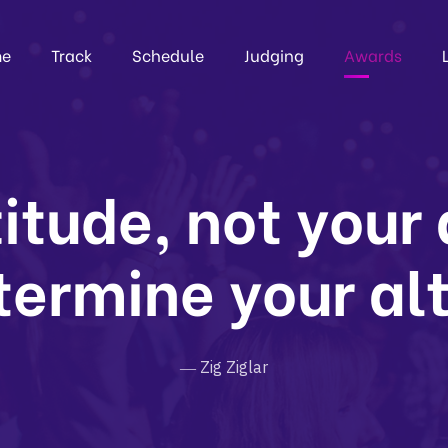
e
Track
Schedule
Judging
Awards
itude, not your
termine your al
― Zig Ziglar