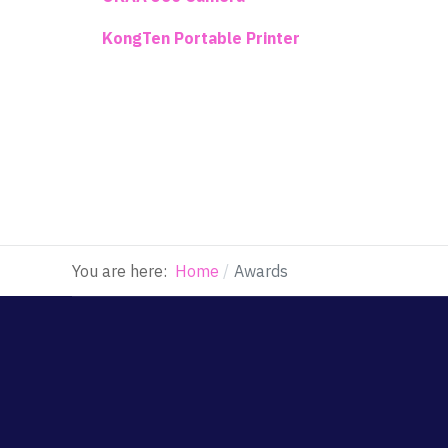
KongTen Portable Printer
You are here:
Home
Awards