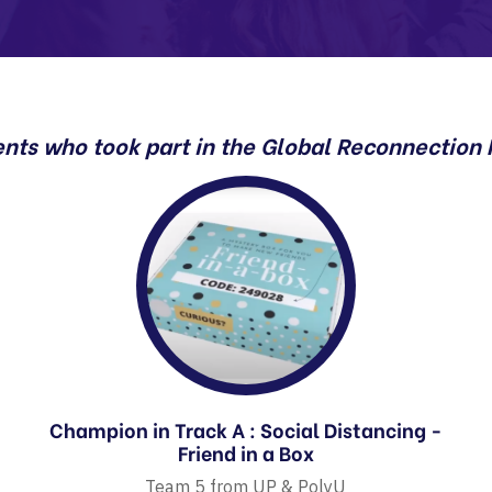
ents who took part in the Global Reconnection
Champion in Track A : Social Distancing -
Friend in a Box
Team 5 from UP & PolyU