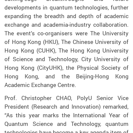
developments in quantum technologies, further
expanding the breadth and depth of academic
exchange and academia-industry collaboration.
The event’s co-organisers were The University
of Hong Kong (HKU), The Chinese University of
Hong Kong (CUHK), The Hong Kong University
of Science and Technology, City University of
Hong Kong (CityUHK), the Physical Society of
Hong Kong, and the Beijing-Hong Kong
Academic Exchange Centre.
Prof. Christopher CHAO, PolyU Senior Vice
President (Research and Innovation)
remarked,
“As this year marks the International Year of
Quantum Science and Technology, quantum
technologies have become a key agenda item of