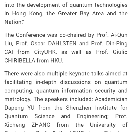
into the development of quantum technologies
in Hong Kong, the Greater Bay Area and the
Nation.”
The Conference was co-chaired by Prof
.
Ai-Qun
Liu
, Prof. Oscar DAHLSTEN
and Prof. Din-Ping
CAI from
CityUHK, as well as Prof. Giulio
CHIRIBELLA from HKU.
There were also multiple keynote talks aimed at
facilitating in-depth discussions on quantum
computing, quantum information security and
metrology. The speakers included: Academician
Dapeng YU from the Shenzhen Institute for
Quantum Science and Engineering; Prof.
Xicheng ZHANG from the University of