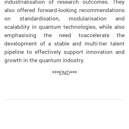
industrialisation of research outcomes. They
also offered forward-looking recommendations
on standardisation, modularisation and
scalability in quantum technologies, while also
emphasising the need to
accelerate the
development of a stable and multi-tier talent
pipeline to effectively support innovation and
growth in the quantum industry.
***END***