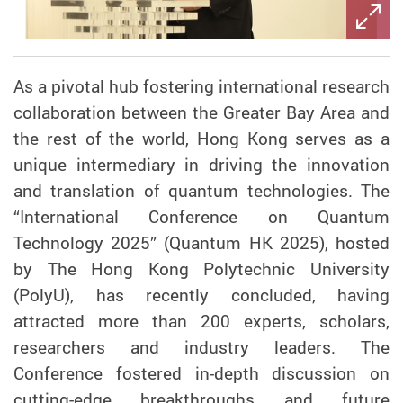
As a pivotal hub fostering international research
collaboration between the Greater Bay Area and
the rest of the world, Hong Kong serves as a
unique intermediary in driving the innovation
and translation of quantum technologies.
The
“International Conference on Quantum
Technology 2025” (Quantum HK 2025), hosted
by The Hong Kong Polytechnic University
(PolyU), has recently concluded, having
attracted more than 200 experts, scholars,
researchers and industry leaders. The
Conference fostered in-depth discussion on
cutting-edge breakthroughs and future