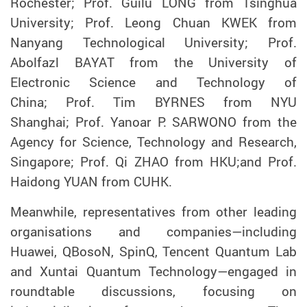
Rochester; Prof. Guilu LONG from Tsinghua
University; Prof. Leong Chuan KWEK from
Nanyang Technological University; Prof.
Abolfazl BAYAT from the University of
Electronic Science and Technology of
China; Prof. Tim BYRNES from NYU
Shanghai; Prof. Yanoar P. SARWONO from the
Agency for Science, Technology and Research,
Singapore; Prof. Qi ZHAO from HKU;and Prof.
Haidong YUAN from CUHK.
Meanwhile, representatives from other leading
organisations and companies—including
Huawei, QBosoN, SpinQ, Tencent Quantum Lab
and Xuntai Quantum Technology—engaged in
roundtable discussions, focusing on