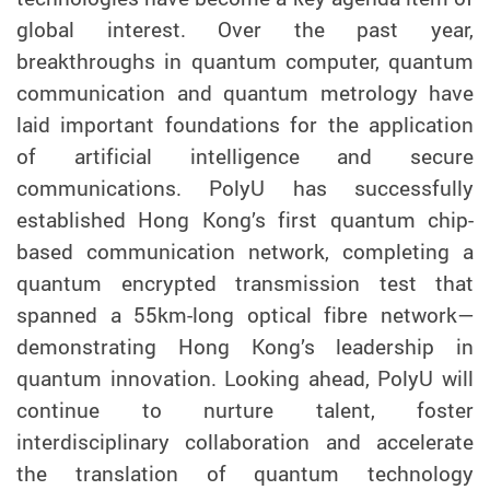
global interest. Over the past year,
breakthroughs in quantum computer, quantum
communication and quantum metrology have
laid important foundations for the application
of artificial intelligence and secure
communications. PolyU has successfully
established Hong Kong’s first quantum chip-
based communication network, completing a
quantum encrypted transmission test that
spanned a 55km-long optical fibre network
—
demonstrating
Hong Kong’s leadership in
quantum innovation. Looking ahead, PolyU will
continue to nurture talent, foster
interdisciplinary collaboration and accelerate
the translation of quantum technology