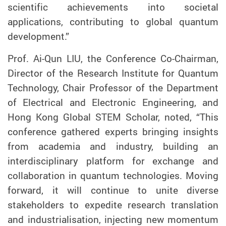
scientific achievements into societal
applications, contributing to global quantum
development.”
Prof. Ai-Qun LIU, the Conference Co-Chairman,
Director of the Research Institute for Quantum
Technology, Chair Professor of the Department
of Electrical and Electronic Engineering, and
Hong Kong Global STEM Scholar
, noted, “This
conference gathered experts bringing insights
from academia and industry, building an
interdisciplinary platform for exchange and
collaboration in quantum technologies. Moving
forward, it will continue to unite diverse
stakeholders to expedite research translation
and industrialisation, injecting new momentum