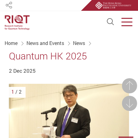
Share
Open S
Men
Start main content
Home
News and Events
News
Quantum HK 2025
2 Dec 2025
Prev
1
/ 2
Next