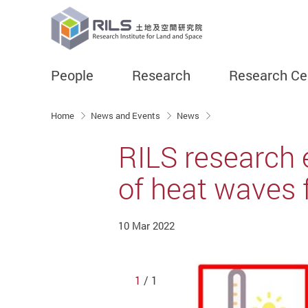
People
Research
Research Ce
Start main content
Home
News and Events
News
RILS research 
of heat waves f
10 Mar 2022
1
/ 1