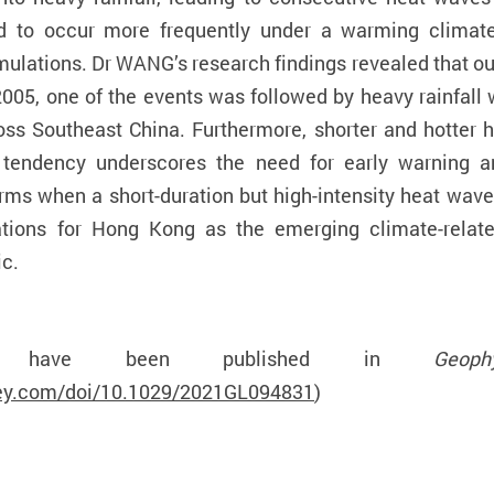
ed to occur more frequently under a warming climate
mulations. Dr WANG’s research findings revealed that out
2005, one of the events was followed by heavy rainfall
oss Southeast China. Furthermore, shorter and hotter 
s tendency underscores the need for early warning a
rms when a short-duration but high-intensity heat wav
cations for Hong Kong as the emerging climate-relat
ic.
lts have been published in
Geop
iley.com/doi/10.1029/2021GL094831
)