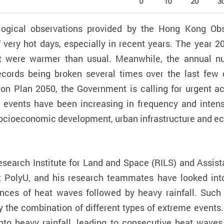
ogical observations provided by the Hong Kong Obser
f very hot days, especially in recent years. The year 
 were warmer than usual. Meanwhile, the annual nu
 records being broken several times over the last fe
on Plan 2050, the Government is calling for urgent a
 events have been increasing in frequency and intens
 socioeconomic development, urban infrastructure and 
earch Institute for Land and Space (RILS) and Assist
t PolyU, and his research teammates have looked in
ences of heat waves followed by heavy rainfall. Suc
the combination of different types of extreme events.
o heavy rainfall, leading to consecutive heat waves