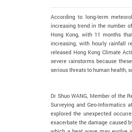
According to long-term meteorol
increasing trend in the number o
Hong Kong, with 11 months that
increasing, with hourly rainfall
released Hong Kong Climate Acti
severe rainstorms because these
serious threats to human health,
Dr Shuo WANG, Member of the Res
Surveying and Geo-Informatics a
explored the unexpected occurr
exacerbate the damage caused by 
which a heat wave may evolve int