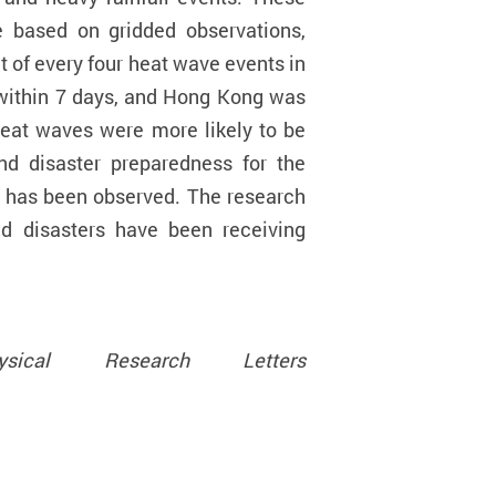
 based on gridded observations,
 of every four heat wave events in
 within 7 days, and Hong Kong was
heat waves were more likely to be
nd disaster preparedness for the
e has been observed. The research
ed disasters have been receiving
hysical Research Letters