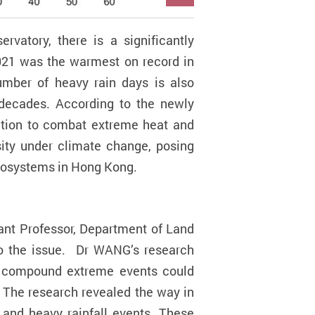
vatory, there is a significantly
2021 was the warmest on record in
mber of heavy rain days is also
w decades. According to the newly
ction to combat extreme heat and
ity under climate change, posing
ecosystems in Hong Kong.
ant Professor,
Department of Land
to the issue. Dr WANG’s research
h compound extreme events could
 The research revealed the way in
 and heavy rainfall events. These