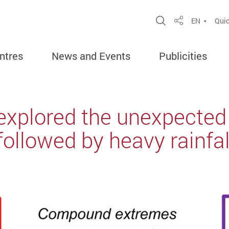
Open Site Sea
EN
Quic
Share
ntres
News and Events
Publicities
explored the unexpected
ollowed by heavy rainfal