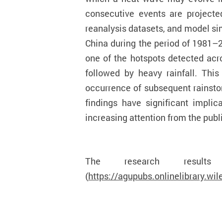
consecutive events are project
reanalysis datasets, and model si
China during the period of 1981–
one of the hotspots detected acr
followed by heavy rainfall. Thi
occurrence of subsequent rainsto
findings have significant impli
increasing attention from the publ
The research resu
(
https://agupubs.onlinelibrary.w