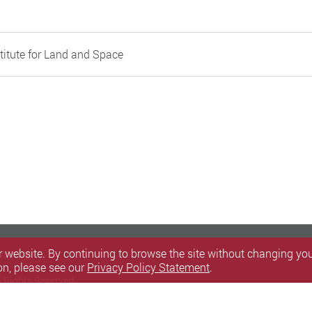
titute for Land and Space
 website. By continuing to browse the site without changing your
itemap
on, please see our
Privacy Policy Statement
.
l Rights Reserved.