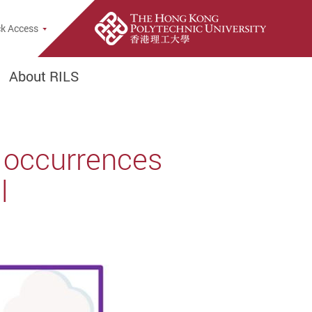
rch Popup
k Access
About RILS
 occurrences
l