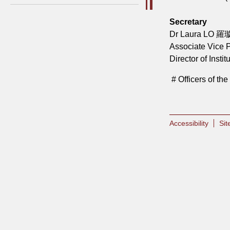
Secretary
Dr Laura LO 羅
Associate Vice P
Director of Inst
# Officers of t
Accessibility
Si