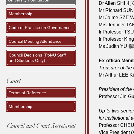
University Foundation
Dr Allen SHI 史
Mr Richard SU
Membership
Mr Jaime SZE 
Mrs Jennifer
Code of Practice on Governance
Ir Professor T
Ir Professor K
Council Meeting Attendance
Ms Judith YU 
Council Decisions (PolyU Staff
and Students Only)
Ex-officio Mem
Treasurer of the 
Mr Arthur LEE 
President of the 
Terms of Reference
Professor Jin
Membership
Up to two senior
for institutiona
Professor CHE
Vice President 