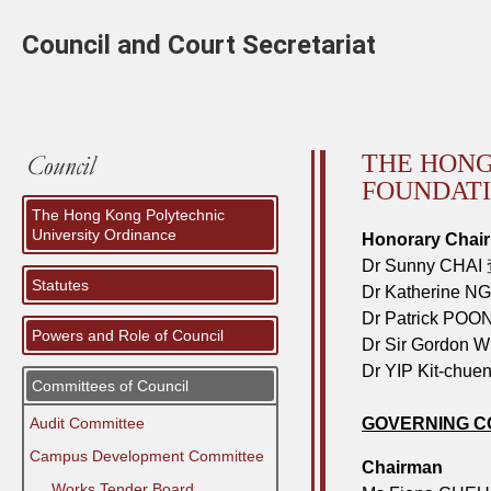
Council and Court Secretariat
THE HONG
FOUNDAT
The Hong Kong Polytechnic
University Ordinance
Honorary Chai
Dr Sunny CHAI
Statutes
Dr Katherine 
Dr Patrick PO
Powers and Role of Council
Dr Sir Gordon
Dr YIP Kit-ch
Committees of Council
Audit Committee
GOVERNING C
Campus Development Committee
Chairman
⠀⠀Works Tender Board