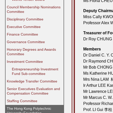
Ms Fiona CHE
Council Membership Nominations
Deputy Chairm
Committee
Miss Cally KW
Disciplinary Committee
Professor Ale
Executive Committee
Treasurer of F
Finance Committee
Dr Roy CHUNG 
Governance Committee
Members
Honorary Degrees and Awards
Committee
Dr Daniel C. 
Dr Raymond C
Investment Committee
Mr Bob CHONG
⠀⠀Entrepreneurship Investment
Ms Katherine 
⠀⠀Fund Sub-committee
Mrs Nina LA
Knowledge Transfer Committee
Ir Arthur LEE
Senior Executives Evaluation and
Mr Lawrence L
Compensation Committee
Mr Marcus C. 
Staffing Committee
Professor Ric
The Hong Kong Polytechnic
Prof. LI Gui 李桂