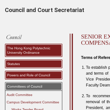
Council and Court Secretariat
SENIOR E
COMPENS
The Hong Kong Polytechnic
University Ordinance
Terms of Refer
Statutes
To establish 
and terms of 
Powers and Role of Council
Vice Presiden
Faculty Dean
Committees of Council
Audit Committee
To recommend
removal of t
Campus Development Committee
President, a
⠀⠀Works Tender Board