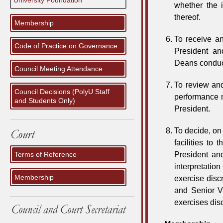
University Foundation
whether the 
thereof.
Membership
To receive an
Code of Practice on Governance
President an
Deans conduct
Council Meeting Attendance
To review and
Council Decisions (PolyU Staff
performance 
and Students Only)
President.
To decide, on 
facilities to
Terms of Reference
President and
interpretatio
Membership
exercise disc
and Senior Vi
exercises disc