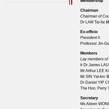
Membership
Chairman
Chairman of Cou
Dr LAM Tai-fai
Ex-officio
President #
Professor Jin-
Members
Lay members of
Ir Dr James LA
Mr Arthur LEE 
Mr SIN Yat-kin
Dr Daniel YIP 
The Hon. Perry
Secretary
Ms Aileen WO