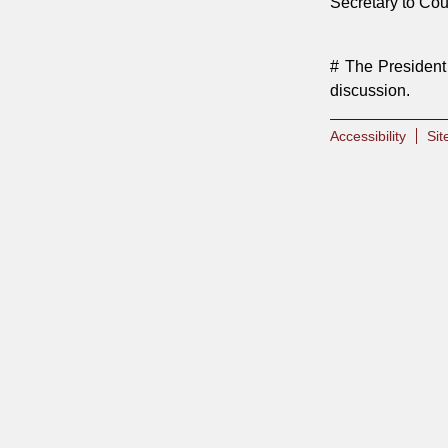
Secretary to Co
# The President 
discussion.
Accessibility
Si