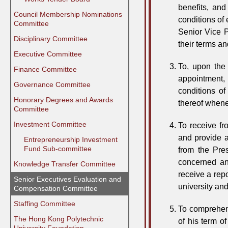
benefits, an
Council Membership Nominations
conditions of
Committee
Senior Vice P
Disciplinary Committee
their terms a
Executive Committee
To, upon the
Finance Committee
appointment, 
Governance Committee
conditions o
Honorary Degrees and Awards
thereof when
Committee
Investment Committee
To receive fr
and provide a
⠀⠀Entrepreneurship Investment
⠀⠀Fund Sub-committee
from the Pre
concerned an
Knowledge Transfer Committee
receive a rep
Senior Executives Evaluation and
university an
Compensation Committee
Staffing Committee
To comprehens
The Hong Kong Polytechnic
of his term o