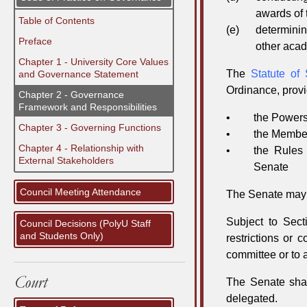
awards of 
Table of Contents
(e)
determinin
Preface
other acad
Chapter 1 - University Core Values
The
Statute of
and Governance Statement
Ordinance, provi
Chapter 2 - Governance
Framework and Responsibilities
•
the Powers
Chapter 3 - Governing Functions
•
the Member
Chapter 4 - Relationship with
•
the Rules
External Stakeholders
Senate
Council Meeting Attendance
The Senate may a
Subject to Sect
Council Decisions (PolyU Staff
and Students Only)
restrictions or 
committee or to 
The Senate shal
delegated.