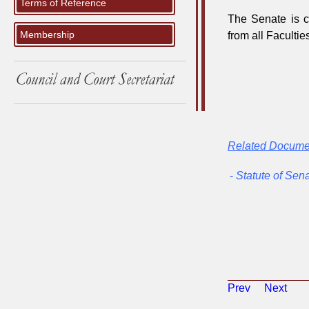
Terms of Reference
The Senate is c
Membership
from all Faculti
Related Docume
-
Statute of Sen
Prev
Next