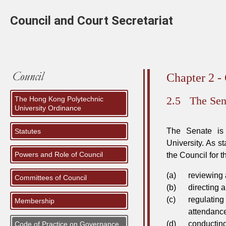
Council and Court Secretariat
Chapter 2 -
2.5
The Sen
The Hong Kong Polytechnic
University Ordinance
The Senate is 
Statutes
University. As s
Powers and Role of Council
the Council for 
(a)
reviewing
Committees of Council
(b)
directing 
(c)
regulatin
Membership
attendance
(d)
conductin
Code of Practice on Governance