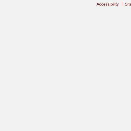
Accessibility
Si