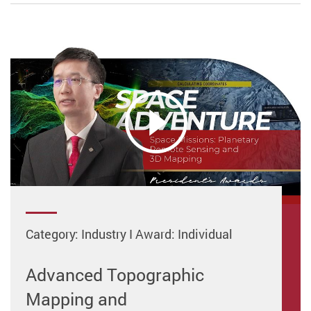
Category: Industry I Award: Individual
Advanced Topographic
Mapping and