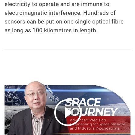
electricity to operate and are immune to
electromagnetic interference. Hundreds of
sensors can be put on one single optical fibre
as long as 100 kilometres in length.