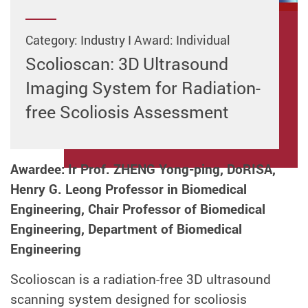
Category: Industry I Award: Individual
Scolioscan: 3D Ultrasound
Imaging System for Radiation-
free Scoliosis Assessment
Awardee: Ir Prof. ZHENG Yong-ping, DoRISA,
Henry G. Leong Professor in Biomedical
Engineering, Chair Professor of Biomedical
Engineering, Department of Biomedical
Engineering
Scolioscan is a radiation-free 3D ultrasound
scanning system designed for scoliosis