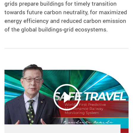
grids prepare buildings for timely transition
towards future carbon neutrality, for maximized
energy efficiency and reduced carbon emission
of the global buildings-grid ecosystems.