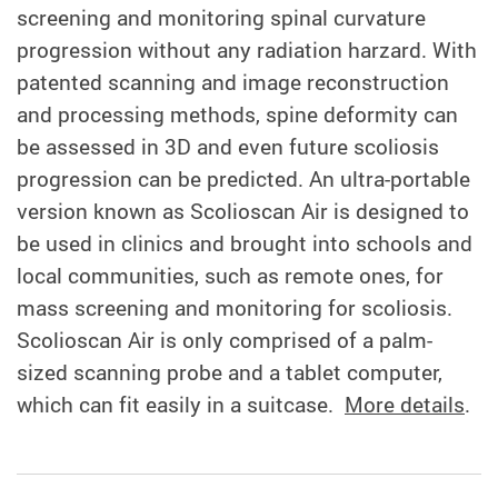
screening and monitoring spinal curvature
progression without any radiation harzard. With
patented scanning and image reconstruction
and processing methods, spine deformity can
be assessed in 3D and even future scoliosis
progression can be predicted. An ultra-portable
version known as Scolioscan Air is designed to
be used in clinics and brought into schools and
local communities, such as remote ones, for
mass screening and monitoring for scoliosis.
Scolioscan Air is only comprised of a palm-
sized scanning probe and a tablet computer,
which can fit easily in a suitcase.
More details
.