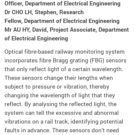
Officer, Department of Electrical Engineering
Dr CHO LH, Stephen, Research
Fellow, Department of Electrical Engineering
Mr AU HY, David, Project Associate, Department
of Electrical Engineering
Optical fibre-based railway monitoring system
incorporates fibre Bragg grating (FBG) sensors
that only reflect light of a certain wavelength.
These sensors change their lengths when
subject to pressure or vibration, thereby
changing the wavelength of light that they
reflect. By analysing the reflected light, the
system can tell the excessive and abnormal
vibrations on a rail track, identifying potential
faults in advance. These sensors don’t need