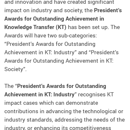
and innovation and have created significant
impact on industry and society, the
President’s
Awards for Outstanding Achievement in
Knowledge Transfer (KT)
has been set up. The
Awards will have two sub-categories:
“President’s Awards for Outstanding
Achievement in KT: Industry” and “President’s
Awards for Outstanding Achievement in KT:
Society”.
The “
President’s Awards for Outstanding
Achievement in KT: Industry
” recognises KT
impact cases which can demonstrate
contributions in advancing the technological or
industry standards, addressing the needs of the
industry, or enhancing its competitiveness