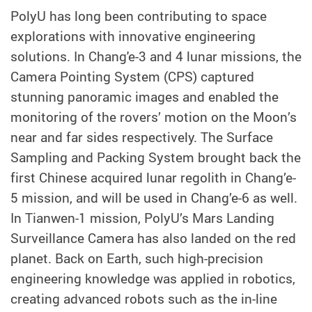
PolyU has long been contributing to space
explorations with innovative engineering
solutions. In Chang'e-3 and 4 lunar missions, the
Camera Pointing System (CPS) captured
stunning panoramic images and enabled the
monitoring of the rovers’ motion on the Moon’s
near and far sides respectively. The Surface
Sampling and Packing System brought back the
first Chinese acquired lunar regolith in Chang’e-
5 mission, and will be used in Chang’e-6 as well.
In Tianwen-1 mission, PolyU’s Mars Landing
Surveillance Camera has also landed on the red
planet. Back on Earth, such high-precision
engineering knowledge was applied in robotics,
creating advanced robots such as the in-line