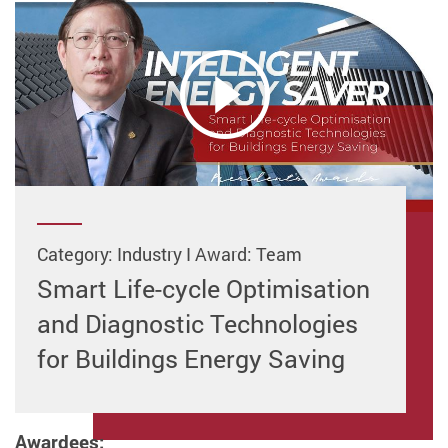
Category: Industry I Award: Team
Smart Life-cycle Optimisation
and Diagnostic Technologies
for Buildings Energy Saving
Awardees: