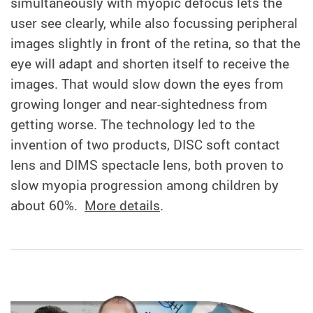
simultaneously with myopic defocus lets the
user see clearly, while also focussing peripheral
images slightly in front of the retina, so that the
eye will adapt and shorten itself to receive the
images. That would slow down the eyes from
growing longer and near-sightedness from
getting worse. The technology led to the
invention of two products, DISC soft contact
lens and DIMS spectacle lens, both proven to
slow myopia progression among children by
about 60%.
More details
.