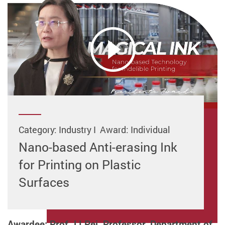
Category: Industry I Award: Individual
Nano-based Anti-erasing Ink
for Printing on Plastic
Surfaces
Awardee: Prof. LI Pei, Professor, Department of