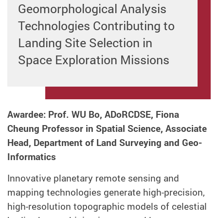
Geomorphological Analysis
Technologies Contributing to
Landing Site Selection in
Space Exploration Missions
Awardee: Prof. WU Bo, ADoRCDSE, Fiona
Cheung Professor in Spatial Science, Associate
Head, Department of Land Surveying and Geo-
Informatics
Innovative planetary remote sensing and
mapping technologies generate high-precision,
high-resolution topographic models of celestial