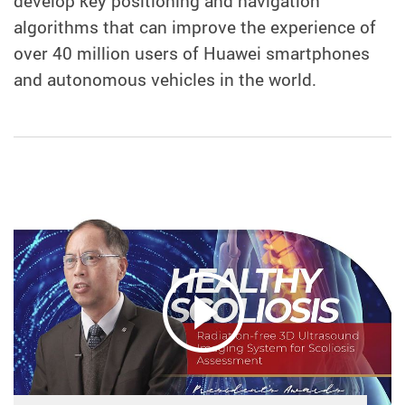
develop key positioning and navigation
algorithms that can improve the experience of
over 40 million users of Huawei smartphones
and autonomous vehicles in the world.