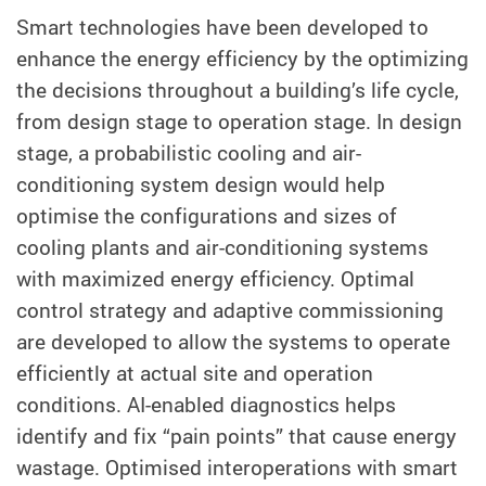
Smart technologies have been developed to
enhance the energy efficiency by the optimizing
the decisions throughout a building’s life cycle,
from design stage to operation stage. In design
stage, a probabilistic cooling and air-
conditioning system design would help
optimise the configurations and sizes of
cooling plants and air-conditioning systems
with maximized energy efficiency. Optimal
control strategy and adaptive commissioning
are developed to allow the systems to operate
efficiently at actual site and operation
conditions. AI-enabled diagnostics helps
identify and fix “pain points” that cause energy
wastage. Optimised interoperations with smart