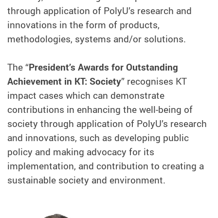
through application of PolyU’s research and
innovations in the form of products,
methodologies, systems and/or solutions.
The “
President’s Awards for Outstanding
Achievement in KT: Society
” recognises KT
impact cases which can demonstrate
contributions in enhancing the well-being of
society through application of PolyU’s research
and innovations, such as developing public
policy and making advocacy for its
implementation, and contribution to creating a
sustainable society and environment.