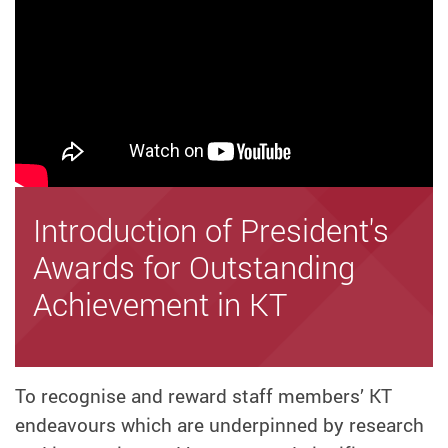
Introduction of President's
Awards for Outstanding
Achievement in KT
To recognise and reward staff members’ KT
endeavours which are underpinned by research