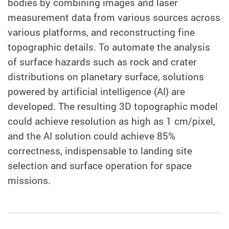
bodies by combining images and laser
measurement data from various sources across
various platforms, and reconstructing fine
topographic details. To automate the analysis
of surface hazards such as rock and crater
distributions on planetary surface, solutions
powered by artificial intelligence (AI) are
developed. The resulting 3D topographic model
could achieve resolution as high as 1 cm/pixel,
and the AI solution could achieve 85%
correctness, indispensable to landing site
selection and surface operation for space
missions.