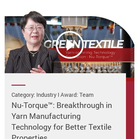
Category: Industry I Award: Team
Nu-Torque™: Breakthrough in
Yarn Manufacturing
Technology for Better Textile
Properties