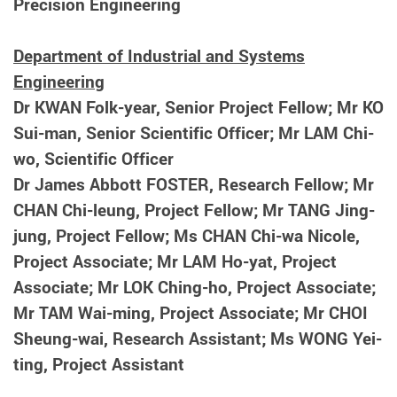
Precision Engineering
Department of Industrial and Systems
Engineering
Dr KWAN Folk-year, Senior Project Fellow; Mr KO
Sui-man, Senior Scientific Officer; Mr LAM Chi-
wo, Scientific Officer
Dr James Abbott FOSTER, Research Fellow; Mr
CHAN Chi-leung, Project Fellow; Mr TANG Jing-
jung, Project Fellow; Ms CHAN Chi-wa Nicole,
Project Associate; Mr LAM Ho-yat, Project
Associate; Mr LOK Ching-ho, Project Associate;
Mr TAM Wai-ming, Project Associate; Mr CHOI
Sheung-wai, Research Assistant; Ms WONG Yei-
ting, Project Assistant