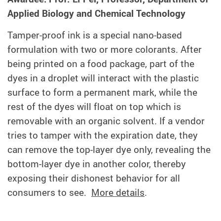
Applied Biology and Chemical Technology
Tamper-proof ink is a special nano-based
formulation with two or more colorants. After
being printed on a food package, part of the
dyes in a droplet will interact with the plastic
surface to form a permanent mark, while the
rest of the dyes will float on top which is
removable with an organic solvent. If a vendor
tries to tamper with the expiration date, they
can remove the top-layer dye only, revealing the
bottom-layer dye in another color, thereby
exposing their dishonest behavior for all
consumers to see.
More details
.