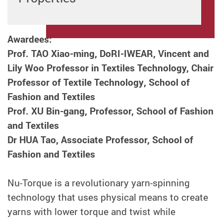
Awardees:
Prof. TAO Xiao-ming, DoRI-IWEAR, Vincent and
Lily Woo Professor in Textiles Technology, Chair
Professor of Textile Technology
,
School of
Fashion and Textiles
Prof. XU Bin-gang, Professor,
School of Fashion
and Textiles
Dr HUA Tao, Associate Professor, School of
Fashion and Textiles
Nu-Torque is a revolutionary yarn-spinning
technology that uses physical means to create
yarns with lower torque and twist while