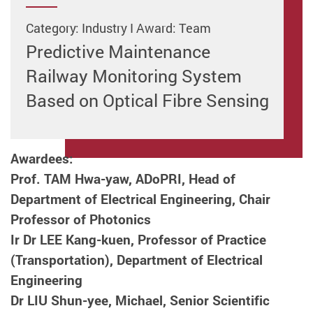
Category: Industry I Award: Team
Predictive Maintenance
Railway Monitoring System
Based on Optical Fibre Sensing
Awardees:
Prof. TAM Hwa-yaw, ADoPRI, Head of
Department of Electrical Engineering,
Chair
Professor of Photonics
Ir Dr LEE Kang-kuen, Professor of Practice
(Transportation), Department of Electrical
Engineering
Dr LIU Shun-yee, Michael, Senior Scientific