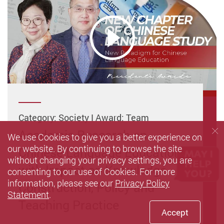
Category: Society I Award: Team
Academic Research on
We use Cookies to give you a better experience on
our website. By continuing to browse the site
Chinese Language Education
without changing your privacy settings, you are
with Impact on Knowledge
consenting to our use of Cookies. For more
information, please see our
Privacy Policy
Construction, Policy and
Statement
.
Teaching Practice
Accept