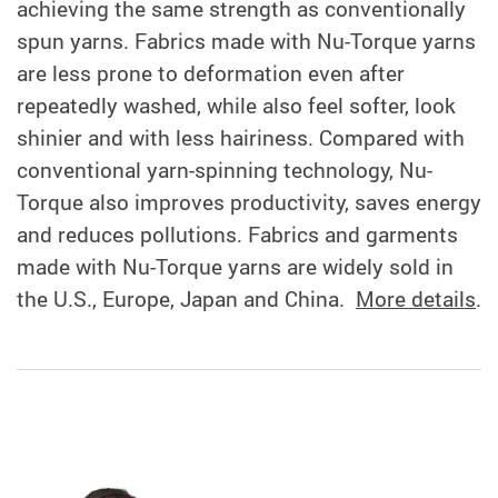
achieving the same strength as conventionally
spun yarns. Fabrics made with Nu-Torque yarns
are less prone to deformation even after
repeatedly washed, while also feel softer, look
shinier and with less hairiness. Compared with
conventional yarn-spinning technology, Nu-
Torque also improves productivity, saves energy
and reduces pollutions. Fabrics and garments
made with Nu-Torque yarns are widely sold in
the U.S., Europe, Japan and China.
More details
.