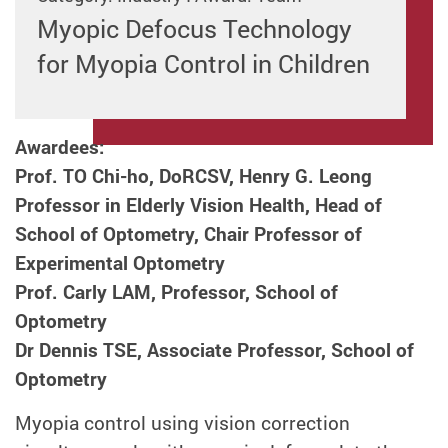
Myopic Defocus Technology
for Myopia Control in Children
Awardees:
Prof. TO Chi-ho, DoRCSV, Henry G. Leong
Professor in Elderly Vision Health, Head of
School of Optometry, Chair Professor of
Experimental Optometry
Prof. Carly LAM, Professor, School of
Optometry
Dr Dennis TSE, Associate Professor, School of
Optometry
Myopia control using vision correction