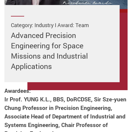
Category: Industry I Award: Team
Advanced Precision
Engineering for Space
Missions and Industrial
Applications
Awardees:
Ir Prof. YUNG K.L., BBS, DoRCDSE, Sir Sze-yuen
Chung Professor in Precision Engineering,
Associate Head of Department of Industrial and
Systems Engineering, Chair Professor of