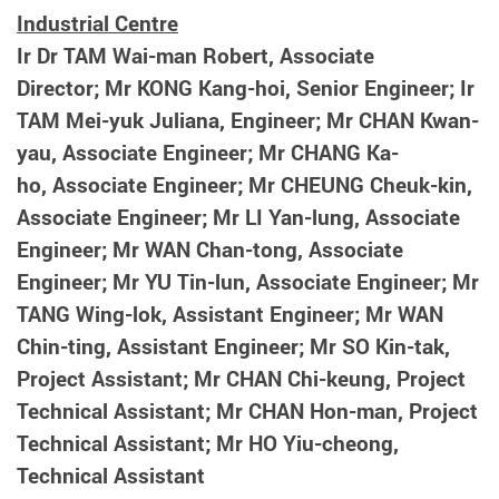
Industrial Centre
Ir Dr TAM Wai-man Robert, Associate
Director; Mr KONG Kang-hoi, Senior Engineer; Ir
TAM Mei-yuk Juliana, Engineer; Mr CHAN Kwan-
yau, Associate Engineer; Mr CHANG Ka-
ho,
Associate Engineer; Mr CHEUNG Cheuk-kin,
Associate Engineer; Mr LI Yan-lung,
Associate
Engineer;
Mr WAN Chan-tong, Associate
Engineer;
Mr YU Tin-lun, Associate Engineer; Mr
TANG Wing-lok, Assistant Engineer; Mr WAN
Chin-ting, Assistant Engineer; Mr SO Kin-tak,
Project Assistant; Mr CHAN Chi-keung, Project
Technical Assistant; Mr CHAN Hon-man, Project
Technical Assistant; Mr HO Yiu-cheong,
Technical Assistant