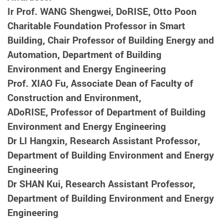
Ir Prof. WANG Shengwei, DoRISE, Otto Poon
Charitable Foundation Professor in Smart
Building, Chair Professor of Building Energy and
Automation
, Department of Building
Environment and Energy Engineering
Prof. XIAO Fu, Associate Dean of Faculty of
Construction and Environment,
ADoRISE, Professor of
Department of Building
Environment and Energy Engineering
Dr LI Hangxin, Research Assistant Professor
,
Department of Building Environment and Energy
Engineering
Dr SHAN Kui, Research Assistant Professor,
Department of Building Environment and Energy
Engineering