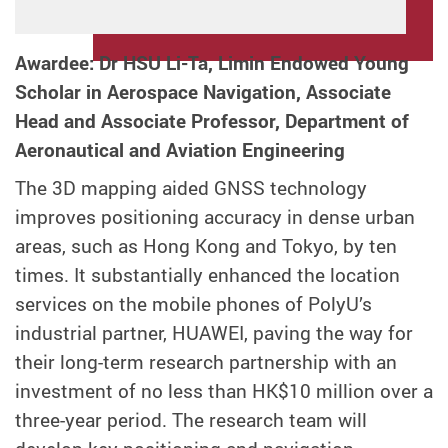
Awardee: Dr HSU Li-Ta, Limin Endowed Young
Scholar in Aerospace Navigation, Associate
Head and Associate Professor, Department of
Aeronautical and Aviation Engineering
The 3D mapping aided GNSS technology
improves positioning accuracy in dense urban
areas, such as Hong Kong and Tokyo, by ten
times. It substantially enhanced the location
services on the mobile phones of PolyU’s
industrial partner, HUAWEI, paving the way for
their long-term research partnership with an
investment of no less than HK$10 million over a
three-year period. The research team will