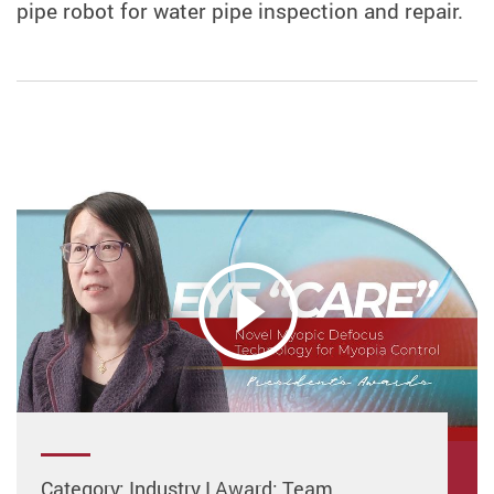
pipe robot for water pipe inspection and repair.
Category: Industry I Award: Team