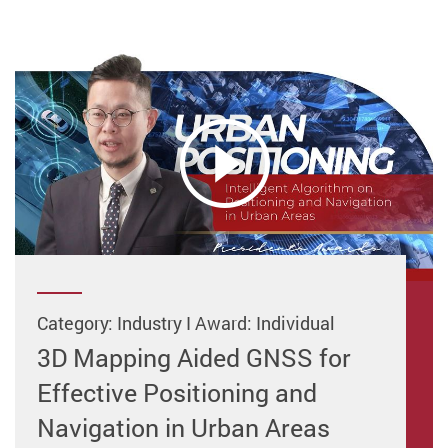
Category: Industry I Award: Individual
3D Mapping Aided GNSS for
Effective Positioning and
Navigation in Urban Areas