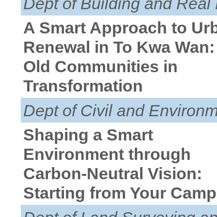
Dept of Building and Real 
A Smart Approach to Ur
Renewal in To Kwa Wan:
Old Communities in
Transformation
Dept of Civil and Environ
Shaping a Smart
Environment through
Carbon-Neutral Vision:
Starting from Your Cam