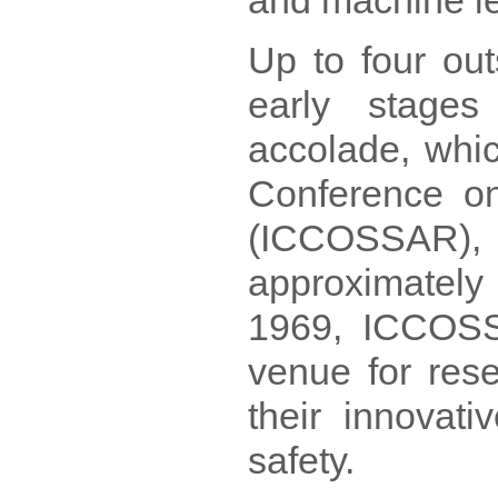
and machine le
Up to four out
early stages
accolade, whic
Conference on 
(ICCOSSAR), 
approximatel
1969, ICCOSS
venue for res
their innovati
safety.