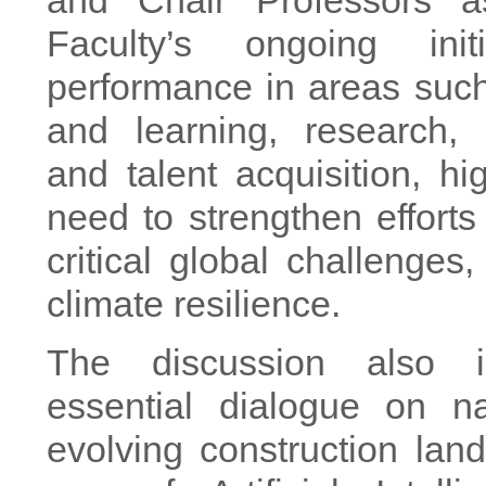
and Chair Professors a
Faculty’s ongoing init
performance in areas suc
and learning, research, 
and talent acquisition, hig
need to strengthen efforts
critical global challenges,
climate resilience.
The discussion also 
essential dialogue on na
evolving construction lan