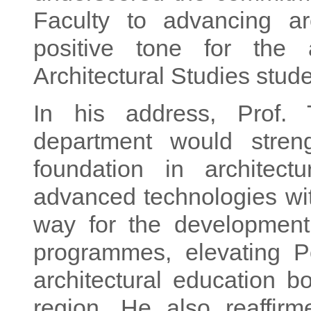
Faculty to advancing ar
positive tone for the
Architectural Studies stude
In his address, Prof.
department would streng
foundation in architectu
advanced technologies with
way for the development o
programmes, elevating P
architectural education 
region. He also reaffirm