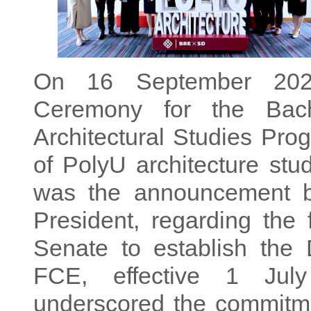
On 16 September 2025
Ceremony for the Bach
Architectural Studies Pro
of PolyU architecture stud
was the announcement b
President, regarding the 
Senate to establish the 
FCE, effective 1 Jul
underscored the commitme