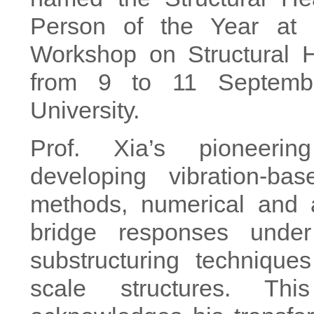
Person of the Year at t
Workshop on Structural H
from 9 to 11 Septemb
University.
Prof. Xia’s pioneerin
developing vibration-ba
methods, numerical and an
bridge responses unde
substructuring techniques
scale structures. Thi