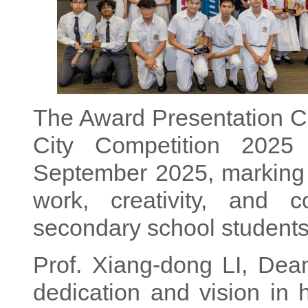
The Award Presentation C
City Competition 2025
September 2025, marking 
work, creativity, and c
secondary school students
Prof. Xiang-dong LI, Dean
dedication and vision in