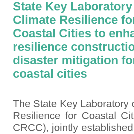
State Key Laboratory
Climate Resilience fo
Coastal Cities to enh
resilience constructi
disaster mitigation fo
coastal cities
The State Key Laboratory 
Resilience for Coastal Ci
CRCC), jointly establishe