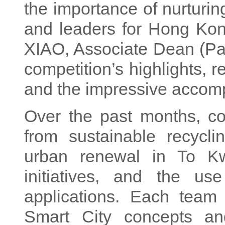
the importance of nurturin
and leaders for Hong Kong
XIAO, Associate Dean (Par
competition’s highlights, 
and the impressive accompl
Over the past months, co
from sustainable recycli
urban renewal in To K
initiatives, and the us
applications. Each team
Smart City concepts and