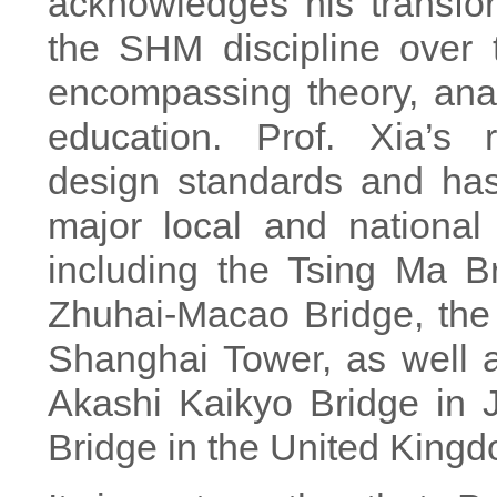
acknowledges his transfor
the SHM discipline over 
encompassing theory, anal
education. Prof. Xia’s
design standards and ha
major local and national i
including the Tsing Ma B
Zhuhai-Macao Bridge, the
Shanghai Tower, as well as
Akashi Kaikyo Bridge in
Bridge in the United King