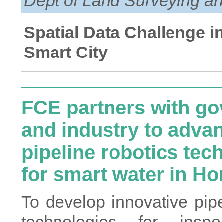
Dept of Land Surveying an
Spatial Data Challenge i
Smart City
FCE partners with g
and industry to adva
pipeline robotics tec
for smart water in H
To develop innovative pipe
technologies for insp