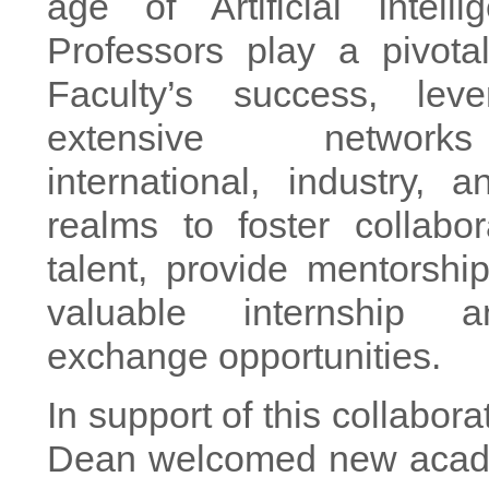
age of Artificial Intell
Professors play a pivota
Faculty’s success, leve
extensive networ
international, industry,
realms to foster collabora
talent, provide mentorshi
valuable internship 
exchange opportunities.
In support of this collaborat
Dean welcomed new acade