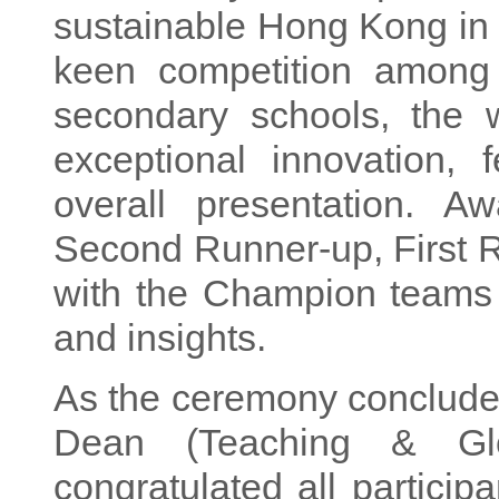
sustainable Hong Kong in d
keen competition among 
secondary schools, the 
exceptional innovation, f
overall presentation. A
Second Runner-up, First 
with the Champion teams i
and insights.
As the ceremony conclude
Dean (Teaching & Glo
congratulated all particip