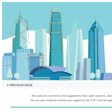
We welcome comments and suggestions from staff, students, alumni,
You are also invited to extend your support to the FCE Fund throug