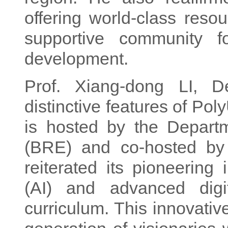
offering world-class reso
supportive community f
development.
Prof. Xiang-dong LI, De
distinctive features of Po
is hosted by the Depart
(BRE) and co-hosted by
reiterated its pioneering i
(AI) and advanced digit
curriculum. This innovativ