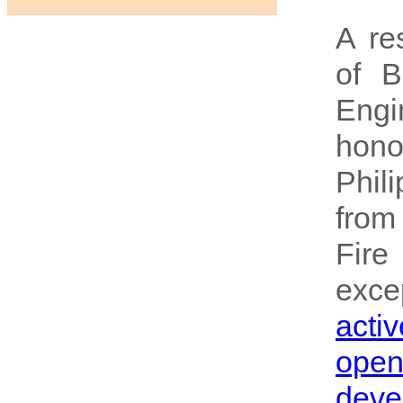
A re
of B
Eng
hono
Phil
from
Fire
excep
activ
ope
deve