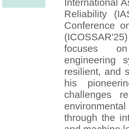
International A
Reliability (
Conference on 
(ICOSSAR'25)
focuses on 
engineering 
resilient, and
his pioneeri
challenges rel
environmenta
through the in