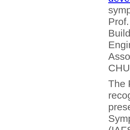
sym
Prof
Buil
Engi
Asso
CHU,
The 
reco
pres
Symp