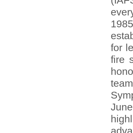
(IAF
every
198
esta
for 
fire
hono
team
Symp
June
hig
adva