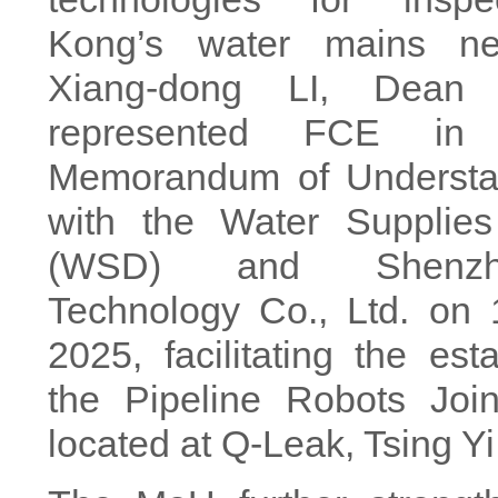
Kong’s water mains net
Xiang-dong LI, Dean 
represented FCE in
Memorandum of Understa
with the Water Supplie
(WSD) and Shenzh
Technology Co., Ltd. on
2025, facilitating the est
the Pipeline Robots Join
located at Q-Leak, Tsing Yi