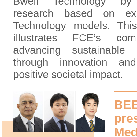
Bwell Technology by 
research based on exi
Technology models. This
illustrates FCE’s co
advancing sustainable in
through innovation and
positive societal impact.
BEE
pre
Med