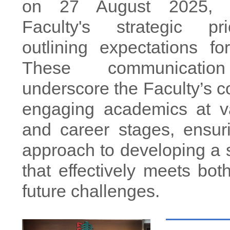
on 27 August 2025, s
Faculty's strategic pr
outlining expectations for
These communicatio
underscore the Faculty’s 
engaging academics at va
and career stages, ensur
approach to developing a s
that effectively meets bot
future challenges.