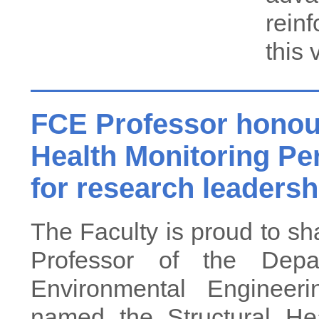
rein
this 
FCE Professor honour
Health Monitoring Pe
for research leadersh
The Faculty is proud to sh
Professor of the Depa
Environmental Enginee
named the Structural He