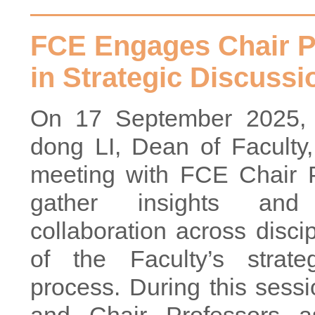
FCE Engages Chair P
in Strategic Discussi
On 17 September 2025, 
dong LI, Dean of Faculty
meeting with FCE Chair P
gather insights and
collaboration across discip
of the Faculty’s strate
process. During this sess