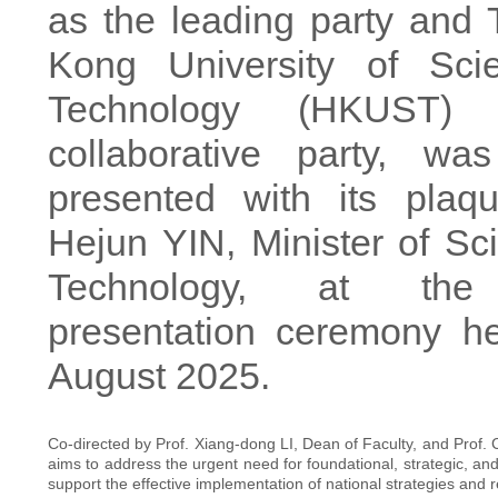
as the leading party and
Kong University of Sci
Technology (HKUST)
collaborative party, was
presented with its pla
Hejun YIN, Minister of Sc
Technology, at the
presentation ceremony h
August 2025.
Co-directed by Prof. Xiang-dong LI, Dean of Faculty, and Prof
aims to address the urgent need for foundational, strategic, and
support the effective implementation of national strategies and