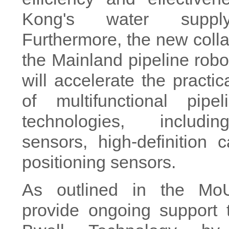
Kong's water suppl
Furthermore, the new colla
the Mainland pipeline robo
will accelerate the practic
of multifunctional pipel
technologies, includi
sensors, high-definition
positioning sensors.
As outlined in the Mo
provide ongoing suppor