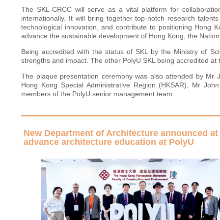
The SKL-CRCC will serve as a vital platform for collaboratio
internationally. It will bring together top-notch research talen
technological innovation, and contribute to positioning Hong K
advance the sustainable development of Hong Kong, the Nation,
Being accredited with the status of SKL by the Ministry of 
strengths and impact. The other PolyU SKL being accredited at
The plaque presentation ceremony was also attended by Mr Ji 
Hong Kong Special Administrative Region (HKSAR), Mr John
members of the PolyU senior management team.
New Department of Architecture announced at 
advance architecture education at PolyU