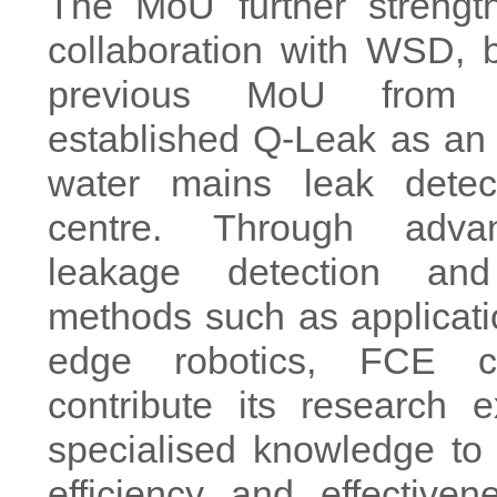
The MoU further streng
collaboration with WSD, 
previous MoU from 
established Q-Leak as an
water mains leak detect
centre. Through adva
leakage detection and
methods such as applicatio
edge robotics, FCE c
contribute its research 
specialised knowledge to
efficiency and effective