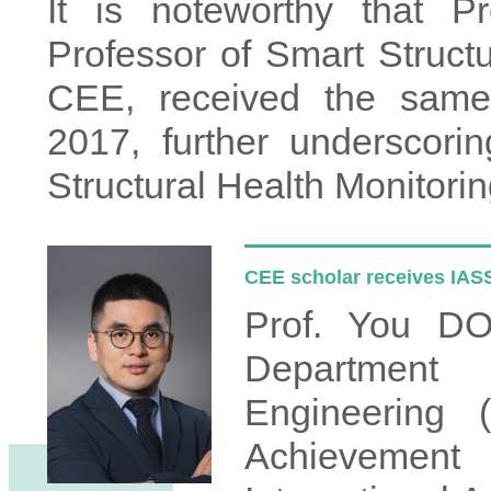
It is noteworthy that Pr
Professor of Smart Structu
CEE, received the same 
2017, further underscori
Structural Health Monitorin
CEE scholar receives IA
Prof. You DO
Department 
Engineering 
Achievemen