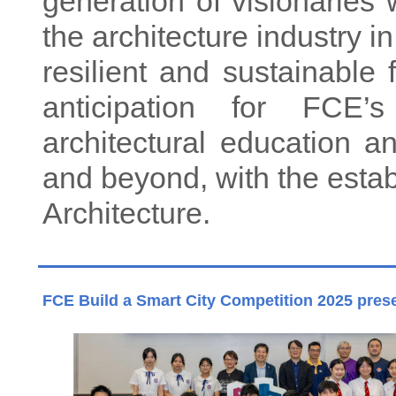
generation of visionaries 
the architecture industry in
resilient and sustainable 
anticipation for FCE’
architectural education 
and beyond, with the esta
Architecture.
FCE Build a Smart City Competition 2025 pres