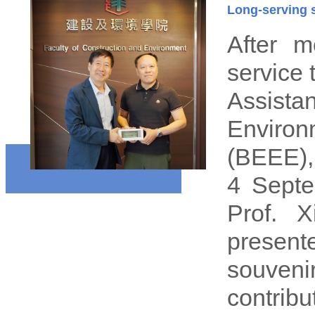
Long-serving s
After m
service 
Assista
Enviro
(BEEE),
4 Septe
Prof. X
presen
souveni
contribu