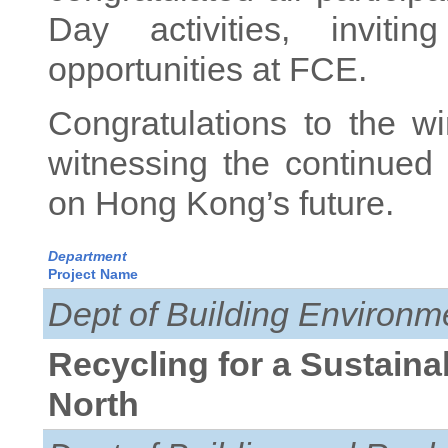
Day activities, inviti
opportunities at FCE.
Congratulations to the w
witnessing the continued
on Hong Kong’s future.
Department
Project Name
Dept of Building Environm
Recycling for a Sustaina
North