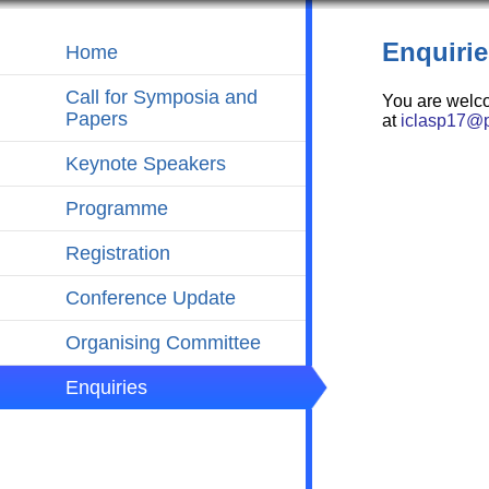
Enquirie
Home
Call for Symposia and
You are welc
Papers
at
iclasp17@p
Keynote Speakers
Programme
Registration
Conference Update
Organising Committee
Enquiries