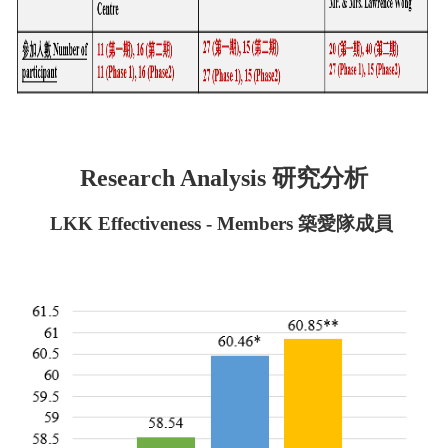
研究分析
Research Analysis
LKK Effectiveness - Members 築愛隊成員