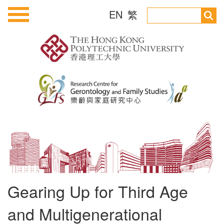
EN
繁
Gearing Up for Third Age
and Multigenerational