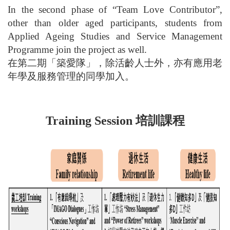
In the second phase of “Team Love Contributor”,
other than older aged participants, students from
Applied Ageing Studies and Service Management
Programme join the project as well.
在第二期「築愛隊」，除活齡人士外，亦有應用老
年學及服務管理的同學加入。
培訓課程
Training Session