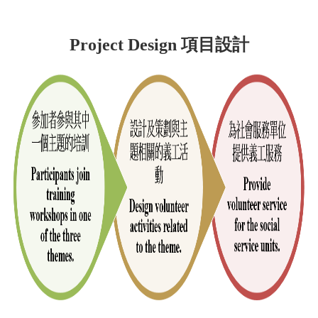
Project Design 項目設計