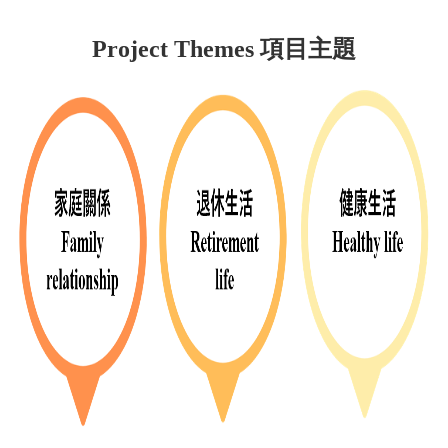
Project Themes 項目主題