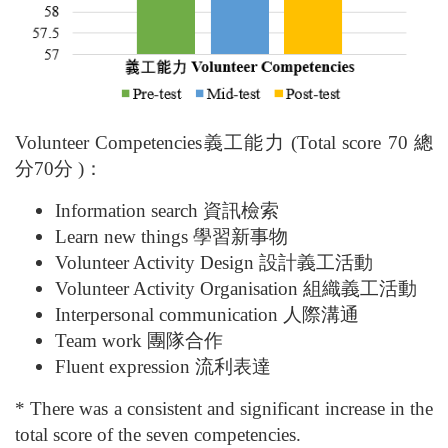
Volunteer Competencies
義工能力 (
Total score 70
總
分70分 )：
Information search 資訊檢索
Learn new things 學習新事物
Volunteer Activity Design 設計義工活動
Volunteer Activity Organisation 組織義工活動
Interpersonal communication 人際溝通
Team work 團隊合作
Fluent expression 流利表達
* There was a consistent and significant increase in the
total score of the seven competencies.