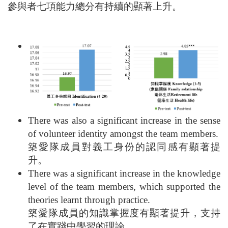
參與者七項能力總分有持續的顯著上升。
There was also a significant increase in the sense
of volunteer identity amongst the team members.
築愛隊成員對義工身份的認同感有顯著提
升。
There was a significant increase in the knowledge
level of the team members, which supported the
theories learnt through practice.
築愛隊成員的知識掌握度有顯著提升，支持
了在實踐中學習的理論。