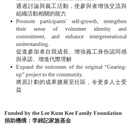
通過討論與義工活動，使參與者增強交流與
組織活動相關的能力
Promote participants' self-growth, strengthen
their sense of volunteer identity and
commitment, and enhance intergenerational
understanding.
促進參加者自我成長、增強義工身份認同感
與承諾、增進代際理解
Expand the outcomes of the original “Gearing-
up” project to the community.
將原計劃的成果擴展至社區，令更多人士受
益
Funded by the Lee Kum Kee Family Foundation
捐助機構：李錦記家族基金