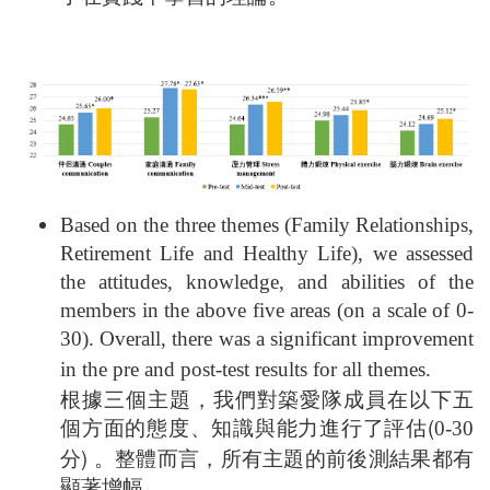
Based on the three themes (Family Relationships,
Retirement Life and Healthy Life), we assessed
the attitudes, knowledge, and abilities of the
members in the above five areas (on a scale of 0-
30). Overall, there was a significant improvement
in the pre and post-test results for all themes.
根據三個主題，我們對築愛隊成員在以下五
個方面的態度、知識與能力進行了評估(
0-30
分) 。整體而言，所有主題的前後測結果都有
顯著增幅。