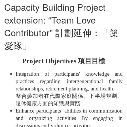
Capacity Building Project
extension: “Team Love
Contributor” 計劃延伸：「築
愛隊」
Project Objectives 項目目標
Integration of participants' knowledge and
practices regarding intergenerational family
relationships, retirement planning, and health.
整合參加者在代際家庭關係、下半場規劃、
退休健康方面的知識與實踐
Enhance participants’ abilities in communication
and organizing activities By engaging in
discussions and volunteer activities.