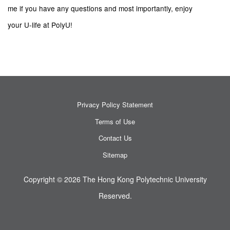
me if you have any questions and most importantly, enjoy
your U-life at PolyU!
Privacy Policy Statement
Terms of Use
Contact Us
Sitemap
Copyright © 2026 The Hong Kong Polytechnic University
Reserved.