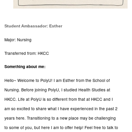
Student Ambassador: Esther
Major: Nursing
Transferred from: HKCC
Something about me:
Hello~ Welcome to PolyU! I am Esther from the School of
Nursing. Before joining PolyU, I studied Health Studies at
HKCC. Life at PolyU is so different from that at HKCC and I
am so excited to share what I have experienced in the past 2
years here. Transitioning to a new place may be challenging
to some of you, but here I am to offer help! Feel free to talk to