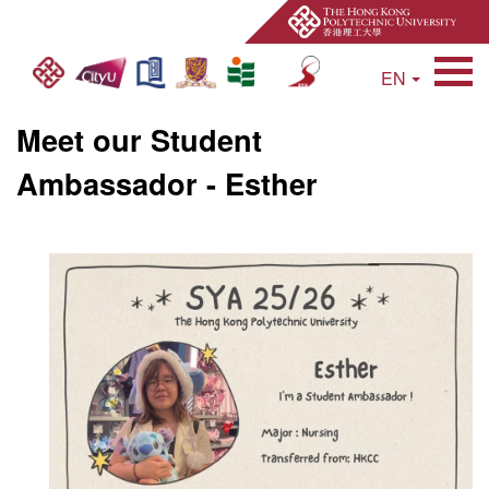
EN
Open Site Search 
Meet our Student
Ambassador - Esther